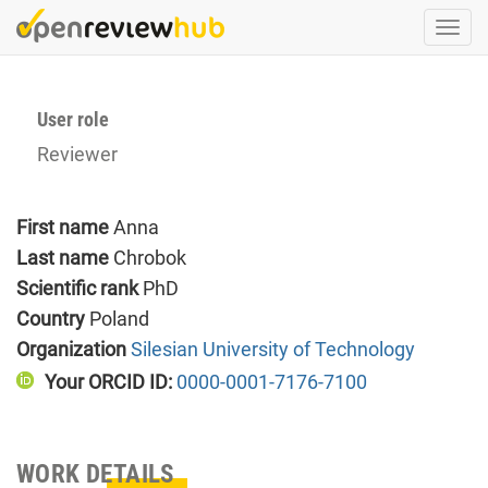
Skip
Togg
to
navi
main
content
User role
Reviewer
First name
Anna
Last name
Chrobok
Scientific rank
PhD
Country
Poland
Organization
Silesian University of Technology
Your ORCID ID:
0000-0001-7176-7100
WORK DETAILS