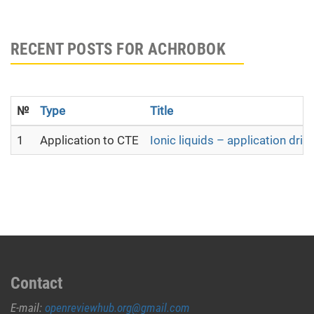
RECENT POSTS FOR ACHROBOK
№
Type
Title
1
Application to CTE
Ionic liquids – application dri
Contact
E-mail:
openreviewhub.org@gmail.com