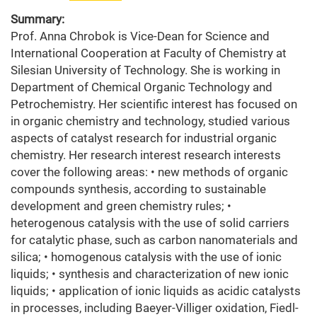
Summary:
Prof. Anna Chrobok is Vice-Dean for Science and
International Cooperation at Faculty of Chemistry at
Silesian University of Technology. She is working in
Department of Chemical Organic Technology and
Petrochemistry. Her scientific interest has focused on
in organic chemistry and technology, studied various
aspects of catalyst research for industrial organic
chemistry. Her research interest research interests
cover the following areas: • new methods of organic
compounds synthesis, according to sustainable
development and green chemistry rules; •
heterogenous catalysis with the use of solid carriers
for catalytic phase, such as carbon nanomaterials and
silica; • homogenous catalysis with the use of ionic
liquids; • synthesis and characterization of new ionic
liquids; • application of ionic liquids as acidic catalysts
in processes, including Baeyer-Villiger oxidation, Fiedl-