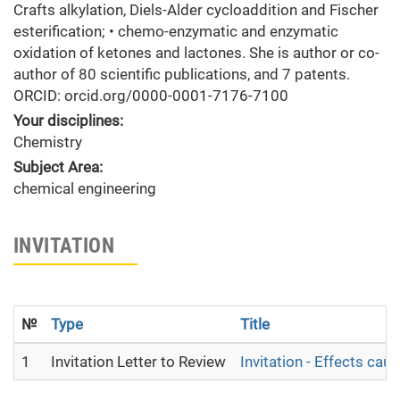
Crafts alkylation, Diels-Alder cycloaddition and Fischer
esterification; • chemo-enzymatic and enzymatic
oxidation of ketones and lactones. She is author or co-
author of 80 scientific publications, and 7 patents.
ORCID: orcid.org/0000-0001-7176-7100
Your disciplines:
Chemistry
Subject Area:
chemical engineering
INVITATION
№
Type
Title
1
Invitation Letter to Review
Invitation - Effects c