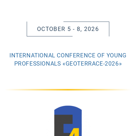
OCTOBER 5 - 8, 2026
INTERNATIONAL CONFERENCE OF YOUNG
PROFESSIONALS «GEOTERRACE-2026»