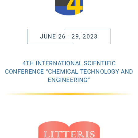
JUNE 26 - 29, 2023
4TH INTERNATIONAL SCIENTIFIC
CONFERENCE “CHEMICAL TECHNOLOGY AND
ENGINEERING”