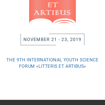
NOVEMBER 21 - 23, 2019
THE 9TH INTERNATIONAL YOUTH SCIENCE
FORUM «LITTERIS ET ARTIBUS»