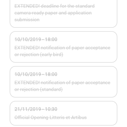
EXTENDED! deadline for the standard
camera-ready paper and application
submission
10/10/2019 - 18:00
EXTENDED! notification of paper acceptance
or rejection (early bird)
10/10/2019 - 18:00
EXTENDED! notification of paper acceptance
or rejection (standard)
21/11/2019 - 10:30
Official Opening Litteris et Artibus