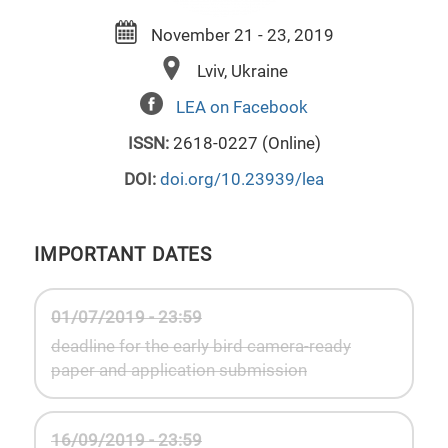
November 21 - 23, 2019
Lviv, Ukraine
LEA on Facebook
ISSN:
2618-0227 (Online)
DOI:
doi.org/10.23939/lea
IMPORTANT DATES
01/07/2019 - 23:59
deadline for the early bird camera-ready
paper and application submission
16/09/2019 - 23:59