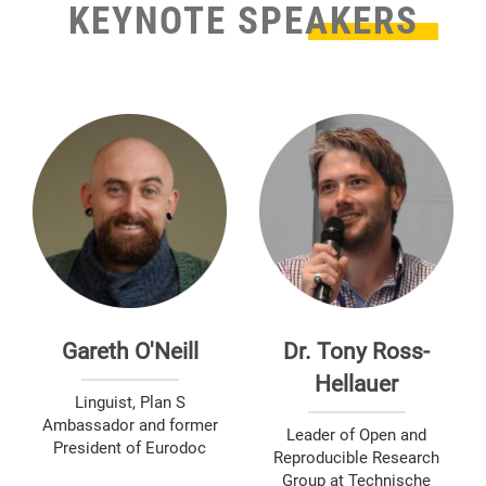
KEYNOTE SPEAKERS
Gareth O'Neill
Dr. Tony Ross-
Hellauer
Linguist, Plan S
Ambassador and former
Leader of Open and
President of Eurodoc
Reproducible Research
Group at Technische