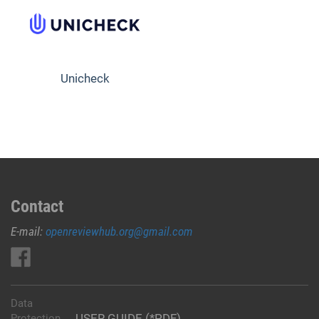
Unicheck
Contact
E-mail:
openreviewhub.org@gmail.com
Data
USER GUIDE (*PDF)
Protection