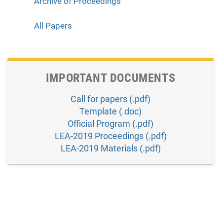
Archive of Proceedings
All Papers
IMPORTANT DOCUMENTS
Call for papers (.pdf)
Template (.doc)
Official Program (.pdf)
LEA-2019 Proceedings (.pdf)
LEA-2019 Materials (.pdf)