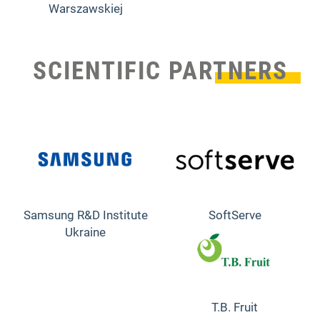
Warszawskiej
SCIENTIFIC PARTNERS
Samsung R&D Institute
SoftServe
Ukraine
T.B. Fruit