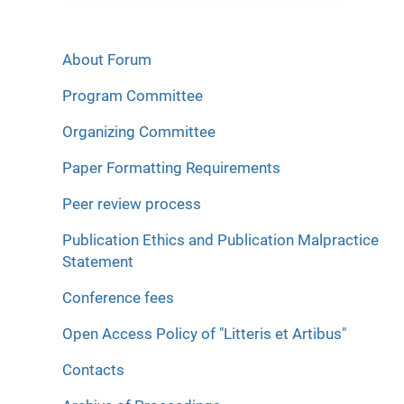
About Forum
Program Committee
Organizing Committee
Paper Formatting Requirements
Peer review process
Publication Ethics and Publication Malpractice
Statement
Conference fees
Open Access Policy of "Litteris et Artibus"
Contacts