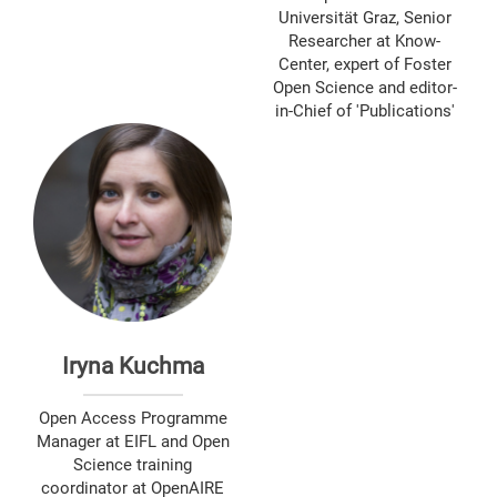
Universität Graz, Senior
Researcher at Know-
Center, expert of Foster
Open Science and editor-
in-Chief of 'Publications'
Iryna Kuchma
Open Access Programme
Manager at EIFL and Open
Science training
coordinator at OpenAIRE