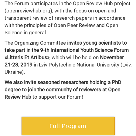
The Forum participates in the Open Review Hub project
(openreviewhub.org), with the focus on open and
transparent review of research papers in accordance
with the principles of Open Peer Review and Open
Science in general.
The Organizing Committee
invites young scientists to
take part in the 9-th International Youth Science Forum
«Litteris Et Artibus»
, which will be held on
November
21-23, 2019
in Lviv Polytechnic National University (Lviv,
Ukraine).
We also invite seasoned researchers holding a PhD
degree to join the community of reviewers
at Open
Review Hub
to support our Forum!
Full Program