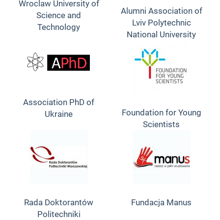
Wroclaw University of
Alumni Association of
Science and
Lviv Polytechnic
Technology
National University
Association PhD of
Foundation for Young
Ukraine
Scientists
Rada Doktorantów
Fundacja Manus
Politechniki