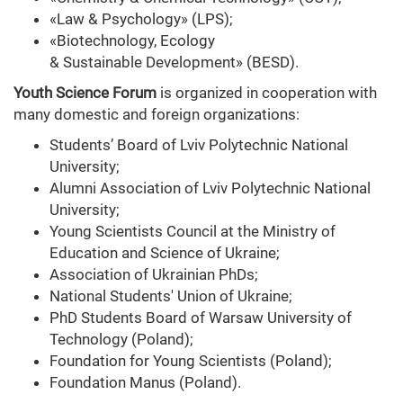
«Law & Psychology» (LPS);
«Biotechnology, Ecology
& Sustainable Development» (BESD).
Youth Science Forum
is organized in cooperation with
many domestic and foreign organizations:
Students’ Board of Lviv Polytechnic National
University;
Alumni Association of Lviv Polytechnic National
University;
Young Scientists Council at the Ministry of
Education and Science of Ukraine;
Association of Ukrainian PhDs;
National Students' Union of Ukraine;
PhD Students Board of Warsaw University of
Technology (Poland);
Foundation for Young Scientists (Poland);
Foundation Manus (Poland).