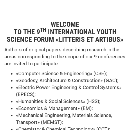
WELCOME
TH
TO THE 9
INTERNATIONAL YOUTH
SCIENCE FORUM «LITTERIS ET ARTIBUS»
Authors of original papers describing research in the
areas corresponding to the scope of our 9 conferences
are invited to participate:
«Computer Science & Engineering» (CSE);
«Geodesy, Architecture & Construction» (GAC);
«Electric Power Engineering & Control Systems»
(EPECS);
«Humanities & Social Sciences» (HSS);
«Economics & Management» (EM);
«Mechanical Engineering, Materials Science,
Transport» (MEMST);
«Chemistry & Chemical Technology» (CCT);