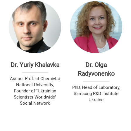
Dr. Yuriy Khalavka
Dr. Olga
Radyvonenko
Assoc. Prof. at Chernivtsi
National University,
PhD, Head of Laboratory,
Founder of "Ukrainian
Samsung R&D Institute
Scientists Worldwide"
Ukraine
Social Network