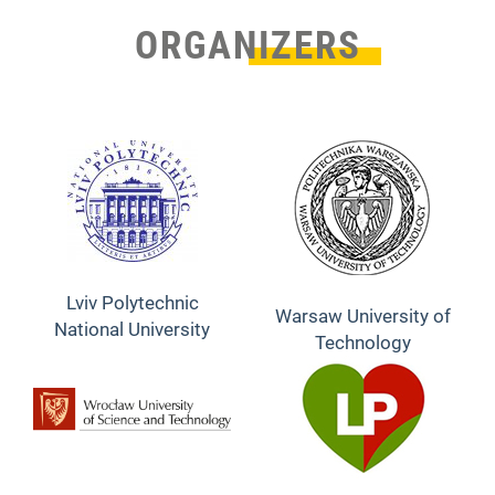
ORGANIZERS
Lviv Polytechnic
Warsaw University of
National University
Technology