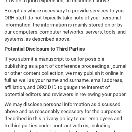
provide a good experience, as described above.
Except as where necessary to provide services to you,
ORH staff do not typically take note of your personal
information; the information is mainly stored on or by
our computers, computer networks, servers, tools, and
systems, as described above.
Potential Disclosure to Third Parties
If you submit a manuscript to us for possible
publishing as a part of conference proceedings, journal
or other content collection, we may publish it online in
full as well as your name and surname, email address,
affiliation, and ORCID iD to gauge the interest of
potential editors and reviewers in reviewing your paper.
We may disclose personal information as discussed
above and as reasonably necessary for the purposes
described in this privacy policy to our employees and
to third parties under contract with us, including