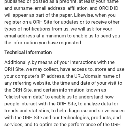
published or posted as a preprint, at least your name
and surname, email address, affiliation, and ORCID iD
will appear as part of the paper. Likewise, when you
register on a ORH Site for updates or to receive other
types of notifications from us, we will ask for your
email address at a minimum to enable us to send you
the information you have requested.
Technical Information
Additionally, by means of your interactions with the
ORH Site, we may collect, have access to, store and use
your computer’s IP address, the URL/domain name of
any referring website, the time and date of your visit to
the ORH Site, and certain information known as
“clickstream data” to enable us to understand how
people interact with the ORH Site, to analyze data for
trends and statistics, to help diagnose and solve issues
with the ORH Site and our technologies, products, and
services, and to optimize the performance of the ORH