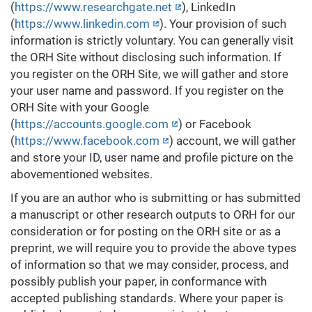
(
https://www.researchgate.net
), LinkedIn
(
https://www.linkedin.com
). Your provision of such
information is strictly voluntary. You can generally visit
the ORH Site without disclosing such information. If
you register on the ORH Site, we will gather and store
your user name and password. If you register on the
ORH Site with your Google
(
https://accounts.google.com
) or Facebook
(
https://www.facebook.com
) account, we will gather
and store your ID, user name and profile picture on the
abovementioned websites.
If you are an author who is submitting or has submitted
a manuscript or other research outputs to ORH for our
consideration or for posting on the ORH site or as a
preprint, we will require you to provide the above types
of information so that we may consider, process, and
possibly publish your paper, in conformance with
accepted publishing standards. Where your paper is