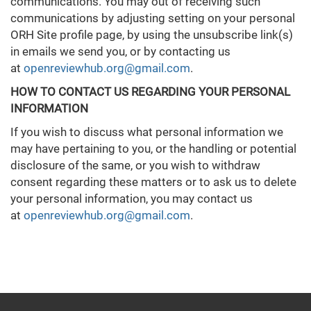
communications. You may out of receiving such
communications by adjusting setting on your personal
ORH Site profile page, by using the unsubscribe link(s)
in emails we send you, or by contacting us
at
openreviewhub.org@gmail.com
.
HOW TO CONTACT US REGARDING YOUR PERSONAL
INFORMATION
If you wish to discuss what personal information we
may have pertaining to you, or the handling or potential
disclosure of the same, or you wish to withdraw
consent regarding these matters or to ask us to delete
your personal information, you may contact us
at
openreviewhub.org@gmail.com
.