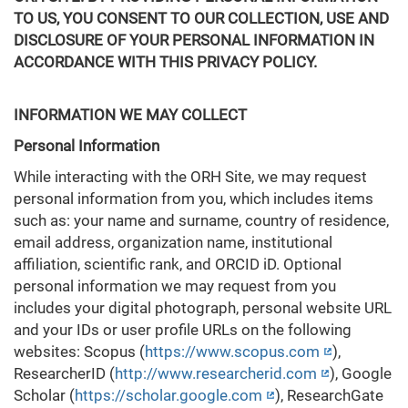
TO US, YOU CONSENT TO OUR COLLECTION, USE AND
DISCLOSURE OF YOUR PERSONAL INFORMATION IN
ACCORDANCE WITH THIS PRIVACY POLICY.
INFORMATION WE MAY COLLECT
Personal Information
While interacting with the ORH Site, we may request
personal information from you, which includes items
such as: your name and surname, country of residence,
email address, organization name, institutional
affiliation, scientific rank, and ORCID iD. Optional
personal information we may request from you
includes your digital photograph, personal website URL
and your IDs or user profile URLs on the following
websites: Scopus (
https://www.scopus.com
),
ResearcherID (
http://www.researcherid.com
), Google
Scholar (
https://scholar.google.com
), ResearchGate