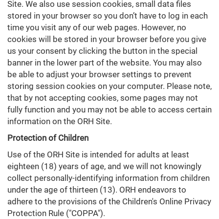
Site. We also use session cookies, small data files
stored in your browser so you don’t have to log in each
time you visit any of our web pages. However, no
cookies will be stored in your browser before you give
us your consent by clicking the button in the special
banner in the lower part of the website. You may also
be able to adjust your browser settings to prevent
storing session cookies on your computer. Please note,
that by not accepting cookies, some pages may not
fully function and you may not be able to access certain
information on the ORH Site.
Protection of Children
Use of the ORH Site is intended for adults at least
eighteen (18) years of age, and we will not knowingly
collect personally-identifying information from children
under the age of thirteen (13). ORH endeavors to
adhere to the provisions of the Children's Online Privacy
Protection Rule ("COPPA").