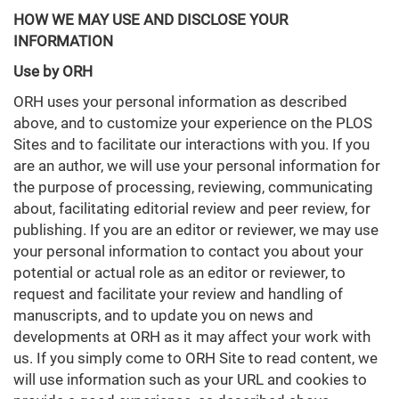
HOW WE MAY USE AND DISCLOSE YOUR
INFORMATION
Use by ORH
ORH uses your personal information as described
above, and to customize your experience on the PLOS
Sites and to facilitate our interactions with you. If you
are an author, we will use your personal information for
the purpose of processing, reviewing, communicating
about, facilitating editorial review and peer review, for
publishing. If you are an editor or reviewer, we may use
your personal information to contact you about your
potential or actual role as an editor or reviewer, to
request and facilitate your review and handling of
manuscripts, and to update you on news and
developments at ORH as it may affect your work with
us. If you simply come to ORH Site to read content, we
will use information such as your URL and cookies to