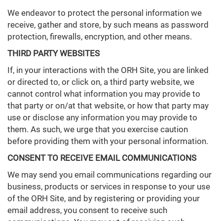
We endeavor to protect the personal information we
receive, gather and store, by such means as password
protection, firewalls, encryption, and other means.
THIRD PARTY WEBSITES
If, in your interactions with the ORH Site, you are linked
or directed to, or click on, a third party website, we
cannot control what information you may provide to
that party or on/at that website, or how that party may
use or disclose any information you may provide to
them. As such, we urge that you exercise caution
before providing them with your personal information.
CONSENT TO RECEIVE EMAIL COMMUNICATIONS
We may send you email communications regarding our
business, products or services in response to your use
of the ORH Site, and by registering or providing your
email address, you consent to receive such