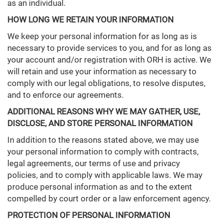
as an individual.
HOW LONG WE RETAIN YOUR INFORMATION
We keep your personal information for as long as is
necessary to provide services to you, and for as long as
your account and/or registration with ORH is active. We
will retain and use your information as necessary to
comply with our legal obligations, to resolve disputes,
and to enforce our agreements.
ADDITIONAL REASONS WHY WE MAY GATHER, USE,
DISCLOSE, AND STORE PERSONAL INFORMATION
In addition to the reasons stated above, we may use
your personal information to comply with contracts,
legal agreements, our terms of use and privacy
policies, and to comply with applicable laws. We may
produce personal information as and to the extent
compelled by court order or a law enforcement agency.
PROTECTION OF PERSONAL INFORMATION