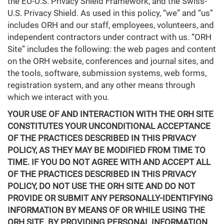
the EU-U.S. Privacy Shield Framework, and the Swiss-
U.S. Privacy Shield. As used in this policy, “we” and “us”
includes ORH and our staff, employees, volunteers, and
independent contractors under contract with us. “ORH
Site” includes the following: the web pages and content
on the ORH website, conferences and journal sites, and
the tools, software, submission systems, web forms,
registration system, and any other means through
which we interact with you.
YOUR USE OF AND INTERACTION WITH THE ORH SITE
CONSTITUTES YOUR UNCONDITIONAL ACCEPTANCE
OF THE PRACTICES DESCRIBED IN THIS PRIVACY
POLICY, AS THEY MAY BE MODIFIED FROM TIME TO
TIME. IF YOU DO NOT AGREE WITH AND ACCEPT ALL
OF THE PRACTICES DESCRIBED IN THIS PRIVACY
POLICY, DO NOT USE THE ORH SITE AND DO NOT
PROVIDE OR SUBMIT ANY PERSONALLY-IDENTIFYING
INFORMATION BY MEANS OF OR WHILE USING THE
ORH SITE. BY PROVIDING PERSONAL INFORMATION