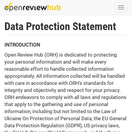
Skip
Togg
to
navi
main
Data Protection Statement
content
INTRODUCTION
Open Review Hub (ORH) is dedicated to protecting
your personal information and will make every
reasonable effort to handle collected information
appropriately. All information collected will be handled
with care in accordance with ORH’s standards for
integrity and objectivity and respect for your privacy.
ORH endeavors to comply with all laws and regulations
that apply to the gathering and use of personal
information, including but not limited to the Law of
Ukraine On Protection of Personal Data, the EU General
Data Protection Regulation (GDPR), US privacy laws,