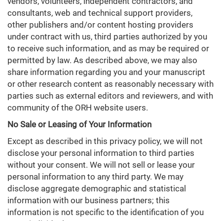
vendors, volunteers, independent contractors, and
consultants, web and technical support providers,
other publishers and/or content hosting providers
under contract with us, third parties authorized by you
to receive such information, and as may be required or
permitted by law. As described above, we may also
share information regarding you and your manuscript
or other research content as reasonably necessary with
parties such as external editors and reviewers, and with
community of the ORH website users.
No Sale or Leasing of Your Information
Except as described in this privacy policy, we will not
disclose your personal information to third parties
without your consent. We will not sell or lease your
personal information to any third party. We may
disclose aggregate demographic and statistical
information with our business partners; this
information is not specific to the identification of you