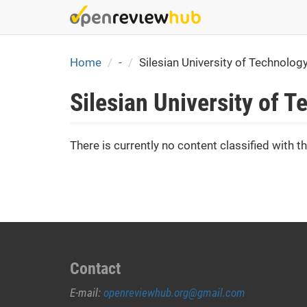
Skip
to
main
content
Home
-
Silesian University of Technolog
Silesian University of 
There is currently no content classified with th
Contact
E-mail:
openreviewhub.org@gmail.com