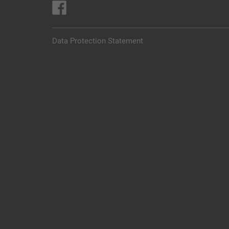
Data Protection Statement