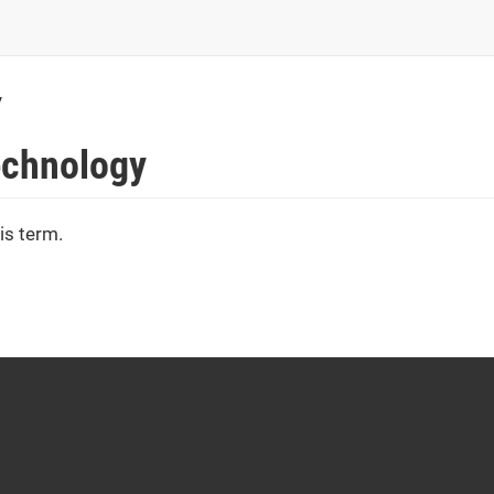
y
Technology
is term.