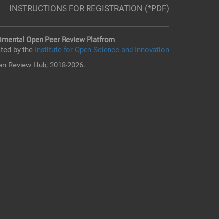
INSTRUCTIONS FOR REGISTRATION (*PDF)
imental Open Peer Review Platfrom
ted by the
Institute for Open Science and Innovation
n Review Hub, 2018-2026.