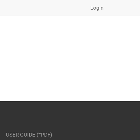
Login
USER GUIDE (*PDF)