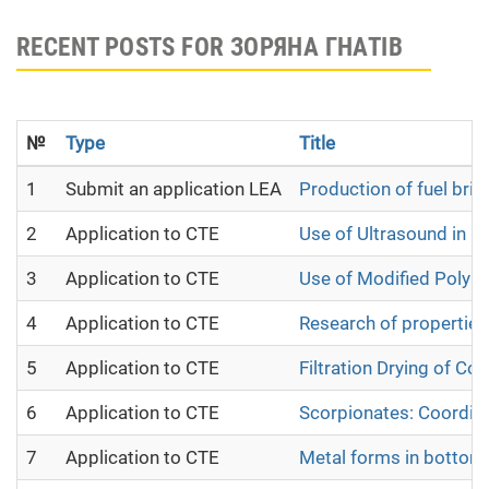
RECENT POSTS FOR ЗОРЯНА ГНАТІВ
№
Type
Title
1
Submit an application LEA
Production of fuel bri
2
Application to CTE
Use of Ultrasound in R
3
Application to CTE
Use of Modified Polyac
4
Application to CTE
Research of properties
5
Application to CTE
Filtration Drying of Cot
6
Application to CTE
Scorpionates: Coordi
7
Application to CTE
Metal forms in bottom s