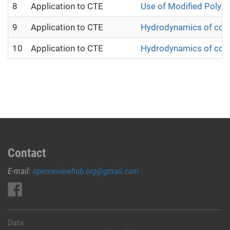
8
Application to CTE
Use of Modified Polyac
9
Application to CTE
Hydrodynamics of cotto
10
Application to CTE
Hydrodynamics of cotton
Contact
E-mail:
openreviewhub.org@gmail.com
Data