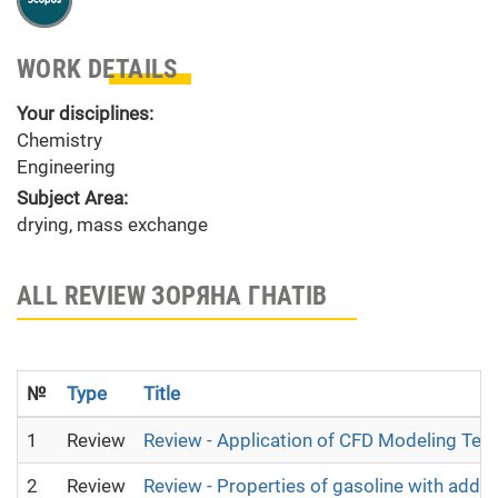
WORK DETAILS
Your disciplines:
Chemistry
Engineering
Subject Area:
drying, mass exchange
ALL REVIEW ЗОРЯНА ГНАТІВ
№
Type
Title
1
Review
Review - Application of CFD Modeling Tec
2
Review
Review - Properties of gasoline with addit