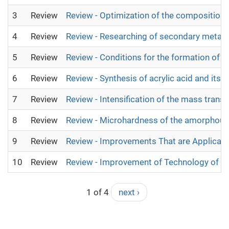
3
Review
Review - Optimization of the composition
4
Review
Review - Researching of secondary metabol
5
Review
Review - Conditions for the formation of c
6
Review
Review - Synthesis of acrylic acid and its 
7
Review
Review - Intensification of the mass transf
8
Review
Review - Microhardness of the amorphous 
9
Review
Review - Improvements That are Applicabl
10
Review
Review - Improvement of Technology of Bi
1 of 4
next ›