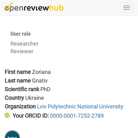
Skip
Togg
to
navi
main
content
User role
Researcher
Reviewer
First name
Zoriana
Last name
Gnativ
Scientific rank
PhD
Country
Ukraine
Organization
Lviv Polytechnic National University
Your ORCID ID:
0000-0001-7252-2789