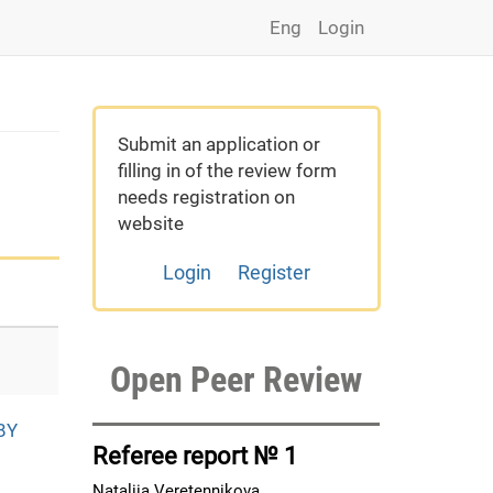
Eng
Login
Submit an application or
filling in of the review form
needs registration on
website
Login
Register
Open Peer Review
BY
Referee report № 1
Nataliia Veretennikova