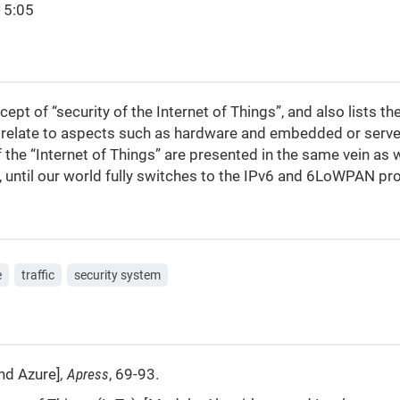
15:05
pt of “security of the Internet of Things”, and also lists the
relate to aspects such as hardware and embedded or serve
f the “Internet of Things” are presented in the same vein as 
, until our world fully switches to the IPv6 and 6LoWPAN pr
e
traffic
security system
and Azure]
,
Apress
, 69-93.