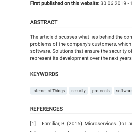
First published on this website:
30.06.2019 - 
ABSTRACT
The article discusses what lies behind the conce
problems of the company's customers, which 
software. Solutions that ensure the security o
represent its development over the next years
KEYWORDS
Internet of Things
security
protocols
softwar
REFERENCES
[1] Familiar, B. (2015). Microservices. [IoT 