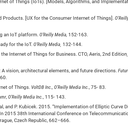
ernet of Things (IoTs). [Models, Algorithms, and Implementat
 Products. [UX for the Consumer Internet of Things].
O'Reill
g an IoT platform.
O’Reilly Media
,
152-163.
dy for the IoT.
O’Reilly Media
¸
132-144.
the Internet of Things for Business. CTO, Aeris, 2nd Edition
¸
 A vision, architectural elements, and future directions.
Futur
60.
rnet of Things.
VoltDB Inc.
, O’Reilly Media Inc.
, 75- 83.
amr
,
O’Reilly Media Inc.
, 115- 143.
al, and P. Kubicek. 2015. “Implementation of Elliptic Curve Di
 In 2015 38th International Conference on Telecommunicati
Prague, Czech Republic, 662–666.