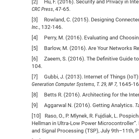
[2] Hu, F. (2016). Security and Privacy in Int
CRC Press
, 47-65.
[3] Rowland, C. (2015). Designing Connected
Inc.
, 132-146.
[4] Perry, M. (2016). Evaluating and Choosin
[5] Barlow, M. (2016). Are Your Networks Rea
[6] Zaeem, S. (2016). The Definitive Guide to 
104.
[7] Gubbi, J. (2013). Internet of Things (IoT):
Generation Computer Systems
, Т. 29
, № 7
,
1645-16
[8] Betts R. (2016). Architecting for the Inte
[9] Aggarwal N. (2016). Getting Analytics.
T
[10] Raso, O., P. Mlynek, R. Fujdiak, L. Pospich
Hellman in Ultra-Low Power Microcontroller”.
and Signal Processing (TSP), July 9th–11th, 