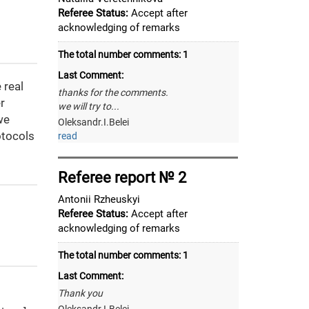
Referee Status:
Accept after
acknowledging of remarks
The total number comments:
1
Last Comment:
 real
thanks for the comments.
r
we will try to...
we
Oleksandr.I.Belei
otocols
read
Referee report № 2
Antonii Rzheuskyi
Referee Status:
Accept after
acknowledging of remarks
The total number comments:
1
Last Comment:
Thank you