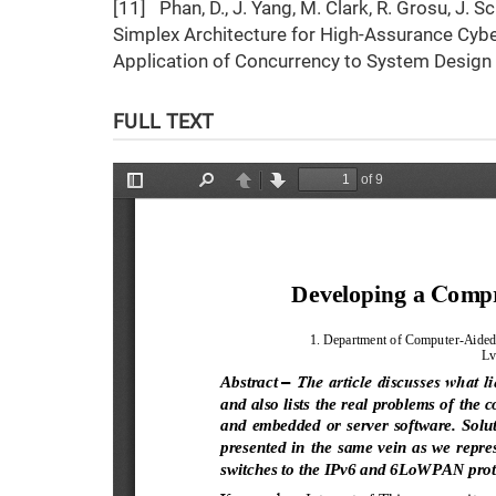
[11] Phan, D., J. Yang, M. Clark, R. Grosu, J.
Simplex Architecture for High-Assurance Cybe
Application of Concurrency to System Design
FULL TEXT