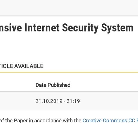
sive Internet Security System
TICLE AVAILABLE
Date Published
21.10.2019 - 21:19
 of the Paper in accordance with the
Creative Commons CC 