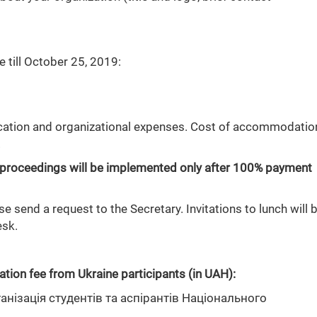
 till October 25, 2019:
ication and organizational expenses. Cost of accommodatio
.
and proceedings will be implemented only after 100% payment
 send a request to the Secretary. Invitations to lunch will 
esk.
ation fee from Ukraine participants (in UAH):
нізація студентів та аспірантів Національного