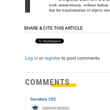
Log in
or
register
to post comments
COMMENTS
Secretary CSE
researcher, secretary