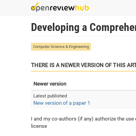
Skip
to
main
Developing a Сomprehen
content
Computer Science & Engineering
THERE IS A NEWER VERSION OF THIS AR
Newer version
New version of a paper 1
I and my co-authors (if any) authorize the use
license