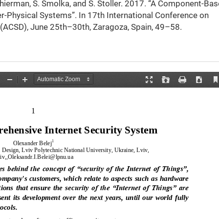
 Schierman, S. Smolka, and S. Stoller. 2017. “A Component-Ba
r-Physical Systems”. In 17th International Conference on
 (ACSD), June 25th–30th, Zaragoza, Spain, 49–58.