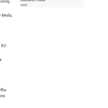
Oleksandr.I.Belei
ions],
read
y Media,
82-
e
ffie
ons