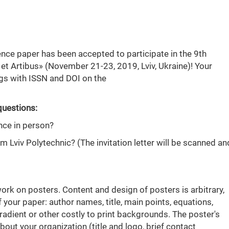
ence paper has been accepted to participate in the 9th
 et Artibus» (November 21-23, 2019, Lviv, Ukraine)! Your
ngs with ISSN and DOI on the
questions:
nce in person?
rom Lviv Polytechnic? (The invitation letter will be scanned an
work on posters. Content and design of posters is arbitrary,
f your paper: author names, title, main points, equations,
 gradient or other costly to print backgrounds. The poster's
ut your organization (title and logo, brief contact