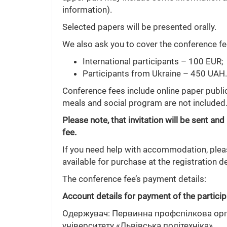
information).
Selected papers will be presented orally.
We also ask you to cover the conference fee
International participants – 100 EUR;
Participants from Ukraine – 450 UAH.
Conference fees include online paper publ
meals and social program are not included
Please note, that invitation will be sent 
fee.
If you need help with accommodation, please
available for purchase at the registration d
The conference fee’s payment details:
Account details for payment of the particip
Одержувач: Первинна профспілкова орга
університету «Львівська політехніка»