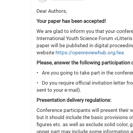
Dear Authors,
Your paper has been accepted!
We are glad to inform you that your confer
International Youth Science Forum «Litteris
paper will be published in digital proceedi
website
https://openreviewhub.org/lea
Please, answer the following participation 
• Are you going to take part in the confere
• Do you require official invitation letter f
sent to your e-mail).
Presentation delivery regulations:
Conference participants will present their 
but it should include the basic provisions o
figures etc. as well as exclude solid color,
upper part may include some information abo