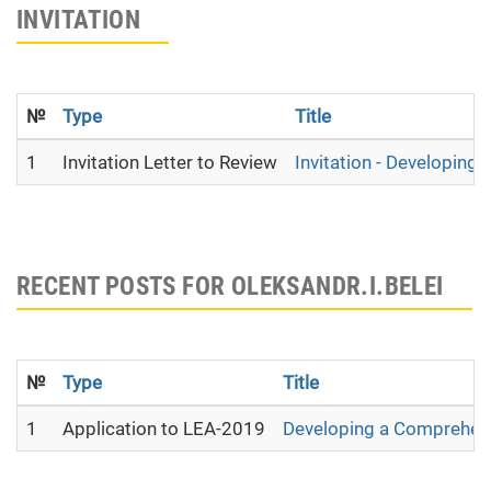
INVITATION
№
Type
Title
1
Invitation Letter to Review
Invitation - Developing
RECENT POSTS FOR OLEKSANDR.I.BELEI
№
Type
Title
1
Application to LEA-2019
Developing a Сomprehens