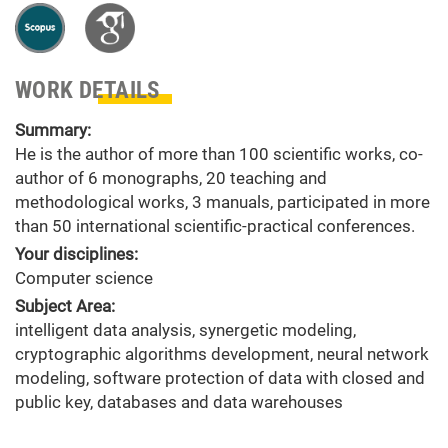
WORK DETAILS
Summary:
He is the author of more than 100 scientific works, co-
author of 6 monographs, 20 teaching and
methodological works, 3 manuals, participated in more
than 50 international scientific-practical conferences.
Your disciplines:
Computer science
Subject Area:
intelligent data analysis, synergetic modeling,
cryptographic algorithms development, neural network
modeling, software protection of data with closed and
public key, databases and data warehouses