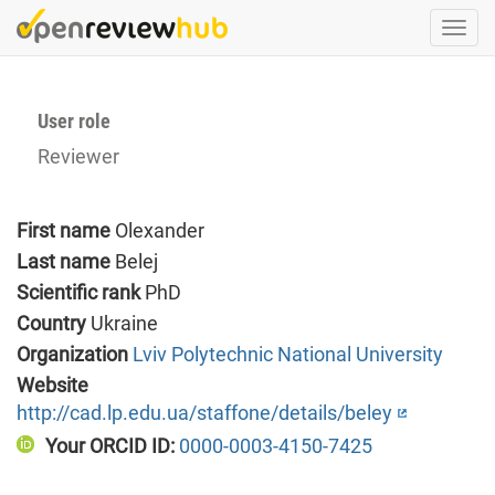
Skip
Togg
to
navi
main
content
User role
Reviewer
First name
Olexander
Last name
Belej
Scientific rank
PhD
Country
Ukraine
Organization
Lviv Polytechnic National University
Website
http://cad.lp.edu.ua/staffone/details/beley
Your ORCID ID:
0000-0003-4150-7425