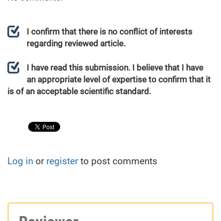
I confirm that there is no conflict of interests
regarding reviewed article.
I have read this submission. I believe that I have
an appropriate level of expertise to confirm that it
is of an acceptable scientific standard.
Log in
or
register
to post comments