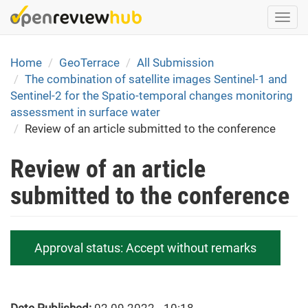
Skip
Togg
to
navi
main
content
Home
GeoTerrace
All Submission
The combination of satellite images Sentinel-1 and
Sentinel-2 for the Spatio-temporal changes monitoring
assessment in surface water
Review of an article submitted to the conference
Review of an article
submitted to the conference
Approval status:
Accept without remarks