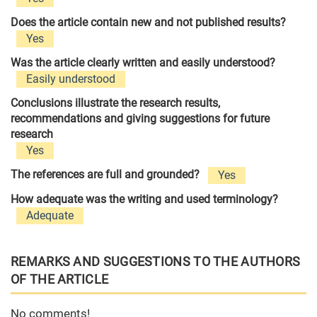
Does the article contain new and not published results?
Yes
Was the article clearly written and easily understood?
Easily understood
Conclusions illustrate the research results,
recommendations and giving suggestions for future
research
Yes
The references are full and grounded?
Yes
How adequate was the writing and used terminology?
Adequate
REMARKS AND SUGGESTIONS TO THE AUTHORS
OF THE ARTICLE
No comments!