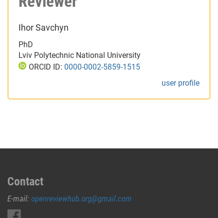
Reviewer
Ihor Savchyn
PhD
Lviv Polytechnic National University
ORCID ID:
0000-0002-5859-1515
user profile
Contact
E-mail:
openreviewhub.org@gmail.com