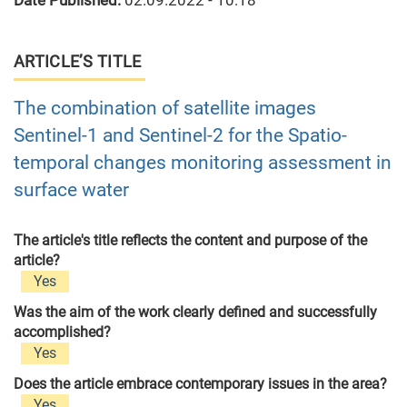
Date Published:
02.09.2022 - 10:18
ARTICLE’S TITLE
The combination of satellite images
Sentinel-1 and Sentinel-2 for the Spatio-
temporal changes monitoring assessment in
surface water
The article's title reflects the content and purpose of the
article?
Yes
Was the aim of the work clearly defined and successfully
accomplished?
Yes
Does the article embrace contemporary issues in the area?
Yes