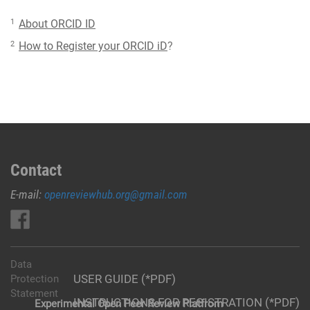
1
About ORCID ID
2
How to Register your ORCID iD
?
Contact
E-mail:
openreviewhub.org@gmail.com
Data
USER GUIDE (*PDF)
Protection
Statement
INSTRUCTIONS FOR REGISTRATION (*PDF)
Experimental Open Peer Review Platfrom