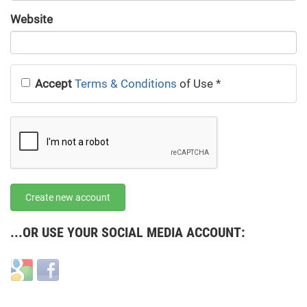
URL
Website
URL
Accept
Terms & Conditions
of Use
*
Create new account
...OR USE YOUR SOCIAL MEDIA ACCOUNT:
Login
Login
with
with
Google
Facebook