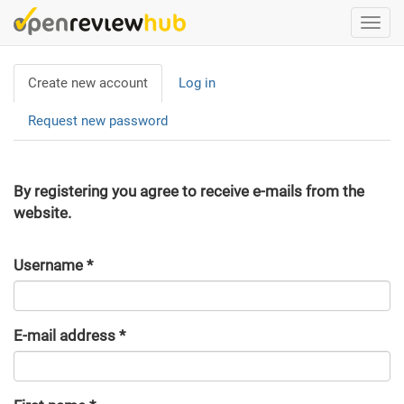
Skip
Togg
to
navi
main
Primary
content
Create new account
(active
Log in
tabs
tab)
Request new password
By registering you agree to receive e-mails from the
website.
Username
*
E-mail address
*