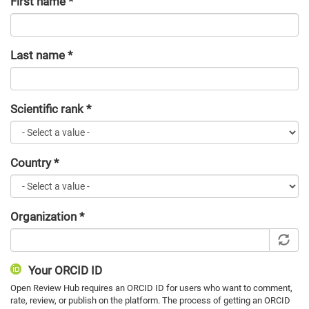
First name
*
Last name
*
Scientific rank
*
Country
*
Organization
*
Your ORCID ID