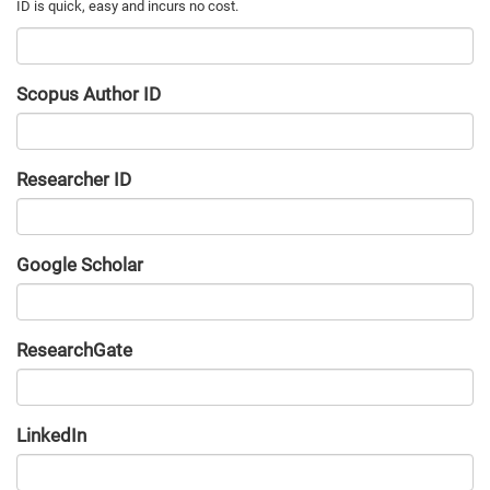
Scopus Author ID
Researcher ID
Google Scholar
URL
ResearchGate
URL
LinkedIn