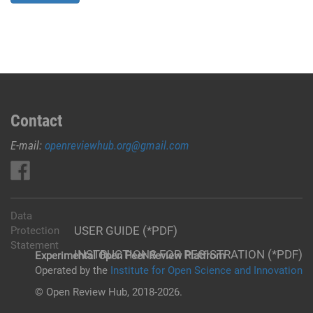
Contact
E-mail:
openreviewhub.org@gmail.com
Data
USER GUIDE (*PDF)
Protection
Statement
INSTRUCTIONS FOR REGISTRATION (*PDF)
Experimental Open Peer Review Platfrom
Operated by the
Institute for Open Science and Innovation
© Open Review Hub, 2018-2026.