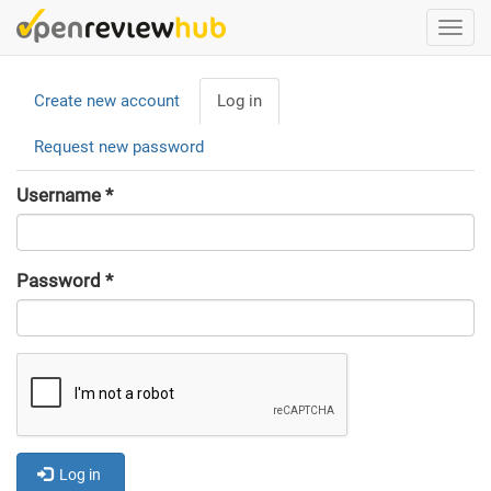
Skip
Togg
to
navi
main
Primary
content
Create new account
Log in
(active
tabs
tab)
Request new password
Username
*
Password
*
Log in