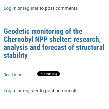
Monitoring
Log in
or
register
to post comments
of
Roof
Deformations
in
Geodetic monitoring of the
Repurposed
Chernobyl NPP shelter: research,
Structures:
A
analysis and forecast of structural
Case
stability
Study
from
Rivne,
Ukraine
Read more
about
Geodetic
monitoring
Log in
or
register
to post comments
of
the
Chernobyl