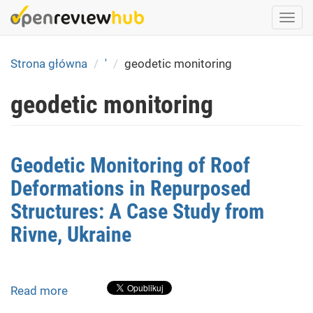
Skip
Togg
to
navi
main
content
Strona główna
'
geodetic monitoring
geodetic monitoring
Geodetic Monitoring of Roof
Deformations in Repurposed
Structures: A Case Study from
Rivne, Ukraine
Read more
about
Geodetic