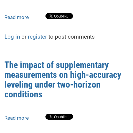
from
Geodetic
Monitoring
Read more
about
Geodetic
monitoring
Log in
or
register
to post comments
of
building
deformations
during
The impact of supplementary
adjacent
measurements on high-accuracy
shelter
construction:
leveling under two-horizon
methods
conditions
and
case
study
Read more
about
The
impact