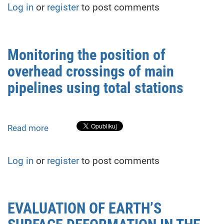
Log in
or
register
to post comments
of
supplementary
measurements
on
Monitoring the position of
high-
overhead crossings of main
accuracy
leveling
pipelines using total stations
under
two-
horizon
Read more
about
conditions
Monitoring
the
Log in
or
register
to post comments
position
of
overhead
crossings
EVALUATION OF EARTH’S
of
main