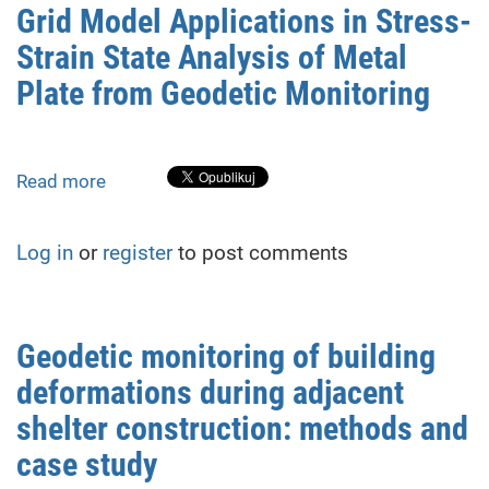
NPP
Grid Model Applications in Stress-
shelter:
Strain State Analysis of Metal
research,
analysis
Plate from Geodetic Monitoring
and
forecast
of
Read more
about
structural
Grid
stability
Model
Log in
or
register
to post comments
Applications
in
Stress-
Strain
Geodetic monitoring of building
State
deformations during adjacent
Analysis
of
shelter construction: methods and
Metal
case study
Plate