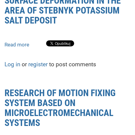
SURFACE DEFORMATION IN THE
pipelines
AREA OF STEBNYK POTASSIUM
using
SALT DEPOSIT
total
stations
Read more
about
EVALUATION
OF
Log in
or
register
to post comments
EARTH’S
SURFACE
DEFORMATION
IN
RESEARCH OF MOTION FIXING
THE
SYSTEM BASED ON
AREA
OF
MICROELECTROMECHANICAL
STEBNYK
SYSTEMS
POTASSIUM
SALT