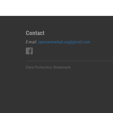
Contact
E-mail:
openreviewhub.org@gmail.com
Data Protection Statement