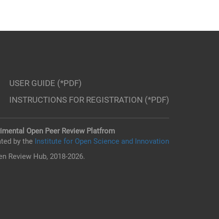
USER GUIDE (*PDF)
INSTRUCTIONS FOR REGISTRATION (*PDF)
imental Open Peer Review Platfrom
ted by the
Institute for Open Science and Innovation
n Review Hub, 2018-2026.