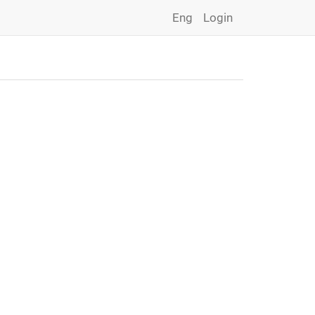
Eng
Login