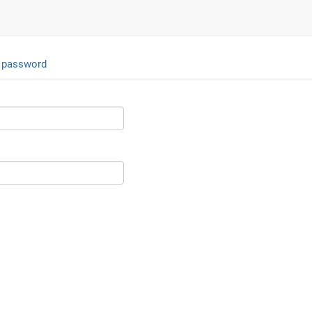
 password