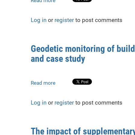
Read more
about
of
Grid
structural
Model
stability
Log in
or
register
to post comments
Applications
in
Stress-
Strain
Geodetic monitoring of buil
State
and case study
Analysis
of
Metal
Plate
Read more
about
from
Geodetic
Geodetic
monitoring
Monitoring
Log in
or
register
to post comments
of
building
deformations
during
The impact of supplementar
adjacent