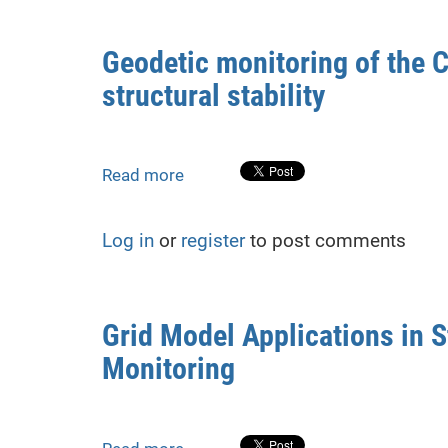
Deformations
in
Geodetic monitoring of the C
Repurposed
structural stability
Structures:
A
Case
Study
Read more
about
from
Geodetic
Rivne,
monitoring
Ukraine
Log in
or
register
to post comments
of
the
Chernobyl
NPP
Grid Model Applications in S
shelter:
Monitoring
research,
analysis
and
forecast