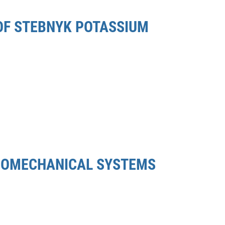
 OF STEBNYK POTASSIUM
TROMECHANICAL SYSTEMS