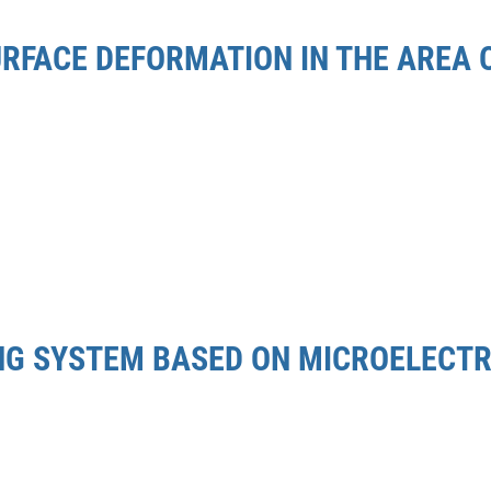
URFACE DEFORMATION IN THE AREA
ING SYSTEM BASED ON MICROELEC