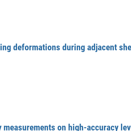
ding deformations during adjacent she
y measurements on high-accuracy lev