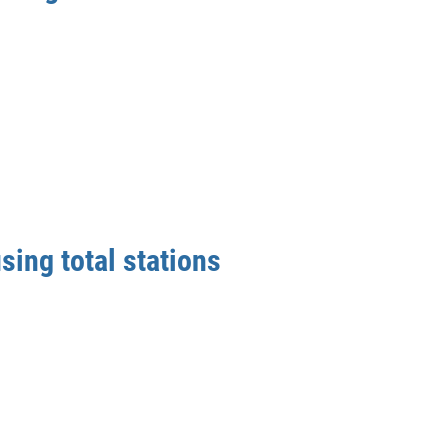
sing total stations