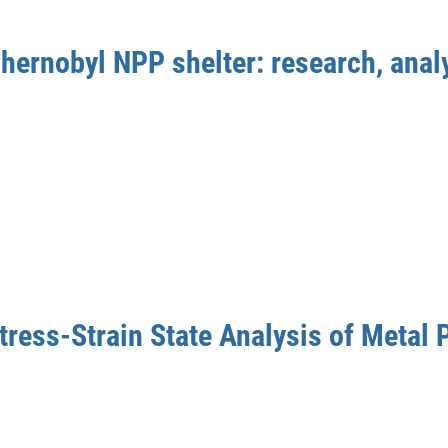
hernobyl NPP shelter: research, analy
tress-Strain State Analysis of Metal 