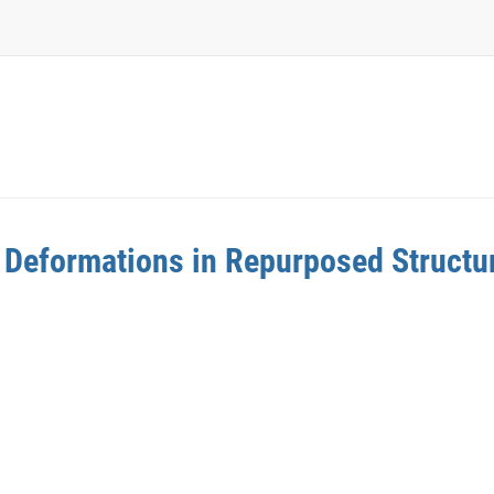
 Deformations in Repurposed Structu