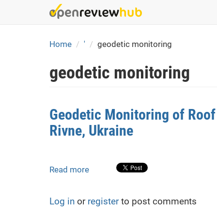
Skip
to
main
content
Home
'
geodetic monitoring
geodetic monitoring
Geodetic Monitoring of Roof
Rivne, Ukraine
Read more
about
Geodetic
Monitoring
Log in
or
register
to post comments
of
Roof