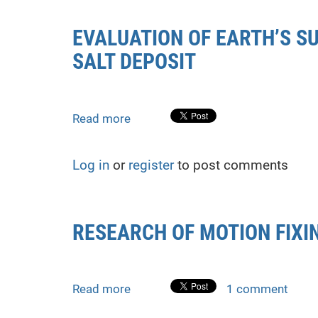
overhead
crossings
EVALUATION OF EARTH’S S
of
SALT DEPOSIT
main
pipelines
using
total
Read more
about
stations
EVALUATION
OF
Log in
or
register
to post comments
EARTH’S
SURFACE
DEFORMATION
IN
RESEARCH OF MOTION FIX
THE
AREA
OF
STEBNYK
Read more
about
1 comment
POTASSIUM
RESEARCH