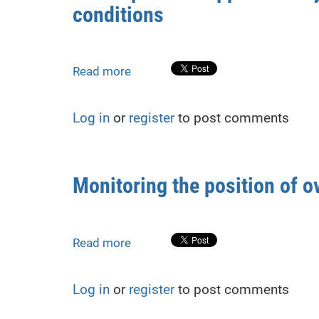
conditions
shelter
construction:
methods
and
Read more
about
case
The
study
impact
Log in
or
register
to post comments
of
supplementary
measurements
on
Monitoring the position of o
high-
accuracy
leveling
under
Read more
about
two-
Monitoring
horizon
the
Log in
or
register
to post comments
conditions
position
of