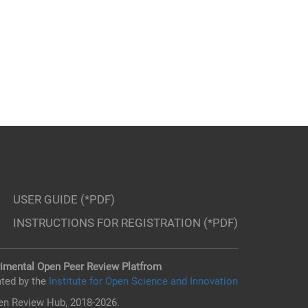
USER GUIDE (*PDF)
INSTRUCTIONS FOR REGISTRATION (*PDF)
imental Open Peer Review Platfrom
ted by the
Institute for Open Science and Innovation
n Review Hub, 2018-2026.