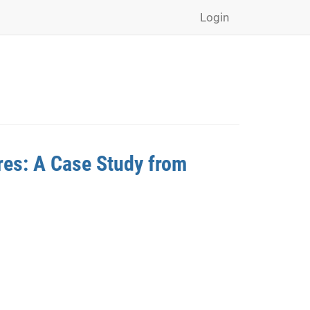
Login
res: A Case Study from