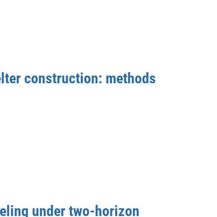
lter construction: methods
eling under two-horizon