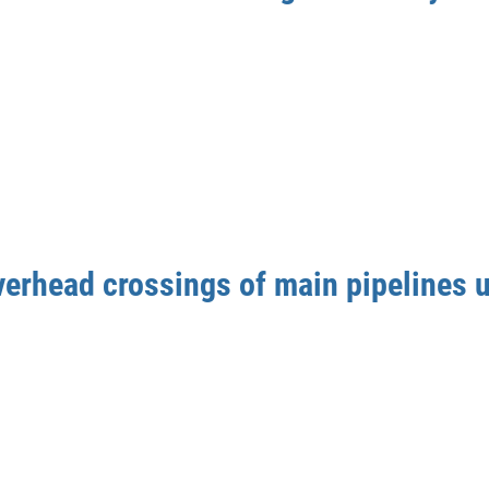
verhead crossings of main pipelines u