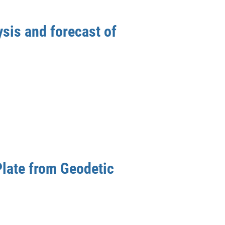
sis and forecast of
Plate from Geodetic