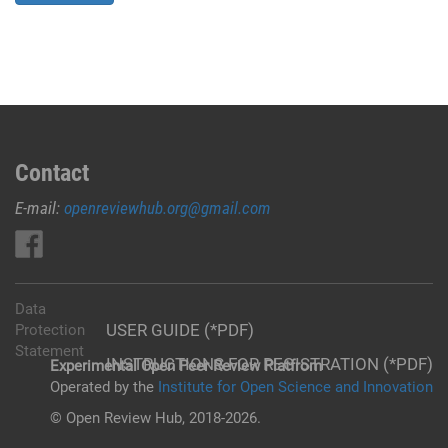
Contact
E-mail:
openreviewhub.org@gmail.com
Data
USER GUIDE (*PDF)
Protection
Statement
INSTRUCTIONS FOR REGISTRATION (*PDF)
Experimental Open Peer Review Platfrom
Operated by the
Institute for Open Science and Innovation
© Open Review Hub, 2018-2026.