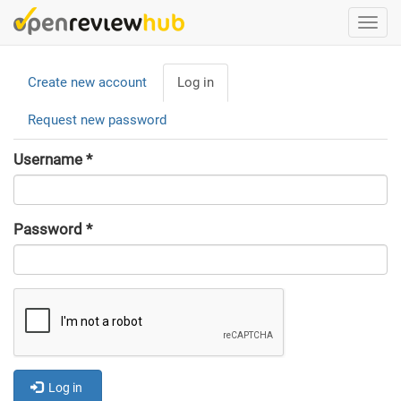
Skip
Togg
to
navi
main
Primary
content
Create new account
Log in
(active
tabs
tab)
Request new password
Username
*
Password
*
Log in