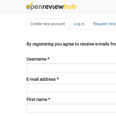
Skip
to
main
Primary
content
Create new account
(active
Log in
Request new
tabs
tab)
By registering you agree to receive e-mails fr
Username
*
E-mail address
*
First name
*