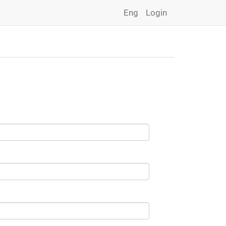
Eng
Login