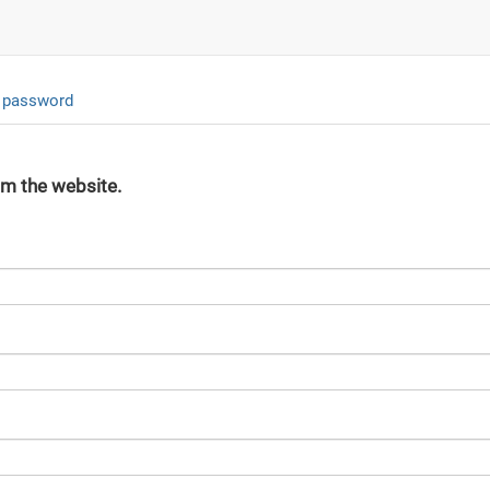
 password
om the website.