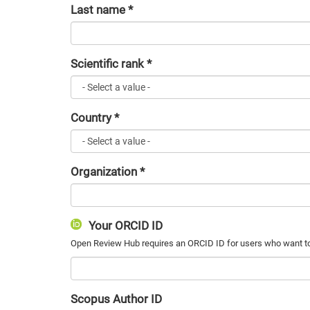
Last name
*
Scientific rank
*
Country
*
Organization
*
Your ORCID ID
Scopus Author ID