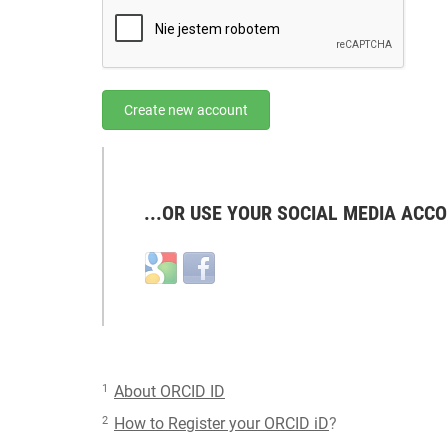
Create new account
...OR USE YOUR SOCIAL MEDIA ACCO
Login
Login
with
with
Google
Facebook
1
About ORCID ID
2
How to Register your ORCID iD
?