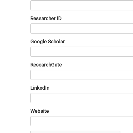
Researcher ID
Google Scholar
URL
ResearchGate
URL
LinkedIn
URL
Website
URL