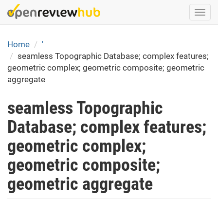
Skip
Togg
to
navi
main
content
Home
'
seamless Topographic Database; complex features;
geometric complex; geometric composite; geometric
aggregate
seamless Topographic
Database; complex features;
geometric complex;
geometric composite;
geometric aggregate