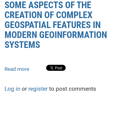
SOME ASPECTS OF THE
CREATION OF COMPLEX
GEOSPATIAL FEATURES IN
MODERN GEOINFORMATION
SYSTEMS
Read more
about
SOME
ASPECTS
Log in
or
register
to post comments
OF
THE
CREATION
OF
COMPLEX
GEOSPATIAL
FEATURES