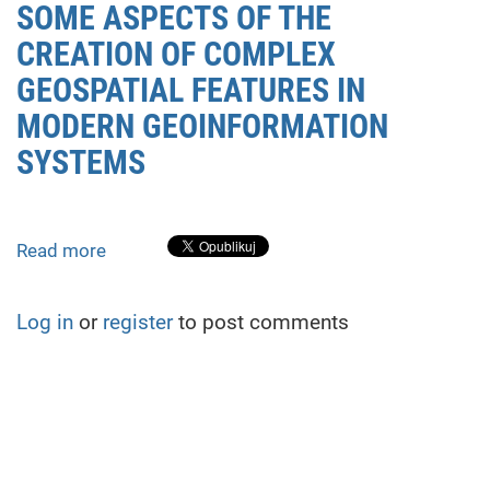
SOME ASPECTS OF THE
CREATION OF COMPLEX
GEOSPATIAL FEATURES IN
MODERN GEOINFORMATION
SYSTEMS
Read more
about
SOME
ASPECTS
Log in
or
register
to post comments
OF
THE
CREATION
OF
COMPLEX
GEOSPATIAL
FEATURES