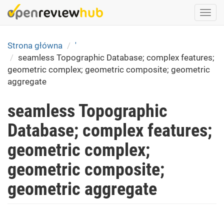
Skip
Togg
to
navi
main
content
Strona główna
'
seamless Topographic Database; complex features;
geometric complex; geometric composite; geometric
aggregate
seamless Topographic
Database; complex features;
geometric complex;
geometric composite;
geometric aggregate