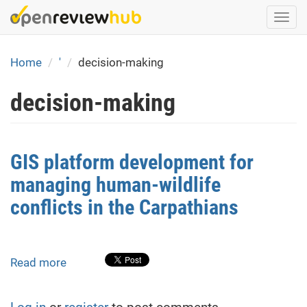
Skip
Togg
to
navi
main
content
Home
'
decision-making
decision-making
GIS platform development for
managing human-wildlife
conflicts in the Carpathians
Read more
about
GIS
platform