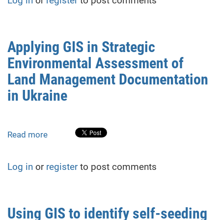
Log in
or
register
to post comments
development
for
managing
human-
Applying GIS in Strategic
wildlife
Environmental Assessment of
conflicts
in
Land Management Documentation
the
in Ukraine
Carpathians
Read more
about
Applying
GIS
Log in
or
register
to post comments
in
Strategic
Environmental
Assessment
Using GIS to identify self-seeding
of