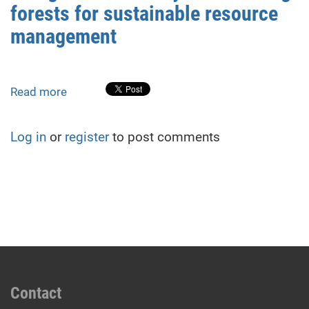
forests for sustainable resource
Land
Management
management
Documentation
in
Ukraine
Read more
about
Using
GIS
Log in
or
register
to post comments
to
identify
self-
seeding
forests
for
sustainable
resource
management
Contact