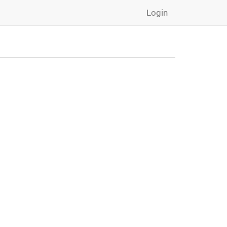
Login