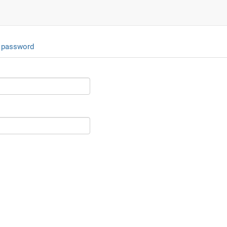
 password