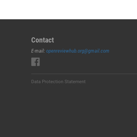
Contact
E-mail:
openreviewhub.org@gmail.com
Data Protection Statement