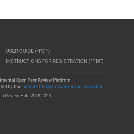
USER GUIDE (*PDF)
INSTRUCTIONS FOR REGISTRATION (*PDF)
imental Open Peer Review Platfrom
ted by the
Institute for Open Science and Innovation
n Review Hub, 2018-2026.