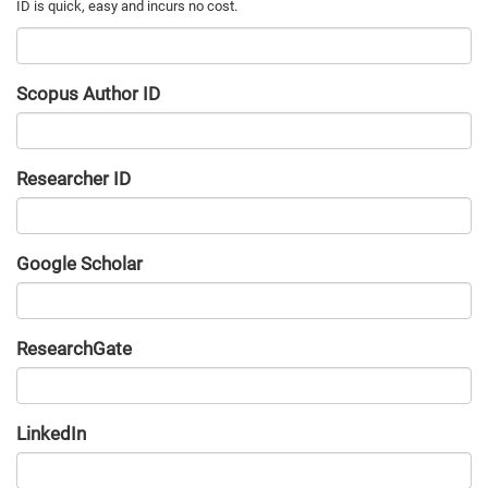
Scopus Author ID
Researcher ID
Google Scholar
URL
ResearchGate
URL
LinkedIn