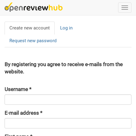
Skip
Togg
to
navi
main
Primary
content
Create new account
(active
Log in
tabs
tab)
Request new password
By registering you agree to receive e-mails from the
website.
Username
*
E-mail address
*