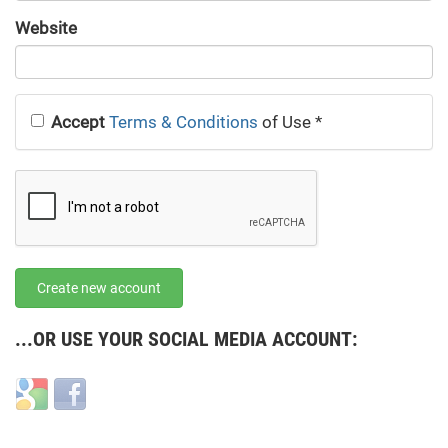
URL
Website
URL
Accept
Terms & Conditions
of Use
*
Create new account
...OR USE YOUR SOCIAL MEDIA ACCOUNT:
Login
Login
with
with
Google
Facebook