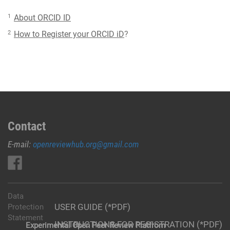
1
About ORCID ID
2
How to Register your ORCID iD
?
Contact
E-mail:
openreviewhub.org@gmail.com
Data
USER GUIDE (*PDF)
Protection
Statement
INSTRUCTIONS FOR REGISTRATION (*PDF)
Experimental Open Peer Review Platfrom