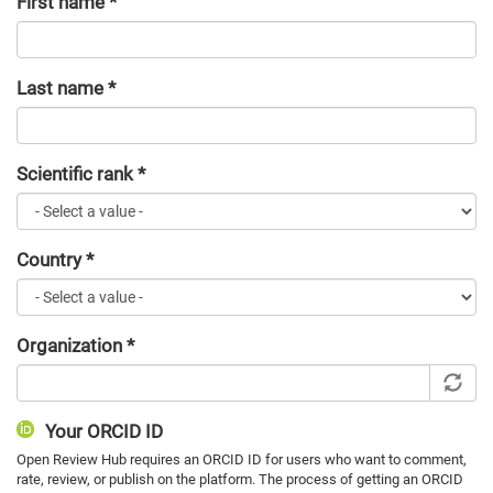
First name
*
Last name
*
Scientific rank
*
Country
*
Organization
*
Your ORCID ID