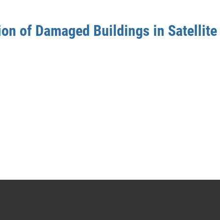
on of Damaged Buildings in Satellite