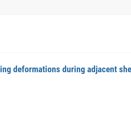
ding deformations during adjacent she