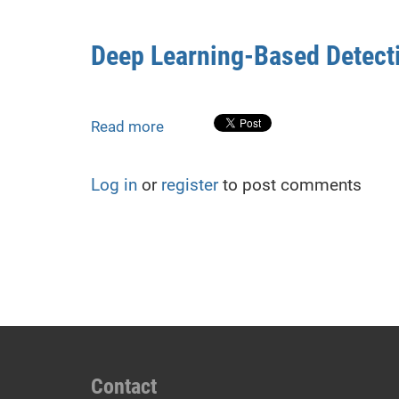
deformations
during
Deep Learning-Based Detecti
adjacent
shelter
construction:
methods
Read more
about
and
Deep
case
Learning-
Log in
or
register
to post comments
study
Based
Detection
of
Damaged
Buildings
in
Satellite
Imagery
Contact