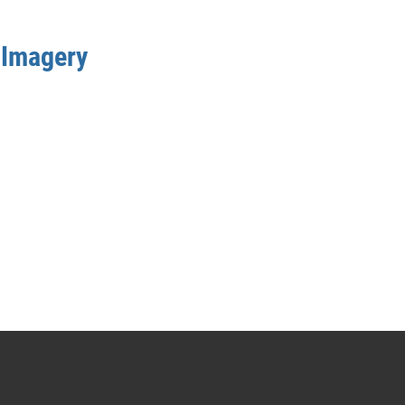
 Imagery