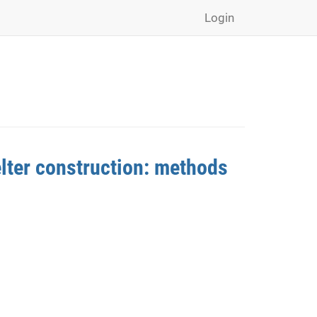
Login
lter construction: methods