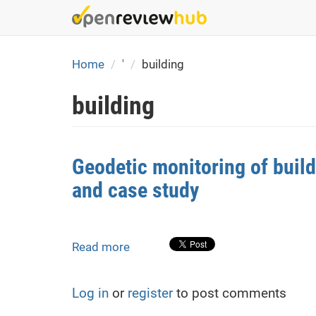
Skip
to
main
content
Home
'
building
building
Geodetic monitoring of buil
and case study
Read more
about
Geodetic
monitoring
Log in
or
register
to post comments
of
building