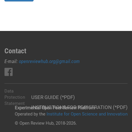
Contact
E-mail:
openreviewhub.org@gmail.com
Data
USER GUIDE (*PDF)
Protection
Statement
INSTRUCTIONS FOR REGISTRATION (*PDF)
Experimental Open Peer Review Platfrom
Operated by the
Institute for Open Science and Innovation
© Open Review Hub, 2018-2026.