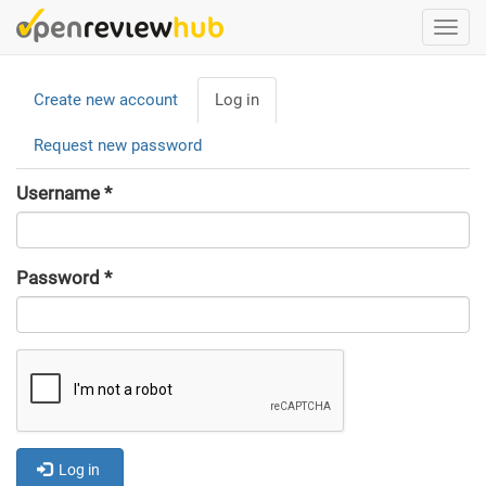
Skip
Togg
to
navi
main
Primary
content
Create new account
Log in
(active
tabs
tab)
Request new password
Username
*
Password
*
Log in