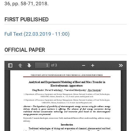
36, pp. 58-71, 2018.
FIRST PUBLISHED
Full Text (22.03.2019 - 11:00)
OFFICIAL PAPER