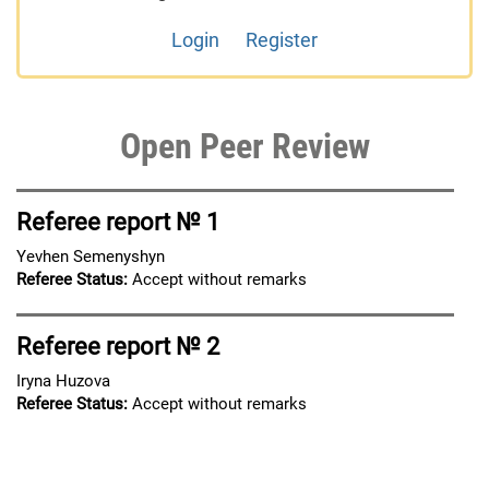
Login
Register
Open Peer Review
Referee report № 1
Yevhen Semenyshyn
Referee Status:
Accept without remarks
Referee report № 2
Iryna Huzova
Referee Status:
Accept without remarks