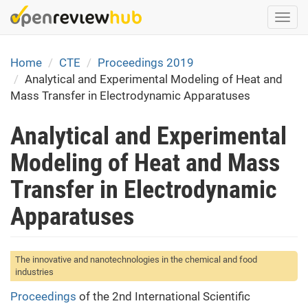
Skip
Togg
to
navi
main
content
Home
CTE
Proceedings 2019
Analytical and Experimental Modeling of Heat and
Mass Transfer in Electrodynamic Apparatuses
Analytical and Experimental
Modeling of Heat and Mass
Transfer in Electrodynamic
Apparatuses
The innovative and nanotechnologies in the chemical and food
industries
Proceedings
of the 2nd International Scientific