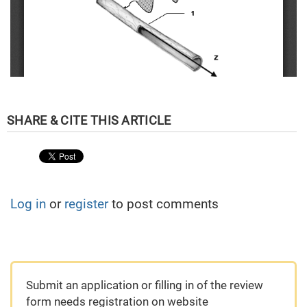
Log in
or
register
to post comments
Submit an application or filling in of the review
form needs registration on website