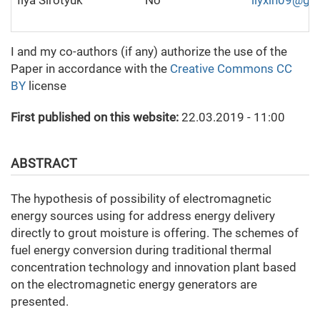
Ilya Sirotyuk
No
ilyxin09@gm
I and my co-authors (if any) authorize the use of the
Paper in accordance with the
Creative Commons CC
BY
license
First published on this website:
22.03.2019 - 11:00
ABSTRACT
The hypothesis of possibility of electromagnetic
energy sources using for address energy delivery
directly to grout moisture is offering. The schemes of
fuel energy conversion during traditional thermal
concentration technology and innovation plant based
on the electromagnetic energy generators are
presented.