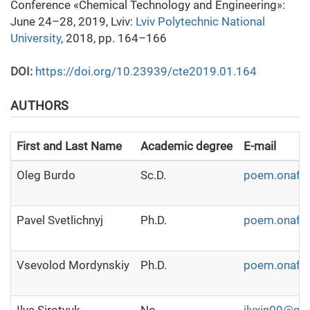
Conference «Chemical Technology and Engineering»:
June 24–28, 2019, Lviv:
Lviv Polytechnic National
University
, 2018, pp. 164–166
DOI:
https://doi.org/10.23939/cte2019.01.164
AUTHORS
First and Last Name
Academic degree
E-mail
Oleg Burdo
Sc.D.
poem.onaft
Pavel Svetlichnyj
Ph.D.
poem.onaft
Vsevolod Mordynskiy
Ph.D.
poem.onaft