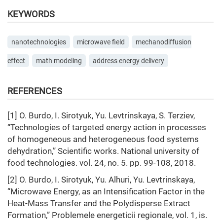
KEYWORDS
nanotechnologies
microwave field
mechanodiffusion
effect
math modeling
address energy delivery
REFERENCES
[1] О. Burdo, I. Sirotyuk, Yu. Levtrinskaya, S. Terziev,
“Technologies of targeted energy action in processes
of homogeneous and heterogeneous food systems
dehydration,” Scientific works. National university of
food technologies. vol. 24, no. 5. pp. 99-108, 2018.
[2] О. Burdo, I. Sirotyuk, Yu. Alhuri, Yu. Levtrinskaya,
“Microwave Energy, as an Intensification Factor in the
Heat-Mass Transfer and the Polydisperse Extract
Formation,” Problemele energeticii regionale, vol. 1, is.