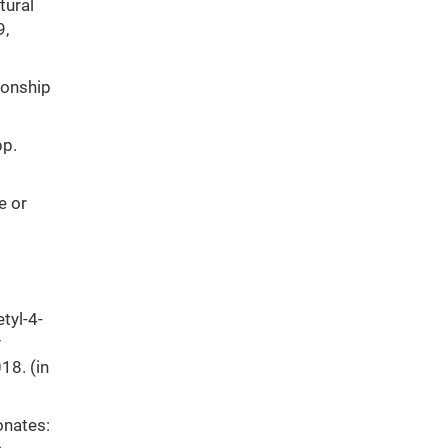
tural
9,
ionship
pp.
e or
tyl-4-
y
18. (in
onates: