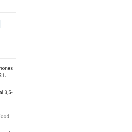
d
ranones
21,
al 3,5-
 Food