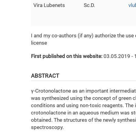
Vira Lubenets
Sc.D.
vl
I and my co-authors (if any) authorize the use
license
First published on this website:
03.05.2019 - 
ABSTRACT
γ-Crotonolactone as an important intermediat
was synthesized using the concept of green ch
conditions and using non-toxic reagents. The i
crotonolactone in an aqueous medium was stud
obtained. The structures of the newly synthe
spectroscopy.