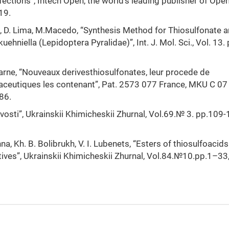
ections”, Intech Open, the world’s leading publisher of Ope
19.
ki, D. Lima, M.Macedo, “Synthesis Method for Thiosulfonate 
uehniella (Lepidoptera Pyralidae)”, Int. J. Mol. Sci., Vol. 13. 
arne, “Nouveaux derivesthiosulfonates, leur procede de
aceutiques les contenant”, Pat. 2573 077 France, МКU С 07
86.
tyvosti”, Ukrainskii Khimicheskii Zhurnal, Vol.69.№ 3. pp.109-
a, Kh. B. Bolibrukh, V. I. Lubenets, “Еsters of thiosulfoacids
tives”, Ukrainskii Khimicheskii Zhurnal, Vol.84.№10.рр.1–33