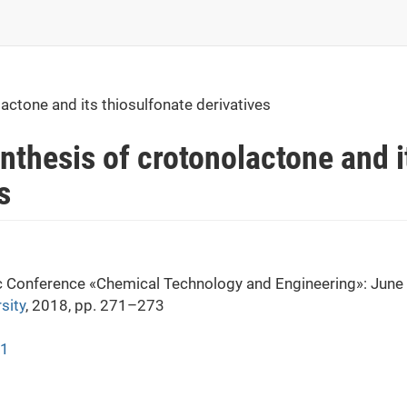
actone and its thiosulfonate derivatives
nthesis of crotonolactone and i
s
fic Conference «Chemical Technology and Engineering»: June
sity
, 2018, pp. 271–273
71