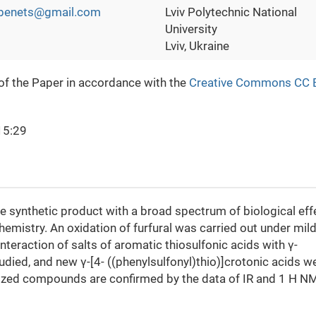
ubenets@gmail.com
Lviv Polytechnic National
University
Lviv, Ukraine
 of the Paper in accordance with the
Creative Commons CC 
15:29
e synthetic product with a broad spectrum of biological eff
emistry. An oxidation of furfural was carried out under mil
nteraction of salts of aromatic thiosulfonic acids with γ-
ied, and new γ-[4- ((phenylsulfonyl)thio)]crotonic acids w
sized compounds are confirmed by the data of IR and 1 Н N