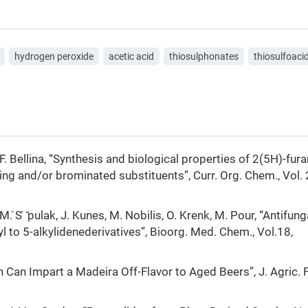
hydrogen peroxide
acetic acid
thiosulphonates
thiosulfoaci
, F. Bellina, “Synthesis and biological properties of 2(5H)-fu
ing and/or brominated substituents”, Curr. Org. Chem., Vol. 
M. ́S ́ ̌pulak, J. Kunes, M. Nobilis, O. Krenk, M. Pour, “Antifung
 to 5-alkylidenederivatives”, Bioorg. Med. Chem., Vol.18,
lon Can Impart a Madeira Off-Flavor to Aged Beers”, J. Agric.