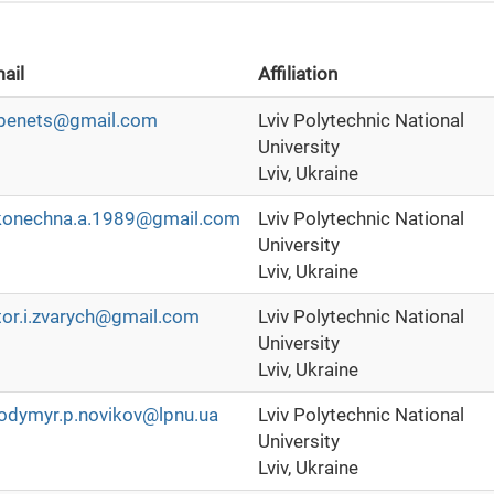
ail
Affiliation
ubenets@gmail.com
Lviv Polytechnic National
University
Lviv, Ukraine
konechna.a.1989@gmail.com
Lviv Polytechnic National
University
Lviv, Ukraine
tor.i.zvarych@gmail.com
Lviv Polytechnic National
University
Lviv, Ukraine
odymyr.p.novikov@lpnu.ua
Lviv Polytechnic National
University
Lviv, Ukraine