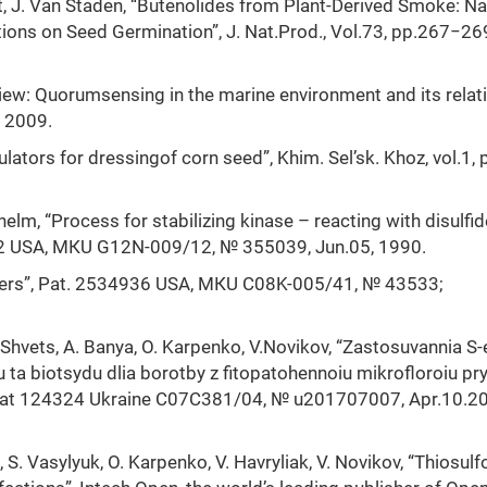
hout, J. Van Staden, “Butenolides from Plant-Derived Smoke: Na
ions on Seed Germination”, J. Nat.Prod., Vol.73, pp.267−26
review: Quorumsensing in the marine environment and its relat
, 2009.
lators for dressingof corn seed”, Khim. Sel’sk. Khoz, vol.1, 
Wilhelm, “Process for stabilizing kinase – reacting with disulfid
92 USA, МКU G12N-009/12, № 355039, Jun.05, 1990.
olymers”, Pat. 2534936 USA, МКU C08K-005/41, № 43533;
.Shvets, A. Banya, O. Karpenko, V.Novikov, “Zastosuvannia S-e
 ta biotsydu dlia borotby z fitopatohennoiu mikrofloroiu pr
”, Pat 124324 Ukraine С07С381/04, № u201707007, Apr.10.20
 S. Vasylyuk, O. Karpenko, V. Havryliak, V. Novikov, “Thiosulf