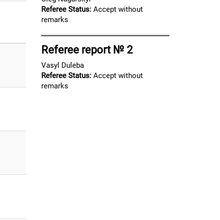
Referee Status:
Accept without
remarks
Referee report № 2
Vasyl Duleba
Referee Status:
Accept without
remarks