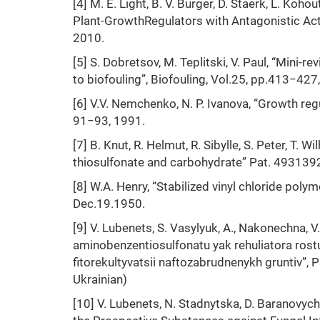
[4] M. E. Light, B. V. Burger, D. Staerk, L. Ko
Plant-GrowthRegulators with Antagonistic Act
2010.
[5] S. Dobretsov, M. Teplitski, V. Paul, “Mini-
to biofouling”, Biofouling, Vol.25, pp.413−427
[6] V.V. Nemchenko, N. P. Ivanova, “Growth regu
91−93, 1991.
[7] B. Knut, R. Helmut, R. Sibylle, S. Peter, T. 
thiosulfonate and carbohydrate” Pat. 49313
[8] W.A. Henry, “Stabilized vinyl chloride p
Dec.19.1950.
[9] V. Lubenets, S. Vasylyuk, A., Nakonechna, V
aminobenzentiosulfonatu yak rehuliatora rostu
fitorekultyvatsii naftozabrudnenykh gruntiv
Ukrainian)
[10] V. Lubenets, N. Stadnytska, D. Baranovych,