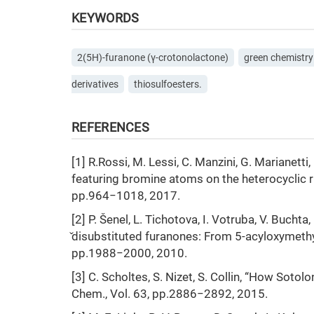
KEYWORDS
2(5H)-furanone (γ-crotonolactone)
green chemistry
derivatives
thiosulfoesters.
REFERENCES
[1] R.Rossi, M. Lessi, C. Manzini, G. Marianetti
featuring bromine atoms on the heterocyclic r
pp.964−1018, 2017.
[2] P. Šenel, L. Tichotova, I. Votruba, V. Buchta, 
̌disubstituted furanones: From 5-acyloxymethyl
pp.1988−2000, 2010.
[3] C. Scholtes, S. Nizet, S. Collin, “How Soto
Chem., Vol. 63, pp.2886−2892, 2015.