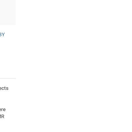
BY
ects
d
ere
MR