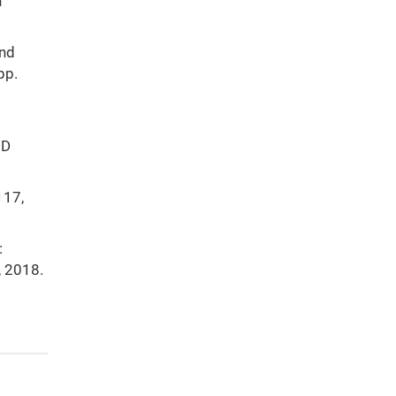
n
and
pp.
 D
117,
:
, 2018.