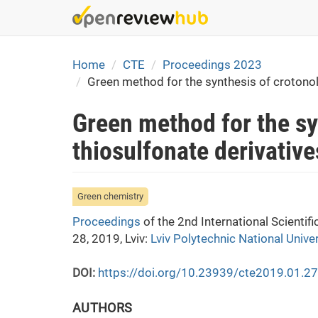
Skip
to
main
content
Home
CTE
Proceedings 2023
Green method for the synthesis of crotonol
Green method for the sy
thiosulfonate derivative
Green chemistry
Proceedings
of the 2nd International Scienti
28, 2019, Lviv:
Lviv Polytechnic National Univer
DOI:
https://doi.org/10.23939/cte2019.01.2
AUTHORS