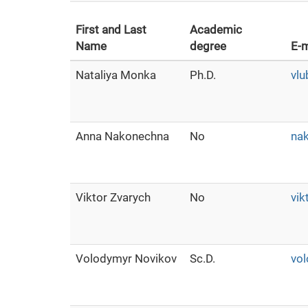
First and Last
Academic
Name
degree
E-m
Nataliya Monka
Ph.D.
vl
Anna Nakonechna
No
na
Viktor Zvarych
No
vik
Volodymyr Novikov
Sc.D.
vol