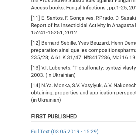
the Prospective Substances against Fungal Inf
Access books. Fungal Infections , pp.1-25, 20
[11] E. Santos, F. Gonçalves, P.Prado, D. Sasa
Report of Its Insecticidal Activity in Anagasta k
15241-15251, 2012.
[12] Bernard Sebille, Yves Beuzard, Henri Dem
preparation ainsi que les compositionspharm
235/28; A 61 K 31/47. №8417286, Mai 16 19
[13] V.I. Lubenets, “Tiosulfonaty: syntezi vlas
2003. (in Ukrainian)
[14] N.Ya. Monka, S.V. Vasylyuk, A.V. Nakonechn
obtaining, properties and application perspec
(in Ukrainian)
FIRST PUBLISHED
Full Text (03.05.2019 - 15:29)