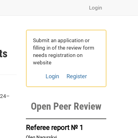
Login
Submit an application or
filling in of the review form
ts
needs registration on
website
Login
Register
 24–
Open Peer Review
Referee report № 1
Oleg Nagurskyi