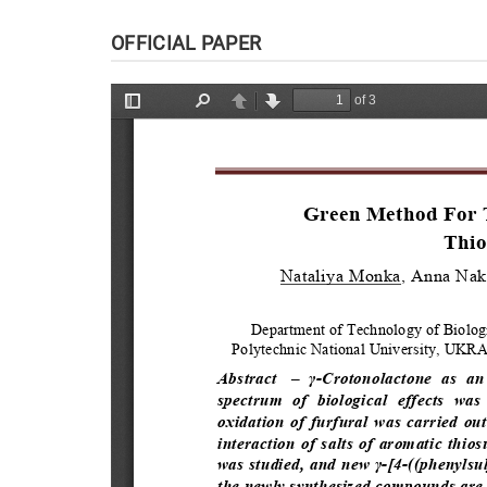
OFFICIAL PAPER