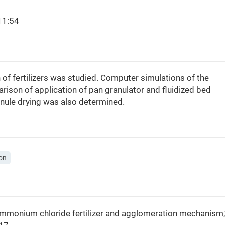
11:54
 of fertilizers was studied. Computer simulations of the
ison of application of pan granulator and fluidized bed
anule drying was also determined.
on
of ammonium chloride fertilizer and agglomeration mechanism,