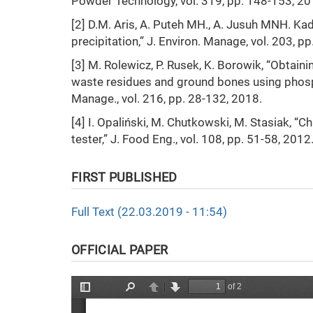
Powder Technology, vol. 319, pp. 148-153, 20
[2] D.M. Aris, A. Puteh MH., A. Jusuh MNH. Kad
precipitation,” J. Environ. Manage, vol. 203, p
[3] M. Rolewicz, P. Rusek, K. Borowik, “Obtain
waste residues and ground bones using phosph
Manage., vol. 216, pp. 28-132, 2018.
[4] I. Opaliński, M. Chutkowski, M. Stasiak, “
tester,” J. Food Eng., vol. 108, pp. 51-58, 2012
FIRST PUBLISHED
Full Text (22.03.2019 - 11:54)
OFFICIAL PAPER