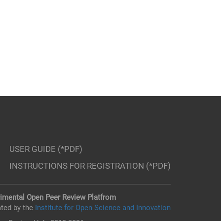
USER GUIDE (*PDF)
INSTRUCTIONS FOR REGISTRATION (*PDF)
imental Open Peer Review Platfrom
ted by the
Institute for Open Science and Innovation