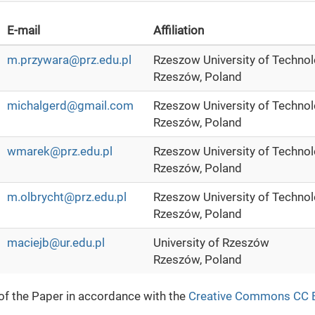
E-mail
Affiliation
m.przywara@prz.edu.pl
Rzeszow University of Techno
Rzeszów, Poland
michalgerd@gmail.com
Rzeszow University of Techno
Rzeszów, Poland
wmarek@prz.edu.pl
Rzeszow University of Techno
Rzeszów, Poland
m.olbrycht@prz.edu.pl
Rzeszow University of Techno
Rzeszów, Poland
maciejb@ur.edu.pl
University of Rzeszów
Rzeszów, Poland
 of the Paper in accordance with the
Creative Commons CC 