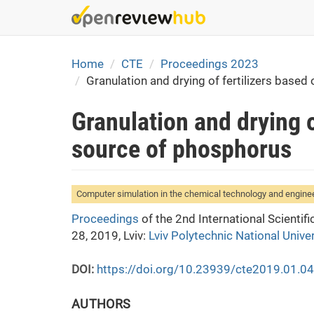
Skip
to
main
content
Home
CTE
Proceedings 2023
Granulation and drying of fertilizers based
Granulation and drying o
source of phosphorus
Computer simulation in the chemical technology and engine
Proceedings
of the 2nd International Scienti
28, 2019, Lviv:
Lviv Polytechnic National Univer
DOI:
https://doi.org/10.23939/cte2019.01.0
AUTHORS