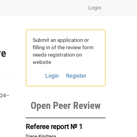
Login
Submit an application or
filling in of the review form
ve
needs registration on
website
Login
Register
 24–
Open Peer Review
Referee report № 1
Diana Kindzera