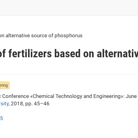
 on alternative source of phosphorus
f fertilizers based on alternati
ering
fic Conference «Chemical Technology and Engineering»: June
sity
, 2018, pp. 45–46
45