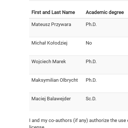
First and Last Name
Academic degree
Mateusz Przywara
Ph.D.
Michał Kołodziej
No
Wojciech Marek
Ph.D.
Maksymilian Olbrycht
Ph.D.
Maciej Balawejder
Sc.D.
I and my co-authors (if any) authorize the use
license