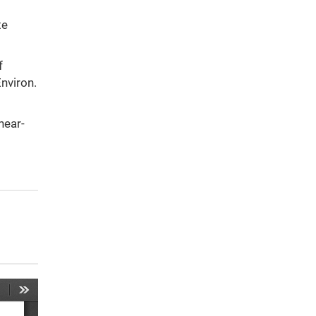
te
f
nviron.
hear-