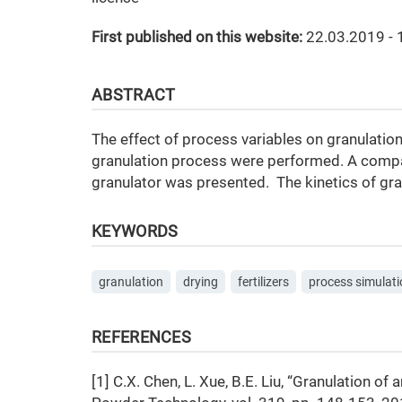
First published on this website:
22.03.2019 - 
ABSTRACT
The effect of process variables on granulation
granulation process were performed. A compar
granulator was presented. The kinetics of gr
KEYWORDS
granulation
drying
fertilizers
process simulati
REFERENCES
[1] C.X. Chen, L. Xue, B.E. Liu, “Granulation 