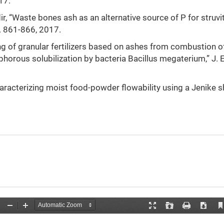
17.
ir, “Waste bones ash as an alternative source of P for struvi
p. 861-866, 2017.
ing of granular fertilizers based on ashes from combustion o
orous solubilization by bacteria Bacillus megaterium,” J. E
Characterizing moist food-powder flowability using a Jenike s
.