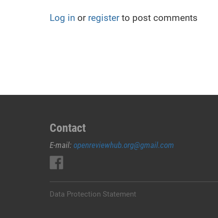
Log in
or
register
to post comments
Contact
E-mail:
openreviewhub.org@gmail.com
Data Protection Statement