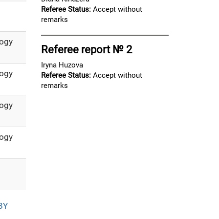
Referee Status:
Accept without
remarks
logy
Referee report № 2
Iryna Huzova
logy
Referee Status:
Accept without
remarks
logy
logy
BY