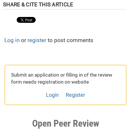
Log in
or
register
to post comments
Submit an application or filling in of the review
form needs registration on website
Login
Register
Open Peer Review