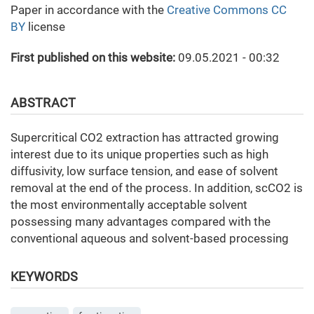
Paper in accordance with the
Creative Commons CC
BY
license
First published on this website:
09.05.2021 - 00:32
ABSTRACT
Supercritical CO2 extraction has attracted growing
interest due to its unique properties such as high
diffusivity, low surface tension, and ease of solvent
removal at the end of the process. In addition, scCO2 is
the most environmentally acceptable solvent
possessing many advantages compared with the
conventional aqueous and solvent-based processing
KEYWORDS