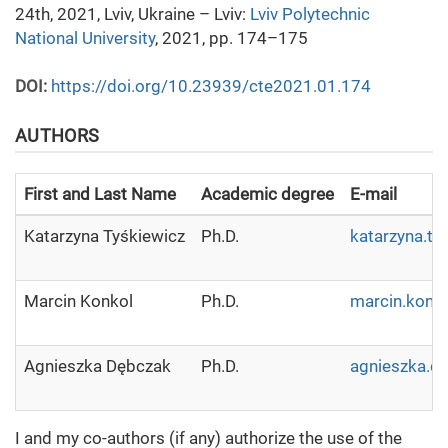
24th, 2021, Lviv, Ukraine – Lviv:
Lviv Polytechnic
National University
, 2021, pp. 174–175
DOI:
https://doi.org/10.23939/cte2021.01.174
AUTHORS
First and Last Name
Academic degree
E-mail
Katarzyna Tyśkiewicz
Ph.D.
katarzyna.ty
Marcin Konkol
Ph.D.
marcin.konko
Agnieszka Dębczak
Ph.D.
agnieszka.de
I and my co-authors (if any) authorize the use of the