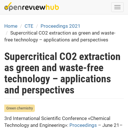
Skip
Togg
to
navi
main
content
Home
CTE
Proceedings 2021
Supercritical CO2 extraction as green and waste-
free technology – applications and perspectives
Supercritical CO2 extraction
as green and waste-free
technology – applications
and perspectives
Green chemistry
3rd International Scientific Conference «Chemical
Technology and Engineering»:
Proceedings
– June 21–