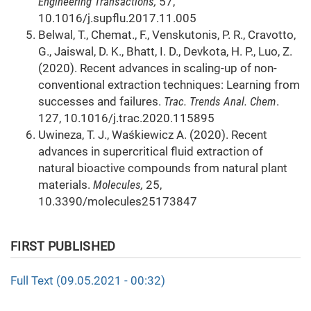
Engineering Transactions,
57,
10.1016/j.supflu.2017.11.005
Belwal, T., Chemat., F., Venskutonis, P. R., Cravotto,
G., Jaiswal, D. K., Bhatt, I. D., Devkota, H. P., Luo, Z.
(2020). Recent advances in scaling-up of non-
conventional extraction techniques: Learning from
successes and failures.
Trac. Trends Anal. Chem
.
127, 10.1016/j.trac.2020.115895
Uwineza, T. J., Waśkiewicz A. (2020). Recent
advances in supercritical fluid extraction of
natural bioactive compounds from natural plant
materials.
Molecules,
25,
10.3390/molecules25173847
FIRST PUBLISHED
Full Text (09.05.2021 - 00:32)