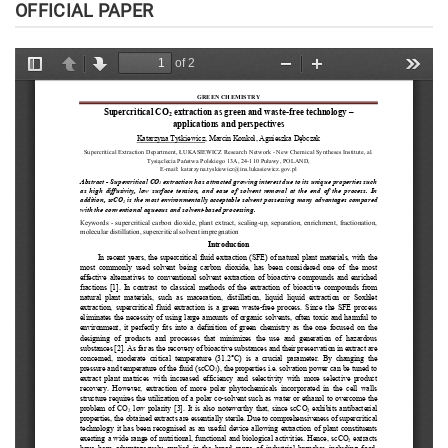
OFFICIAL PAPER