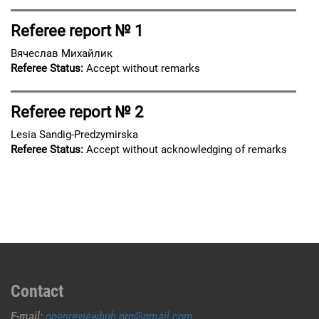
Referee report № 1
Вячеслав Михайлик
Referee Status:
Accept without remarks
Referee report № 2
Lesia Sandig-Predzymirska
Referee Status:
Accept without acknowledging of remarks
Contact
E-mail:
openreviewhub.org@gmail.com