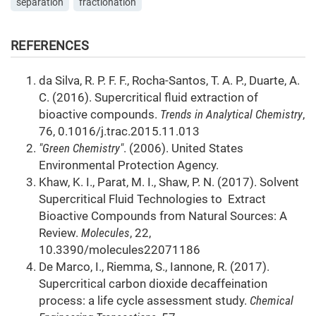
separation
fractionation
REFERENCES
da Silva, R. P. F. F., Rocha-Santos, T. A. P., Duarte, A.
C. (2016). Supercritical fluid extraction of
bioactive compounds.
Trends in Analytical Chemistry
,
76, 0.1016/j.trac.2015.11.013
"Green Chemistry"
. (2006). United States
Environmental Protection Agency.
Khaw, K. I., Parat, M. I., Shaw, P. N. (2017). Solvent
Supercritical Fluid Technologies to Extract
Bioactive Compounds from Natural Sources: A
Review.
Molecules
, 22,
10.3390/molecules22071186
De Marco, I., Riemma, S., Iannone, R. (2017).
Supercritical carbon dioxide decaffeination
process: a life cycle assessment study.
Chemical