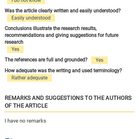
I do not know
Was the article clearly written and easily understood?
Easily understood
Conclusions illustrate the research results,
recommendations and giving suggestions for future
research
Yes
The references are full and grounded?
Yes
How adequate was the writing and used terminology?
Rather adequate
REMARKS AND SUGGESTIONS TO THE AUTHORS
OF THE ARTICLE
I have no remarks