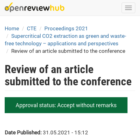
Skip
Togg
to
navi
main
content
Home
CTE
Proceedings 2021
Supercritical CO2 extraction as green and waste-
free technology – applications and perspectives
Review of an article submitted to the conference
Review of an article
submitted to the conference
Approval status:
Accept without remarks
Date Published:
31.05.2021 - 15:12