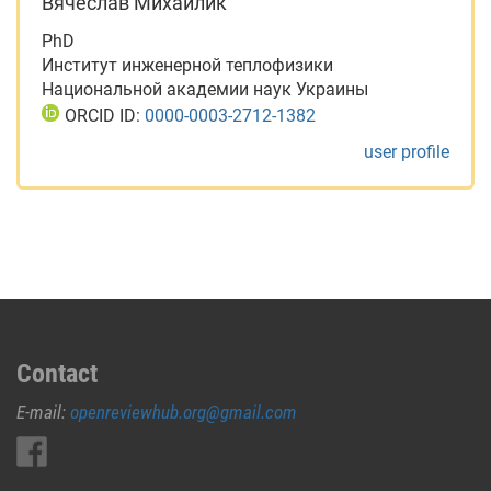
Вячеслав Михайлик
PhD
Институт инженерной теплофизики
Национальной академии наук Украины
ORCID ID:
0000-0003-2712-1382
user profile
Contact
E-mail:
openreviewhub.org@gmail.com