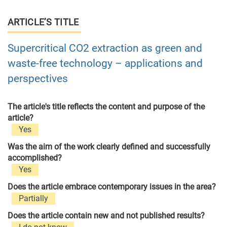
ARTICLE’S TITLE
Supercritical CO2 extraction as green and
waste-free technology – applications and
perspectives
The article's title reflects the content and purpose of the
article?
Yes
Was the aim of the work clearly defined and successfully
accomplished?
Yes
Does the article embrace contemporary issues in the area?
Partially
Does the article contain new and not published results?