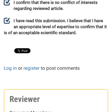
I confirm that there is no conflict of interests
regarding reviewed article.
I have read this submission. I believe that I have
an appropriate level of expertise to confirm that it
is of an acceptable scientific standard.
Log in
or
register
to post comments
Reviewer