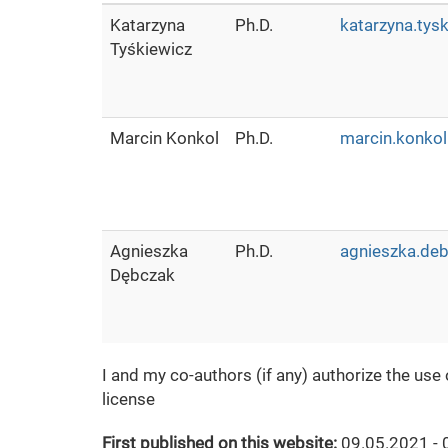
Katarzyna
Ph.D.
katarzyna.tys
Tyśkiewicz
Marcin Konkol
Ph.D.
marcin.konkol
Agnieszka
Ph.D.
agnieszka.deb
Dębczak
I and my co-authors (if any) authorize the use
license
First published on this website:
09.05.2021 - 