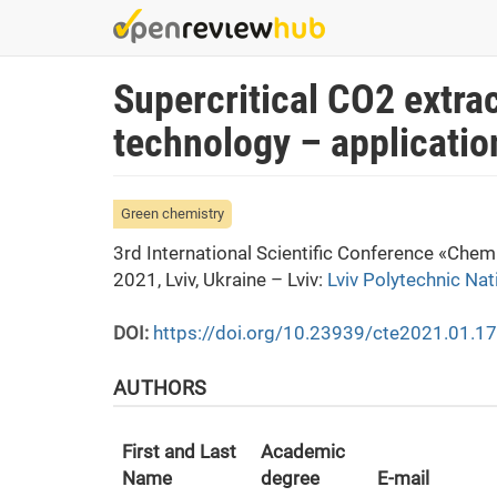
Skip
to
main
Supercritical CO2 extra
content
technology – applicatio
Green chemistry
3rd International Scientific Conference «Che
2021, Lviv, Ukraine – Lviv:
Lviv Polytechnic Nat
DOI:
https://doi.org/10.23939/cte2021.01.1
AUTHORS
First and Last
Academic
Name
degree
E-mail