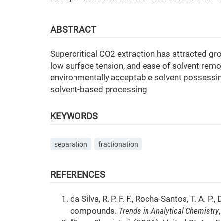
ABSTRACT
Supercritical CO2 extraction has attracted grow
low surface tension, and ease of solvent remov
environmentally acceptable solvent possess
solvent-based processing
KEYWORDS
separation
fractionation
REFERENCES
da Silva, R. P. F. F., Rocha-Santos, T. A. P.
compounds.
Trends in Analytical Chemistry