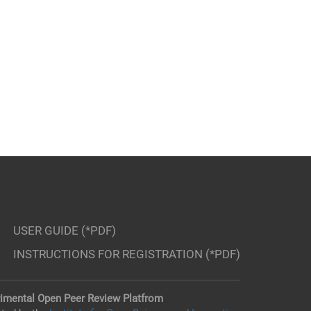
USER GUIDE (*PDF)
INSTRUCTIONS FOR REGISTRATION (*PDF)
imental Open Peer Review Platfrom