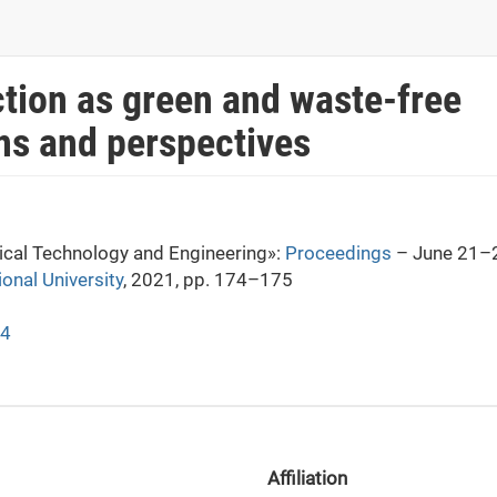
ction as green and waste-free
ns and perspectives
mical Technology and Engineering»:
Proceedings
– June 21–2
ional University
, 2021, pp. 174–175
74
Affiliation