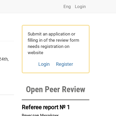
Eng
Login
Submit an application or
filling in of the review form
needs registration on
website
4th,
Login
Register
Open Peer Review
Referee report № 1
Вячеслав Михайлик