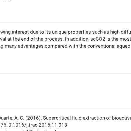
ing interest due to its unique properties such as high diffus
al at the end of the process. In addition, scCO2 is the mos
ing many advantages compared with the conventional aqueo
, Duarte, A. C. (2016). Supercritical fluid extraction of bioactiv
, 76, 0.1016/j.trac.2015.11.013