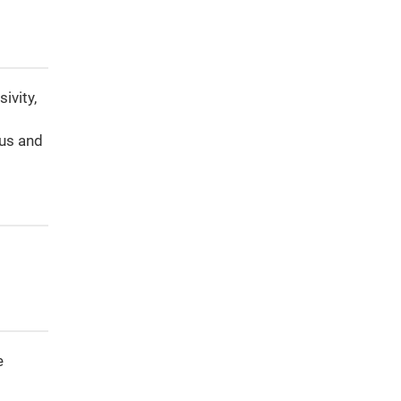
ivity,
t
us and
e