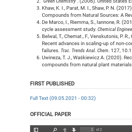
"Green Chemistry"
. (2006). United States 
Khaw, K. I., Parat, M. I., Shaw, P. N. (20
Compounds from Natural Sources: A Re
De Marco, I., Riemma, S., Iannone, R. (201
cycle assessment study.
Chemical Enginee
Belwal, T., Chemat., F., Venskutonis, P. R., 
Recent advances in scaling-up of non-co
failures.
Trac. Trends Anal. Chem
. 127, 10.
Uwineza, T. J., Waśkiewicz A. (2020). Rec
compounds from natural plant materials
FIRST PUBLISHED
Full Text (09.05.2021 - 00:32)
OFFICIAL PAPER