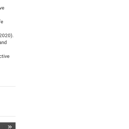
ive
fe
 (2020).
 and
ctive