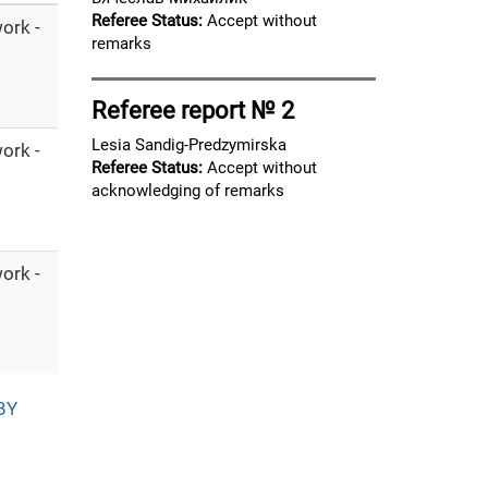
Referee Status:
Accept without
ork -
remarks
Referee report № 2
Lesia Sandig-Predzymirska
ork -
Referee Status:
Accept without
acknowledging of remarks
ork -
BY