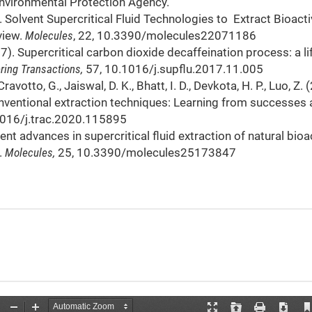
Environmental Protection Agency.
17). Solvent Supercritical Fluid Technologies to Extract Bioact
view.
Molecules
, 22, 10.3390/molecules22071186
7). Supercritical carbon dioxide decaffeination process: a li
ring Transactions,
57, 10.1016/j.supflu.2017.11.005
Cravotto, G., Jaiswal, D. K., Bhatt, I. D., Devkota, H. P., Luo, Z.
nventional extraction techniques: Learning from successes
1016/j.trac.2020.115895
ent advances in supercritical fluid extraction of natural bioa
.
Molecules,
25, 10.3390/molecules25173847