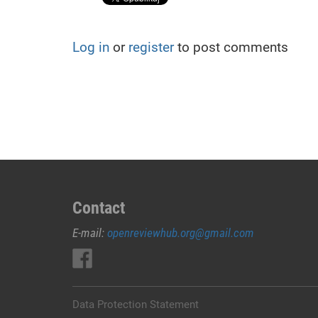
Log in
or
register
to post comments
Contact
E-mail:
openreviewhub.org@gmail.com
Data Protection Statement