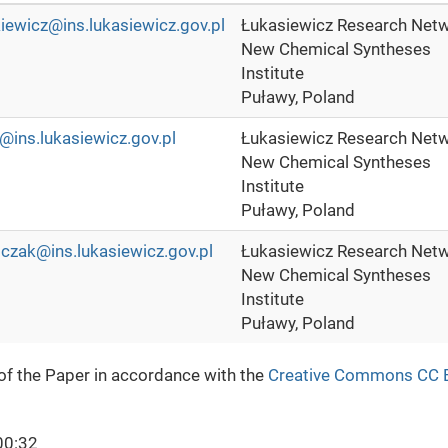
kiewicz@ins.lukasiewicz.gov.pl
Łukasiewicz Research Netw
New Chemical Syntheses
Institute
Puławy, Poland
@ins.lukasiewicz.gov.pl
Łukasiewicz Research Netw
New Chemical Syntheses
Institute
Puławy, Poland
czak@ins.lukasiewicz.gov.pl
Łukasiewicz Research Netw
New Chemical Syntheses
Institute
Puławy, Poland
 of the Paper in accordance with the
Creative Commons CC 
00:32