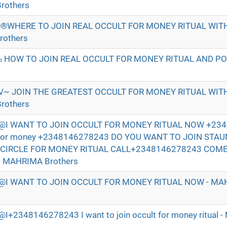
rothers
®WHERE TO JOIN REAL OCCULT FOR MONEY RITUAL WI
rothers
 HOW TO JOIN REAL OCCULT FOR MONEY RITUAL AND P
√~ JOIN THE GREATEST OCCULT FOR MONEY RITUAL WI
rothers
I WANT TO JOIN OCCULT FOR MONEY RITUAL NOW +234
t for money +2348146278243 DO YOU WANT TO JOIN STA
 CIRCLE FOR MONEY RITUAL CALL+2348146278243 COM
- MAHRIMA Brothers
I WANT TO JOIN OCCULT FOR MONEY RITUAL NOW - MAH
2348146278243 I want to join occult for money ritual 