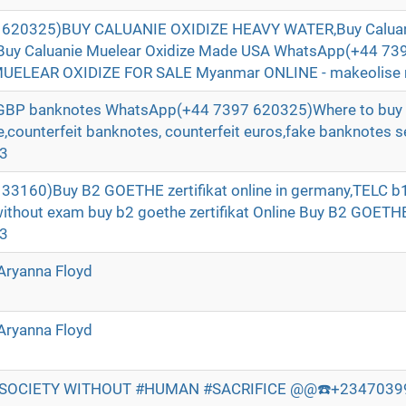
620325)BUY CALUANIE OXIDIZE HEAVY WATER,Buy Caluani
Buy Caluanie Muelear Oxidize Made USA WhatsApp(+44 73
ELEAR OXIDIZE FOR SALE Myanmar ONLINE - makeolise 
t GBP banknotes WhatsApp(+44 7397 620325)Where to buy 
ne,counterfeit banknotes, counterfeit euros,fake banknotes se
e3
3160)Buy B2 GOETHE zertifikat online in germany,TELC b1 
without exam buy b2 goethe zertifikat Online Buy B2 GOE
e3
Aryanna Floyd
Aryanna Floyd
 SOCIETY WITHOUT #HUMAN #SACRIFICE @@☎️+234703998