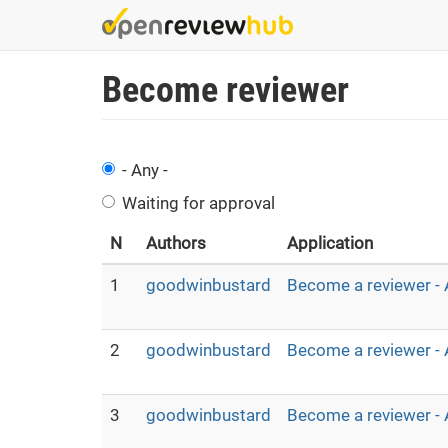
Skip
to
main
Become reviewer
content
- Any -
Waiting for approval
N
Authors
Application
1
goodwinbustard
Become a reviewer - 
2
goodwinbustard
Become a reviewer - 
3
goodwinbustard
Become a reviewer - 