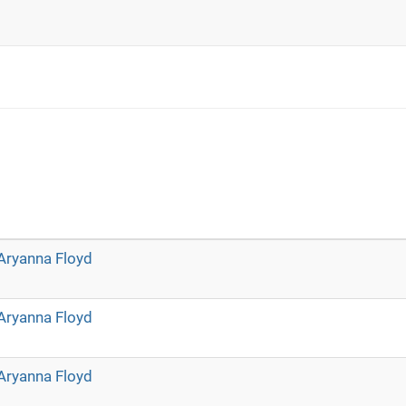
Aryanna Floyd
Aryanna Floyd
Aryanna Floyd