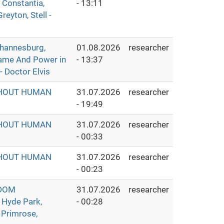
 Constantia,
- 13:11
eyton, Stell -
hannesburg,
01.08.2026
researcher
Fame And Power in
- 13:37
- Doctor Elvis
THOUT HUMAN
31.07.2026
researcher
- 19:49
THOUT HUMAN
31.07.2026
researcher
- 00:33
THOUT HUMAN
31.07.2026
researcher
- 00:23
GDOM
31.07.2026
researcher
 Hyde Park,
- 00:28
 Primrose,