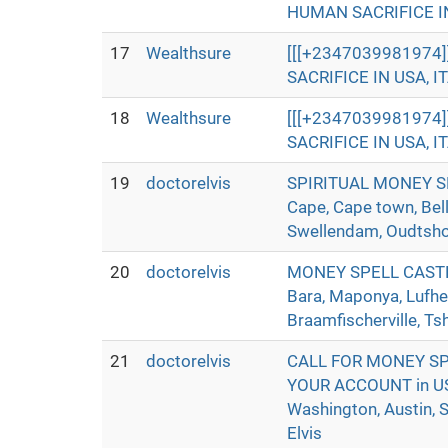
HUMAN SACRIFICE IN 
17
Wealthsure
[[[+2347039981974
SACRIFICE IN USA, IT
18
Wealthsure
[[[+2347039981974
SACRIFICE IN USA, IT
19
doctorelvis
SPIRITUAL MONEY SP
Cape, Cape town, Bell
Swellendam, Oudtshoor
20
doctorelvis
MONEY SPELL CASTER 
Bara, Maponya, Lufhe
Braamfischerville, Ts
21
doctorelvis
CALL FOR MONEY SP
YOUR ACCOUNT in USA,
Washington, Austin, S
Elvis