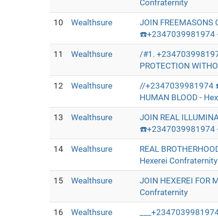
Confraternity
10
Wealthsure
JOIN FREEMASONS 
☎️+2347039981974 - 
11
Wealthsure
/#1. +23470399819
PROTECTION WITHOUT
12
Wealthsure
//+2347039981974 
HUMAN BLOOD - Hexer
13
Wealthsure
JOIN REAL ILLUMIN
☎️+2347039981974 - 
14
Wealthsure
REAL BROTHERHOOD
Hexerei Confraternity
15
Wealthsure
JOIN HEXEREI FOR 
Confraternity
16
Wealthsure
___+2347039981974