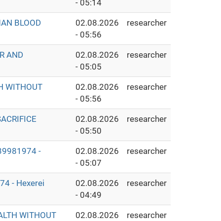
- 05:14
MAN BLOOD
02.08.2026
researcher
- 05:56
ER AND
02.08.2026
researcher
- 05:05
TH WITHOUT
02.08.2026
researcher
- 05:56
ACRIFICE
02.08.2026
researcher
- 05:50
9981974 -
02.08.2026
researcher
- 05:07
 - Hexerei
02.08.2026
researcher
- 04:49
EALTH WITHOUT
02.08.2026
researcher