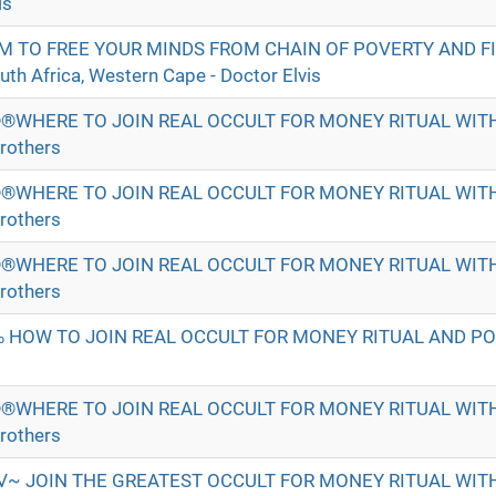
is
M TO FREE YOUR MINDS FROM CHAIN OF POVERTY AND F
h Africa, Western Cape - Doctor Elvis
®WHERE TO JOIN REAL OCCULT FOR MONEY RITUAL WI
rothers
®WHERE TO JOIN REAL OCCULT FOR MONEY RITUAL WI
rothers
®WHERE TO JOIN REAL OCCULT FOR MONEY RITUAL WI
rothers
 HOW TO JOIN REAL OCCULT FOR MONEY RITUAL AND P
®WHERE TO JOIN REAL OCCULT FOR MONEY RITUAL WI
rothers
√~ JOIN THE GREATEST OCCULT FOR MONEY RITUAL WI