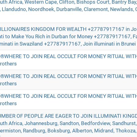
h Africa, Western Cape, Clifton, Bishops Court, Bantry Bay,
Llandudno, Noordhoek, Durbanville, Claremont, Newlands, Gr
BILLIONAIRES KINGDOM FOR WEALTH +27787917167 in Jo
nati to Make You Rich in Durban for Money +27787917167, 
uminati in Swaziland +27787917167, Join illuminati in Brunei 
®WHERE TO JOIN REAL OCCULT FOR MONEY RITUAL WI
rothers
®WHERE TO JOIN REAL OCCULT FOR MONEY RITUAL WI
rothers
®WHERE TO JOIN REAL OCCULT FOR MONEY RITUAL WI
rothers
UMBER OF PEOPLE ARE EAGER TO JOIN ILLUMINATI KIN
h Africa, Johannesburg, Sandton, Bedfordview, Sandhurst,
Germiston, Randburg, Boksburg, Alberton, Midrand, Thokoza,