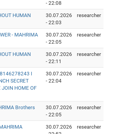
- 22:08
THOUT HUMAN
30.07.2026
researcher
- 22:03
OWER - MAHRIMA
30.07.2026
researcher
- 22:05
THOUT HUMAN
30.07.2026
researcher
- 22:11
8146278243 I
30.07.2026
researcher
UNCH SECRET
- 22:04
E JOIN HOME OF
RIMA Brothers
30.07.2026
researcher
- 22:05
- MAHRIMA
30.07.2026
researcher