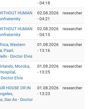
- 04:18
S WITHOUT HUMAN
02.08.2026
researcher
nfraternity
- 04:21
S WITHOUT HUMAN
02.08.2026
researcher
nfraternity
- 04:15
ica, Western
01.08.2026
researcher
, Paarl,
- 13:16
llv - Doctor Elvis
rlando, Moroka,
01.08.2026
researcher
Hospital,
- 13:25
 Doctor Elvis
UR HOUSE OR IN
01.08.2026
researcher
ngeles,
- 13:23
s, San An - Doctor