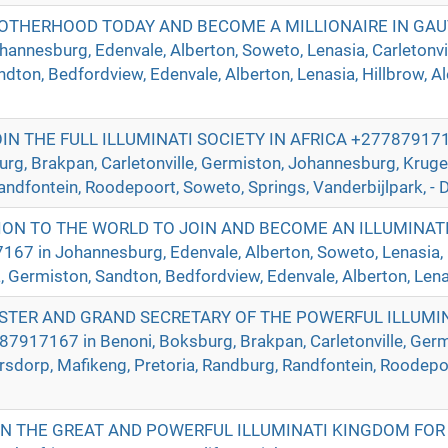
ROTHERHOOD TODAY AND BECOME A MILLIONAIRE IN GA
nnesburg, Edenvale, Alberton, Soweto, Lenasia, Carletonvill
ndton, Bedfordview, Edenvale, Alberton, Lenasia, Hillbrow, A
 THE FULL ILLUMINATI SOCIETY IN AFRICA +2778791716
urg, Brakpan, Carletonville, Germiston, Johannesburg, Krug
andfontein, Roodepoort, Soweto, Springs, Vanderbijlpark, - D
ION TO THE WORLD TO JOIN AND BECOME AN ILLUMINAT
in Johannesburg, Edenvale, Alberton, Soweto, Lenasia, Ca
a, Germiston, Sandton, Bedfordview, Edenvale, Alberton, Lenas
TER AND GRAND SECRETARY OF THE POWERFUL ILLUMIN
917167 in Benoni, Boksburg, Brakpan, Carletonville, Germ
sdorp, Mafikeng, Pretoria, Randburg, Randfontein, Roodepoo
IN THE GREAT AND POWERFUL ILLUMINATI KINGDOM FOR