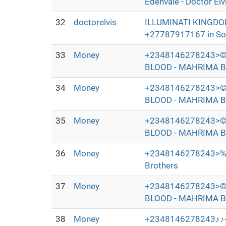
Edenvale - Doctor Elv
32
doctorelvis
ILLUMINATI KINGDO
+27787917167 in Sout
33
Money
+2348146278243>©
BLOOD - MAHRIMA B
34
Money
+2348146278243>©
BLOOD - MAHRIMA B
35
Money
+2348146278243>©
BLOOD - MAHRIMA B
36
Money
+2348146278243>‰
Brothers
37
Money
+2348146278243>©
BLOOD - MAHRIMA B
38
Money
+2348146278243♪♪