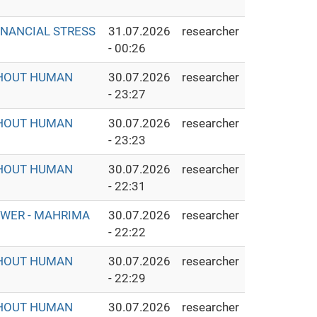
INANCIAL STRESS
31.07.2026
researcher
- 00:26
THOUT HUMAN
30.07.2026
researcher
- 23:27
THOUT HUMAN
30.07.2026
researcher
- 23:23
THOUT HUMAN
30.07.2026
researcher
- 22:31
OWER - MAHRIMA
30.07.2026
researcher
- 22:22
THOUT HUMAN
30.07.2026
researcher
- 22:29
THOUT HUMAN
30.07.2026
researcher