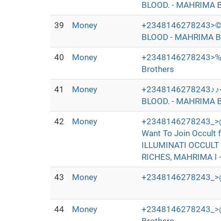
BLOOD. - MAHRIMA B
39
Money
+2348146278243>©
BLOOD - MAHRIMA B
40
Money
+2348146278243>‰
Brothers
41
Money
+2348146278243♪♪
BLOOD. - MAHRIMA B
42
Money
+2348146278243_>@
Want To Join Occul
ILLUMINATI OCCULT
RICHES, MAHRIMA I 
43
Money
+2348146278243_>@
44
Money
+2348146278243_>@I+