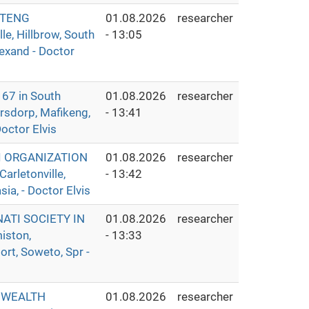
UTENG
01.08.2026
researcher
e, Hillbrow, South
- 13:05
lexand - Doctor
7 in South
01.08.2026
researcher
ersdorp, Mafikeng,
- 13:41
octor Elvis
I ORGANIZATION
01.08.2026
researcher
rletonville,
- 13:42
ia, - Doctor Elvis
ATI SOCIETY IN
01.08.2026
researcher
iston,
- 13:33
rt, Soweto, Spr -
 WEALTH
01.08.2026
researcher