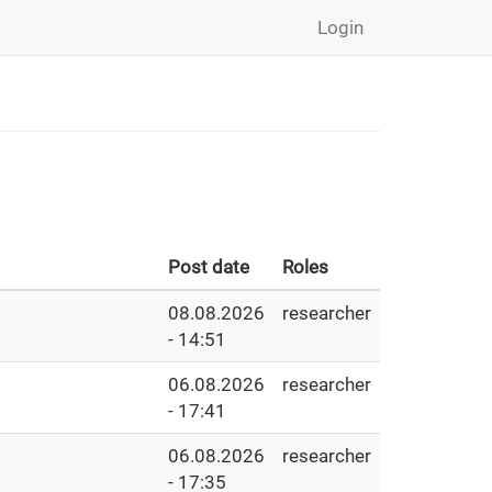
Login
Post date
Roles
08.08.2026
researcher
- 14:51
06.08.2026
researcher
- 17:41
06.08.2026
researcher
- 17:35