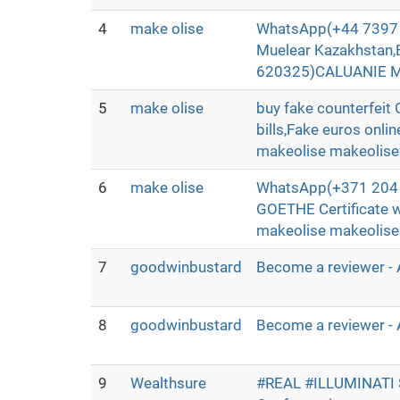
4
make olise
WhatsApp(+44 7397 
Muelear Kazakhstan,
620325)CALUANIE MU
5
make olise
buy fake counterfei
bills,Fake euros onli
makeolise makeolis
6
make olise
WhatsApp(+371 204 3
GOETHE Certificate 
makeolise makeolis
7
goodwinbustard
Become a reviewer - 
8
goodwinbustard
Become a reviewer - 
9
Wealthsure
#REAL #ILLUMINATI