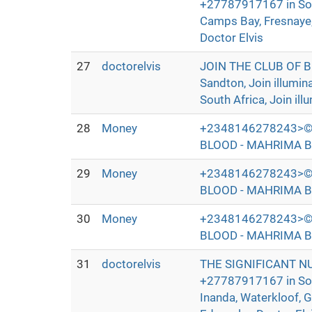
+27787917167 in Sout
Camps Bay, Fresnaye, 
Doctor Elvis
27
doctorelvis
JOIN THE CLUB OF 
Sandton, Join illumi
South Africa, Join ill
28
Money
+2348146278243>©
BLOOD - MAHRIMA B
29
Money
+2348146278243>©
BLOOD - MAHRIMA B
30
Money
+2348146278243>©
BLOOD - MAHRIMA B
31
doctorelvis
THE SIGNIFICANT N
+27787917167 in Sout
Inanda, Waterkloof, 