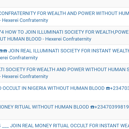
CONFRATERNITY FOR WEALTH AND POWER WITHOUT HU
Hexerei Confraternity
74 HOW TO JOIN ILLUMINATI SOCIETY FOR WEALTH,POW
 HUMAN BLOOD - Hexerei Confraternity
☎️☎️ JOIN REAL ILLUMINATI SOCIETY FOR INSTANT WEAL
ei Confraternity
ATI SOCIETY FOR WEALTH AND POWER WITHOUT HUMAN S
Hexerei Confraternity
 OCCULT IN NIGERIA WITHOUT HUMAN BLOOD ☎️+234703
MONEY RITUAL WITHOUT HUMAN BLOOD ☎️+2347039981974
 ___ JOIN REAL MONEY RITUAL OCCULT FOR INSTANT W