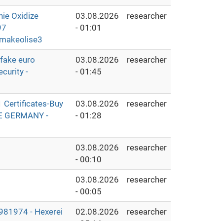
e Oxidize
03.08.2026
researcher
97
- 01:01
makeolise3
fake euro
03.08.2026
researcher
curity -
- 01:45
Certificates-Buy
03.08.2026
researcher
THE GERMANY -
- 01:28
03.08.2026
researcher
- 00:10
03.08.2026
researcher
- 00:05
1974 - Hexerei
02.08.2026
researcher