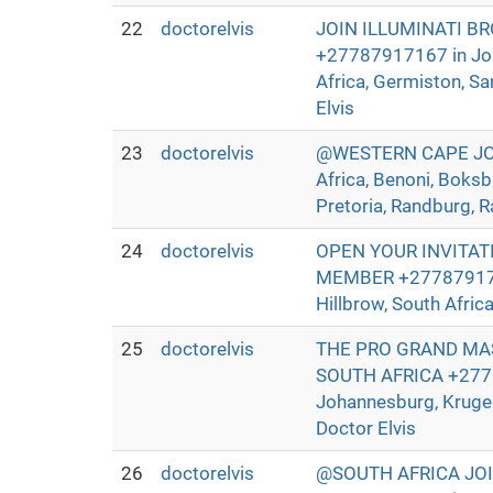
22
doctorelvis
JOIN ILLUMINATI B
+27787917167 in Joha
Africa, Germiston, Sa
Elvis
23
doctorelvis
@WESTERN CAPE JOIN
Africa, Benoni, Boksb
Pretoria, Randburg, R
24
doctorelvis
OPEN YOUR INVITAT
MEMBER +27787917167 
Hillbrow, South Afric
25
doctorelvis
THE PRO GRAND MAS
SOUTH AFRICA +27787
Johannesburg, Kruger
Doctor Elvis
26
doctorelvis
@SOUTH AFRICA JO