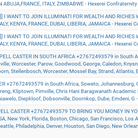
ABUJA,FRANCE, ITALY, ZIMBABWE - Hexerei Confraternity
]]] I WANT TO JOIN ILLUMINATI FOR WEALTH AND RICHE
ALY, KENYA, FRANCE, DUBAI, LIBERIA, JAMAICA - Hexerei Co
]]] I WANT TO JOIN ILLUMINATI FOR WEALTH AND RICHE
ALY, KENYA, FRANCE, DUBAI, LIBERIA, JAMAICA - Hexerei Co
ELL CASTER IN SOUTH AFRICA +27672493579 in South Afr
ville, Worcester, Parow, Goodwood, George, Caledon, Knysna
n, Stellenbosch, Worcester, Mossel Bay, Strand, Atlantis, Be
+27672493579 in South Africa, Soweto, Johannesburg, O
reng, Kliptown, Pimville, Chris Hani Baragwanath Academic 
hiawelo, Diepkloof, Dobsonville, Doornkop, Dube, Emdeni, G -
ELL CASTER +27672493579 TO BRING YOU MONEY IN YO
 New York, Florida, Boston, Chicago, San Francisco, Los A
eattle, Philadelphia, Denver, Houston, San Diego, New Orlean