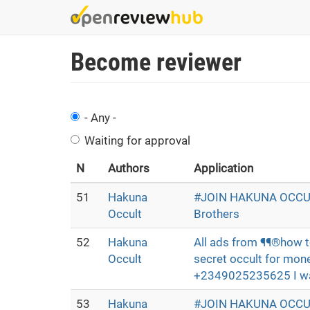
Skip
to
main
Become reviewer
content
- Any -
Waiting for approval
N
Authors
Application
51
Hakuna
#JOIN HAKUNA OCCUL
Occult
Brothers
52
Hakuna
All ads from ¶¶®how t
Occult
secret occult for mone
+2349025235625 I want
53
Hakuna
#JOIN HAKUNA OCCUL