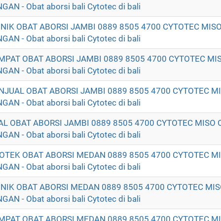
- Obat aborsi bali Cytotec di bali
LINIK OBAT ABORSI JAMBI 0889 8505 4700 CYTOTEC MIS
- Obat aborsi bali Cytotec di bali
EMPAT OBAT ABORSI JAMBI 0889 8505 4700 CYTOTEC MI
- Obat aborsi bali Cytotec di bali
ENJUAL OBAT ABORSI JAMBI 0889 8505 4700 CYTOTEC M
- Obat aborsi bali Cytotec di bali
UAL OBAT ABORSI JAMBI 0889 8505 4700 CYTOTEC MISO 
- Obat aborsi bali Cytotec di bali
POTEK OBAT ABORSI MEDAN 0889 8505 4700 CYTOTEC M
- Obat aborsi bali Cytotec di bali
LINIK OBAT ABORSI MEDAN 0889 8505 4700 CYTOTEC MI
- Obat aborsi bali Cytotec di bali
EMPAT OBAT ABORSI MEDAN 0889 8505 4700 CYTOTEC M