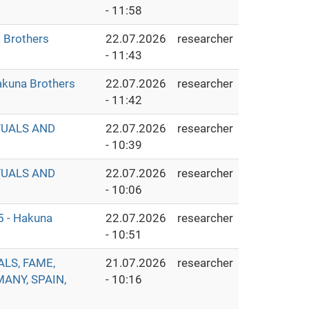
- 11:58
Brothers
22.07.2026
researcher
- 11:43
Hakuna Brothers
22.07.2026
researcher
- 11:42
TUALS AND
22.07.2026
researcher
- 10:39
TUALS AND
22.07.2026
researcher
- 10:06
5 - Hakuna
22.07.2026
researcher
- 10:51
ALS, FAME,
21.07.2026
researcher
MANY, SPAIN,
- 10:16