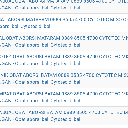
ENJUAL OBAT ABORSI MATARAM 0889 8505 4700 CYTOTE
- Obat aborsi bali Cytotec di bali
 OBAT ABORSI MATARAM 0889 8505 4700 CYTOTEC MISO
si bali Cytotec di bali
UAL OBAT ABORSI MATARAM 0889 8505 4700 CYTOTEC M
- Obat aborsi bali Cytotec di bali
POTEK OBAT ABORSI BATAM 0889 8505 4700 CYTOTEC M
- Obat aborsi bali Cytotec di bali
LINIK OBAT ABORSI BATAM 0889 8505 4700 CYTOTEC MIS
- Obat aborsi bali Cytotec di bali
EMPAT OBAT ABORSI BATAM 0889 8505 4700 CYTOTEC M
- Obat aborsi bali Cytotec di bali
ENJUAL OBAT ABORSI BATAM 0889 8505 4700 CYTOTEC 
- Obat aborsi bali Cytotec di bali