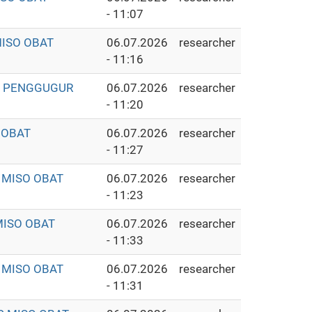
- 11:07
MISO OBAT
06.07.2026
researcher
- 11:16
AT PENGGUGUR
06.07.2026
researcher
- 11:20
 OBAT
06.07.2026
researcher
- 11:27
 MISO OBAT
06.07.2026
researcher
- 11:23
MISO OBAT
06.07.2026
researcher
- 11:33
 MISO OBAT
06.07.2026
researcher
- 11:31