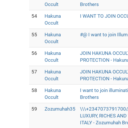
Occult
Brothers
54
Hakuna
I WANT TO JOIN OCC
Occult
55
Hakuna
#@ I want to join Ill
Occult
56
Hakuna
JOIN HAKUNA OCCUL
Occult
PROTECTION - Hakuna
57
Hakuna
JOIN HAKUNA OCCUL
Occult
PROTECTION - Hakuna
58
Hakuna
I want to join illumin
Occult
Brothers
59
Zozumuhah35
\\\+2347073791700//
LUXURY, RICHES AND 
ITALY - Zozumuhah Br