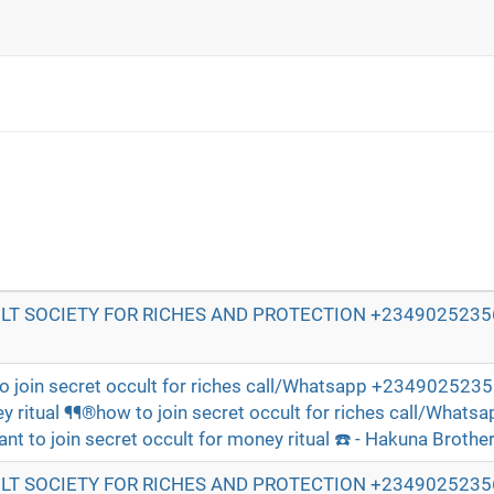
T SOCIETY FOR RICHES AND PROTECTION +23490252356
o join secret occult for riches call/Whatsapp +23490252356
y ritual ¶¶®how to join secret occult for riches call/Whatsa
 to join secret occult for money ritual ☎️ - Hakuna Brothe
T SOCIETY FOR RICHES AND PROTECTION +23490252356