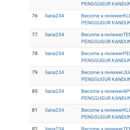
PENGGUGUR KANDUNGAN 
76
liana234
Become a reviewerK
PENGGUGUR KANDUNGAN 
77
liana234
Become a reviewerT
PENGGUGUR KANDUNGAN 
78
liana234
Become a reviewerP
PENGGUGUR KANDUNGAN 
79
liana234
Become a reviewerJ
PENGGUGUR KANDUNGAN 
80
liana234
Become a reviewerA
PENGGUGUR KANDUNGAN 
81
liana234
Become a reviewerK
PENGGUGUR KANDUNGAN 
82
liana234
Become a reviewerT