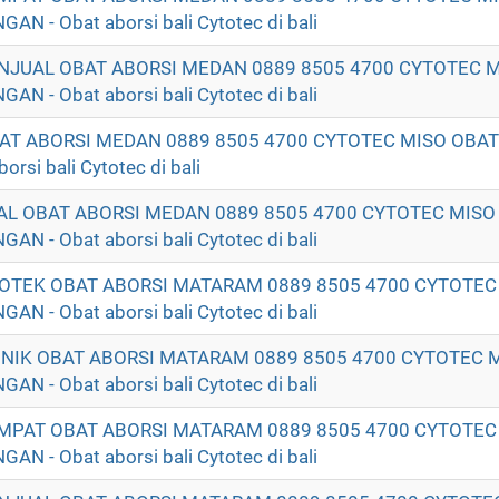
- Obat aborsi bali Cytotec di bali
ENJUAL OBAT ABORSI MEDAN 0889 8505 4700 CYTOTEC 
- Obat aborsi bali Cytotec di bali
OBAT ABORSI MEDAN 0889 8505 4700 CYTOTEC MISO OB
si bali Cytotec di bali
UAL OBAT ABORSI MEDAN 0889 8505 4700 CYTOTEC MISO
- Obat aborsi bali Cytotec di bali
POTEK OBAT ABORSI MATARAM 0889 8505 4700 CYTOTEC
- Obat aborsi bali Cytotec di bali
LINIK OBAT ABORSI MATARAM 0889 8505 4700 CYTOTEC 
- Obat aborsi bali Cytotec di bali
EMPAT OBAT ABORSI MATARAM 0889 8505 4700 CYTOTEC
- Obat aborsi bali Cytotec di bali