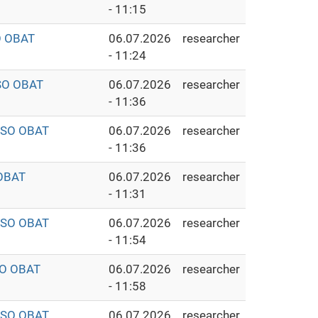
- 11:15
O OBAT
06.07.2026
researcher
- 11:24
SO OBAT
06.07.2026
researcher
- 11:36
ISO OBAT
06.07.2026
researcher
- 11:36
OBAT
06.07.2026
researcher
- 11:31
ISO OBAT
06.07.2026
researcher
- 11:54
SO OBAT
06.07.2026
researcher
- 11:58
ISO OBAT
06.07.2026
researcher