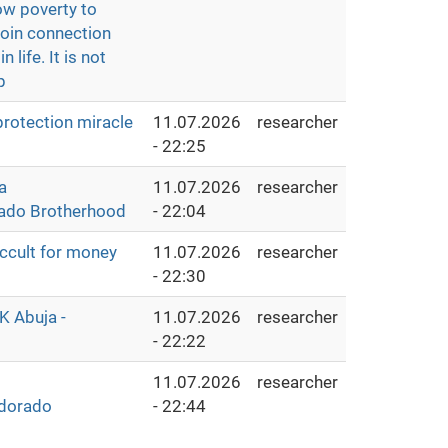
ow poverty to
Join connection
life. It is not
p
protection miracle
11.07.2026
researcher
- 22:25
a
11.07.2026
researcher
rado Brotherhood
- 22:04
cult for money
11.07.2026
researcher
- 22:30
K Abuja -
11.07.2026
researcher
- 22:22
11.07.2026
researcher
ldorado
- 22:44