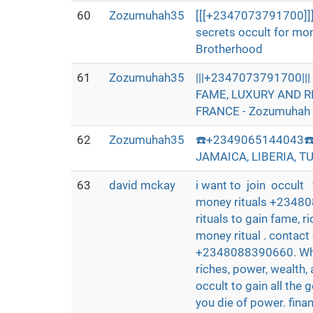
60
Zozumuhah35
[[[+2347073791700]]]
secrets occult for mo
Brotherhood
61
Zozumuhah35
|||+2347073791700|
FAME, LUXURY AND R
FRANCE - Zozumuhah 
62
Zozumuhah35
☎️+2349065144043☎️
JAMAICA, LIBERIA, T
63
david mckay
i want to join occult 
money rituals +23480
rituals to gain fame, 
money ritual . contac
+2348088390660. Whats
riches, power, wealth,
occult to gain all the g
you die of power. fina