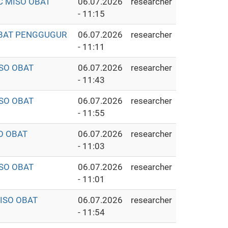
C MISO OBAT
06.07.2026
researcher
- 11:15
 OBAT PENGGUGUR
06.07.2026
researcher
- 11:11
ISO OBAT
06.07.2026
researcher
- 11:43
ISO OBAT
06.07.2026
researcher
- 11:55
O OBAT
06.07.2026
researcher
- 11:03
ISO OBAT
06.07.2026
researcher
- 11:01
MISO OBAT
06.07.2026
researcher
- 11:54