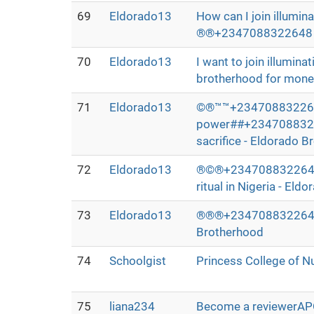
69
Eldorado13
How can I join illumin
®®+2347088322648 whe
70
Eldorado13
I want to join illumi
brotherhood for money
71
Eldorado13
©®™™+2347088322648>>>
power##+234708832264
sacrifice - Eldorado 
72
Eldorado13
®©®+2347088322648>>
ritual in Nigeria - El
73
Eldorado13
®®®+2347088322648>>I 
Brotherhood
74
Schoolgist
Princess College of N
75
liana234
Become a reviewerA