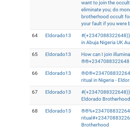
want to join the occu
eliminate you; do mone
brotherhood occult for 
your fault if you were b
64
Eldorado13
#(+2347088322648))## 
in Abuja Nigeria UK Au
65
Eldorado13
How can I join illumin
®®+2347088322648 whe
66
Eldorado13
®©®+2347088322648>>
ritual in Nigeria - El
67
Eldorado13
#(+2347088322648))# I 
Eldorado Brotherhoo
68
Eldorado13
®®%+2347088322648®™™
ritual#+2347088322648
Brotherhood