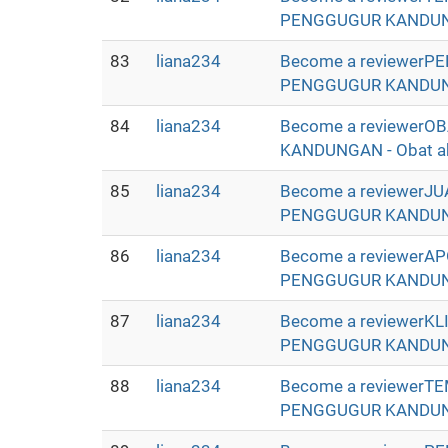
PENGGUGUR KANDUNGAN 
83
liana234
Become a reviewerP
PENGGUGUR KANDUNGAN 
84
liana234
Become a reviewer
KANDUNGAN - Obat abor
85
liana234
Become a reviewerJ
PENGGUGUR KANDUNGAN 
86
liana234
Become a reviewerA
PENGGUGUR KANDUNGAN 
87
liana234
Become a reviewerK
PENGGUGUR KANDUNGAN 
88
liana234
Become a reviewerT
PENGGUGUR KANDUNGAN 