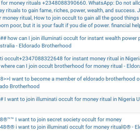
lt for money rituals +2348088390660. WhatsApp: Do not all
y rituals to gain fame, riches, power, wealth, and success. 
money ritual, How to join occult to gain all the good things in 
orn poor, but it is your fault if you die of power. financial hel
how can I join illuminati occult for instant wealth power 
stralia - Eldorado Brotherhood
ati occult+2347088322648 for instant money ritual in Nigeri
re can I join occult brotherhood for money ritual - Eldo
I want to become a member of eldorado brotherhood oc
dorado Brotherhood
want to join illuminati occult for money ritual in Nigeria U
d
 I want to join secret society occult for money
®® i want to join illuminati occult for money ritual©® - E