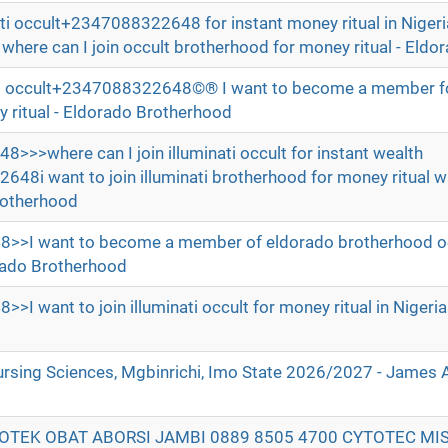
ati occult+2347088322648 for instant money ritual in Nigeri
re can I join occult brotherhood for money ritual - Eldo
nati occult+2347088322648©® I want to become a member for
 ritual - Eldorado Brotherhood
where can I join illuminati occult for instant wealth
8i want to join illuminati brotherhood for money ritual 
Brotherhood
I want to become a member of eldorado brotherhood oc
dorado Brotherhood
want to join illuminati occult for money ritual in Nigeria
ursing Sciences, Mgbinrichi, Imo State 2026/2027 - James
POTEK OBAT ABORSI JAMBI 0889 8505 4700 CYTOTEC MI