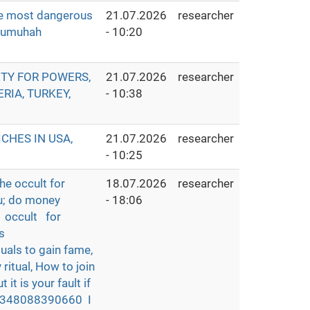
he most dangerous
21.07.2026
researcher
ozumuhah
- 10:20
ETY FOR POWERS,
21.07.2026
researcher
RIA, TURKEY,
- 10:38
CHES IN USA,
21.07.2026
researcher
- 10:25
he occult for
18.07.2026
researcher
u; do money
- 18:06
n occult for
s
als to gain fame,
ritual, How to join
 it is your fault if
t +2348088390660 I