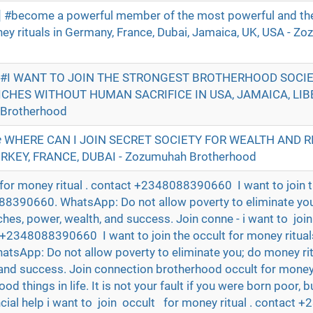
 #become a powerful member of the most powerful and t
ney rituals in Germany, France, Dubai, Jamaica, UK, USA - Z
|| #I WANT TO JOIN THE STRONGEST BROTHERHOOD SOCI
ICHES WITHOUT HUMAN SACRIFICE IN USA, JAMAICA, LIBE
Brotherhood
 WHERE CAN I JOIN SECRET SOCIETY FOR WEALTH AND RI
URKEY, FRANCE, DUBAI - Zozumuhah Brotherhood
for money ritual . contact +2348088390660 I want to join t
88390660. WhatsApp: Do not allow poverty to eliminate yo
riches, power, wealth, and success. Join conne - i want to joi
t +2348088390660 I want to join the occult for money ritual
App: Do not allow poverty to eliminate you; do money ritu
 and success. Join connection brotherhood occult for money 
ood things in life. It is not your fault if you were born poor, but
ncial help i want to join occult for money ritual . contac