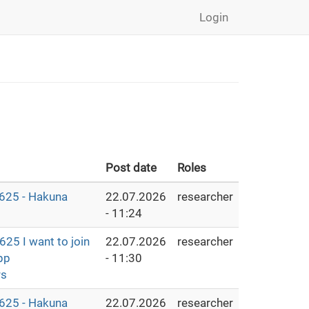
Login
Post date
Roles
25 - Hakuna
22.07.2026
researcher
- 11:24
25 I want to join
22.07.2026
researcher
pp
- 11:30
rs
25 - Hakuna
22.07.2026
researcher