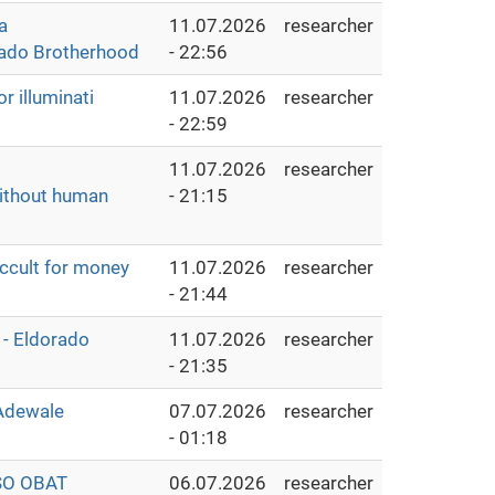
a
11.07.2026
researcher
rado Brotherhood
- 22:56
 illuminati
11.07.2026
researcher
- 22:59
11.07.2026
researcher
without human
- 21:15
cult for money
11.07.2026
researcher
- 21:44
 - Eldorado
11.07.2026
researcher
- 21:35
 Adewale
07.07.2026
researcher
- 01:18
SO OBAT
06.07.2026
researcher