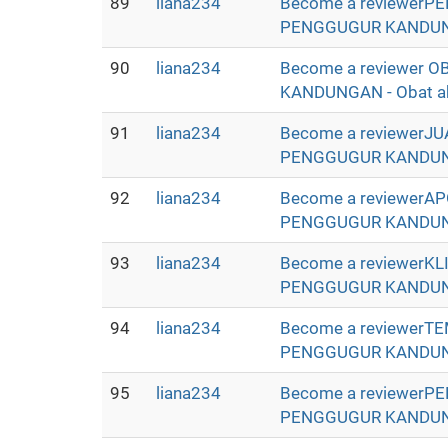
89
liana234
Become a reviewerP
PENGGUGUR KANDUNGAN 
90
liana234
Become a reviewer
KANDUNGAN - Obat abor
91
liana234
Become a reviewerJ
PENGGUGUR KANDUNGAN 
92
liana234
Become a reviewerA
PENGGUGUR KANDUNGAN 
93
liana234
Become a reviewerK
PENGGUGUR KANDUNGAN 
94
liana234
Become a reviewerT
PENGGUGUR KANDUNGAN 
95
liana234
Become a reviewerP
PENGGUGUR KANDUNGAN 