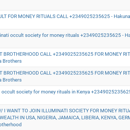
ULT FOR MONEY RITUALS CALL +2349025235625 - Hakuna 
uminati occult society for money rituals +2349025235625 - 
T BROTHERHOOD CALL +2349025235625 FOR MONEY RI
 Brothers
T BROTHERHOOD CALL +2349025235625 FOR MONEY RI
 Brothers
ati occult society for money rituals in Kenya +234902523562
/ I WANT TO JOIN ILLUMINATI SOCIETY FOR MONEY RITU
WEALTH IN USA, NIGERIA, JAMAICA, LIBERIA, KENYA, GER
otherhood