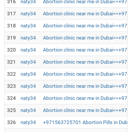
316
naty34
Abortion clinic near me in Dubai<<+971
317
naty34
Abortion clinic near me in Dubai<<+971
318
naty34
Abortion clinic near me in Dubai<<+971
319
naty34
Abortion clinic near me in Dubai<<+971
320
naty34
Abortion clinic near me in Dubai<<+971
321
naty34
Abortion clinic near me in Dubai<<+971
322
naty34
Abortion clinic near me in Dubai<<+971
323
naty34
Abortion clinic near me in Dubai<<+971
324
naty34
Abortion clinic near me in Dubai<<+971
325
naty34
Abortion clinic near me in Dubai<<+971
326
naty34
+971563725701 Abortion Pills in Dubai,