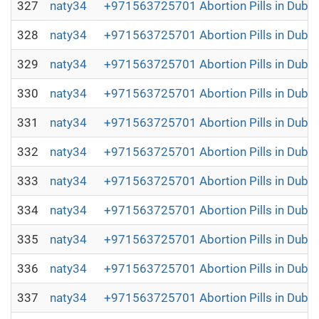
327
naty34
+971563725701 Abortion Pills in Dubai,
328
naty34
+971563725701 Abortion Pills in Dubai,
329
naty34
+971563725701 Abortion Pills in Dubai,
330
naty34
+971563725701 Abortion Pills in Dubai,
331
naty34
+971563725701 Abortion Pills in Dubai,
332
naty34
+971563725701 Abortion Pills in Dubai,
333
naty34
+971563725701 Abortion Pills in Dubai,
334
naty34
+971563725701 Abortion Pills in Dubai,
335
naty34
+971563725701 Abortion Pills in Dubai,
336
naty34
+971563725701 Abortion Pills in Dubai,
337
naty34
+971563725701 Abortion Pills in Dubai,