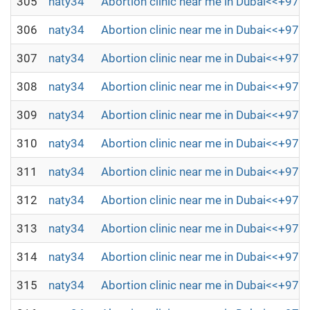
305
naty34
Abortion clinic near me in Dubai<<+971
306
naty34
Abortion clinic near me in Dubai<<+971
307
naty34
Abortion clinic near me in Dubai<<+971
308
naty34
Abortion clinic near me in Dubai<<+971
309
naty34
Abortion clinic near me in Dubai<<+971
310
naty34
Abortion clinic near me in Dubai<<+971
311
naty34
Abortion clinic near me in Dubai<<+971
312
naty34
Abortion clinic near me in Dubai<<+971
313
naty34
Abortion clinic near me in Dubai<<+971
314
naty34
Abortion clinic near me in Dubai<<+971
315
naty34
Abortion clinic near me in Dubai<<+971