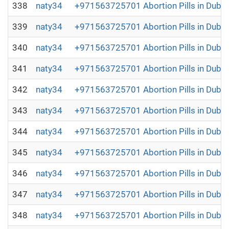
338
naty34
+971563725701 Abortion Pills in Dubai,
339
naty34
+971563725701 Abortion Pills in Dubai,
340
naty34
+971563725701 Abortion Pills in Dubai,
341
naty34
+971563725701 Abortion Pills in Dubai,
342
naty34
+971563725701 Abortion Pills in Dubai,
343
naty34
+971563725701 Abortion Pills in Dubai,
344
naty34
+971563725701 Abortion Pills in Dubai,
345
naty34
+971563725701 Abortion Pills in Dubai,
346
naty34
+971563725701 Abortion Pills in Dubai,
347
naty34
+971563725701 Abortion Pills in Dubai,
348
naty34
+971563725701 Abortion Pills in Dubai,