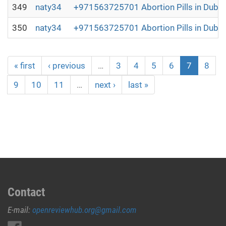
349
naty34
+971563725701 Abortion Pills in Dubai,
350
naty34
+971563725701 Abortion Pills in Dubai,
« first
‹ previous
…
3
4
5
6
7
8
9
10
11
…
next ›
last »
Contact
E-mail:
openreviewhub.org@gmail.com