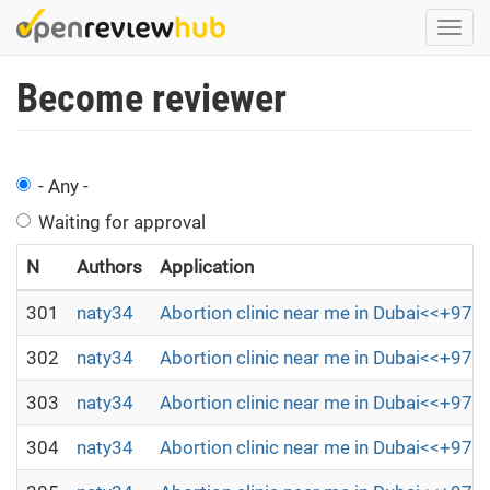
Skip
Togg
to
navi
main
Become reviewer
content
- Any -
Waiting for approval
N
Authors
Application
301
naty34
Abortion clinic near me in Dubai<<+971
302
naty34
Abortion clinic near me in Dubai<<+971
303
naty34
Abortion clinic near me in Dubai<<+971
304
naty34
Abortion clinic near me in Dubai<<+971