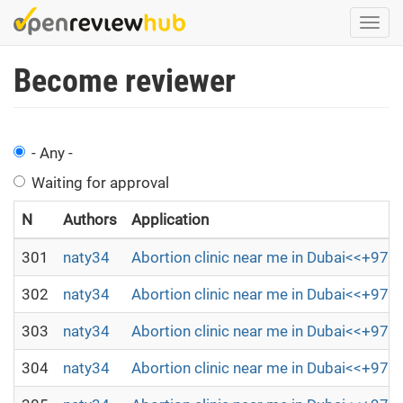
Skip
Togg
to
navi
main
Become reviewer
content
- Any -
Waiting for approval
N
Authors
Application
301
naty34
Abortion clinic near me in Dubai<<+971
302
naty34
Abortion clinic near me in Dubai<<+971
303
naty34
Abortion clinic near me in Dubai<<+971
304
naty34
Abortion clinic near me in Dubai<<+971