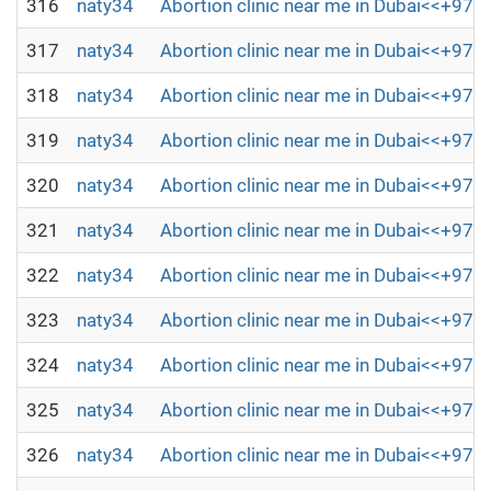
316
naty34
Abortion clinic near me in Dubai<<+971
317
naty34
Abortion clinic near me in Dubai<<+971
318
naty34
Abortion clinic near me in Dubai<<+971
319
naty34
Abortion clinic near me in Dubai<<+971
320
naty34
Abortion clinic near me in Dubai<<+971
321
naty34
Abortion clinic near me in Dubai<<+971
322
naty34
Abortion clinic near me in Dubai<<+971
323
naty34
Abortion clinic near me in Dubai<<+971
324
naty34
Abortion clinic near me in Dubai<<+971
325
naty34
Abortion clinic near me in Dubai<<+971
326
naty34
Abortion clinic near me in Dubai<<+971