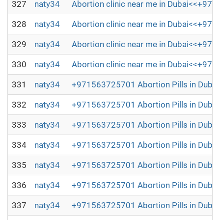
327
naty34
Abortion clinic near me in Dubai<<+971
328
naty34
Abortion clinic near me in Dubai<<+971
329
naty34
Abortion clinic near me in Dubai<<+971
330
naty34
Abortion clinic near me in Dubai<<+971
331
naty34
+971563725701 Abortion Pills in Dubai,
332
naty34
+971563725701 Abortion Pills in Dubai,
333
naty34
+971563725701 Abortion Pills in Dubai,
334
naty34
+971563725701 Abortion Pills in Dubai,
335
naty34
+971563725701 Abortion Pills in Dubai,
336
naty34
+971563725701 Abortion Pills in Dubai,
337
naty34
+971563725701 Abortion Pills in Dubai,