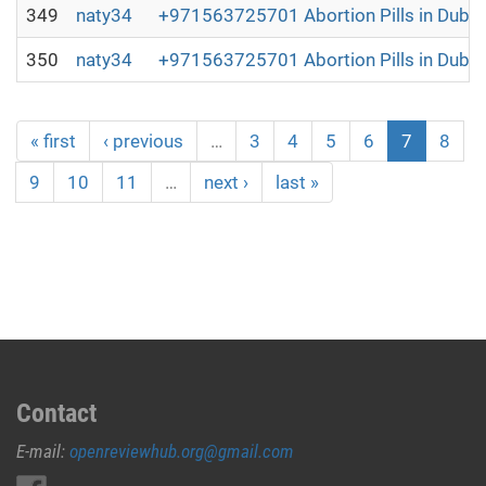
349
naty34
+971563725701 Abortion Pills in Dubai,
350
naty34
+971563725701 Abortion Pills in Dubai,
« first
‹ previous
…
3
4
5
6
7
8
9
10
11
…
next ›
last »
Contact
E-mail:
openreviewhub.org@gmail.com