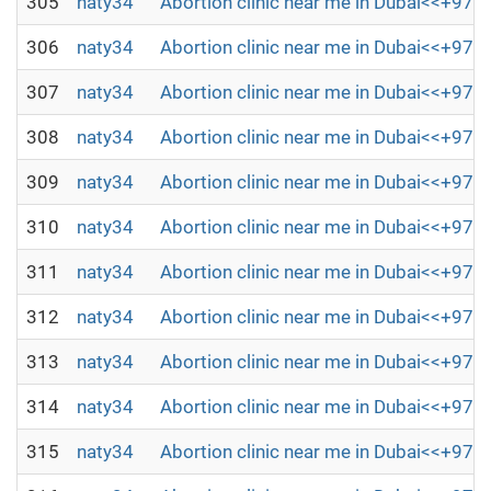
305
naty34
Abortion clinic near me in Dubai<<+971
306
naty34
Abortion clinic near me in Dubai<<+971
307
naty34
Abortion clinic near me in Dubai<<+971
308
naty34
Abortion clinic near me in Dubai<<+971
309
naty34
Abortion clinic near me in Dubai<<+971
310
naty34
Abortion clinic near me in Dubai<<+971
311
naty34
Abortion clinic near me in Dubai<<+971
312
naty34
Abortion clinic near me in Dubai<<+971
313
naty34
Abortion clinic near me in Dubai<<+971
314
naty34
Abortion clinic near me in Dubai<<+971
315
naty34
Abortion clinic near me in Dubai<<+971