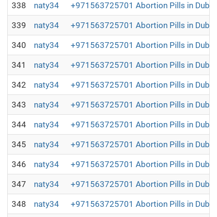
338
naty34
+971563725701 Abortion Pills in Dubai,
339
naty34
+971563725701 Abortion Pills in Dubai,
340
naty34
+971563725701 Abortion Pills in Dubai,
341
naty34
+971563725701 Abortion Pills in Dubai,
342
naty34
+971563725701 Abortion Pills in Dubai,
343
naty34
+971563725701 Abortion Pills in Dubai,
344
naty34
+971563725701 Abortion Pills in Dubai,
345
naty34
+971563725701 Abortion Pills in Dubai,
346
naty34
+971563725701 Abortion Pills in Dubai,
347
naty34
+971563725701 Abortion Pills in Dubai,
348
naty34
+971563725701 Abortion Pills in Dubai,