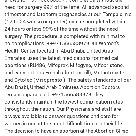
need for surgery 99% of the time. All advanced second
trimester and late term pregnancies at our Tampa clinic
(17 to 24 weeks or greater) can be completed within
24 hours or less 99% of the time without the need
surgery. The procedure is completed with minimal to
no complications. ++971566583979Our Women's
Health Center located in Abu Dhabi, United Arab
Emirates, uses the latest medications for medical
abortions (RU486, Mifeprex, Mifegyne, Mifepristone,
and early options French abortion pill), Methotrexate
and Cytotec (Misoprostol). The safety standards of our
Abu Dhabi, United Arab Emirates Abortion Doctors
remain unparalleled. +971566583979 They
consistently maintain the lowest complication rates
throughout the nation. Our Physicians and staff are
always available to answer questions and care for
women in one of the most difficult times in their life.
The decision to have an abortion at the Abortion Clinic