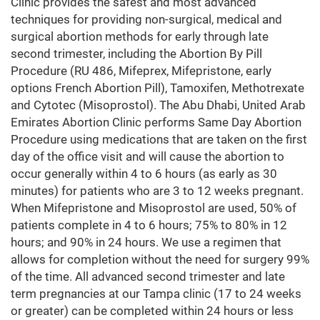
Clinic provides the safest and most advanced
techniques for providing non-surgical, medical and
surgical abortion methods for early through late
second trimester, including the Abortion By Pill
Procedure (RU 486, Mifeprex, Mifepristone, early
options French Abortion Pill), Tamoxifen, Methotrexate
and Cytotec (Misoprostol). The Abu Dhabi, United Arab
Emirates Abortion Clinic performs Same Day Abortion
Procedure using medications that are taken on the first
day of the office visit and will cause the abortion to
occur generally within 4 to 6 hours (as early as 30
minutes) for patients who are 3 to 12 weeks pregnant.
When Mifepristone and Misoprostol are used, 50% of
patients complete in 4 to 6 hours; 75% to 80% in 12
hours; and 90% in 24 hours. We use a regimen that
allows for completion without the need for surgery 99%
of the time. All advanced second trimester and late
term pregnancies at our Tampa clinic (17 to 24 weeks
or greater) can be completed within 24 hours or less