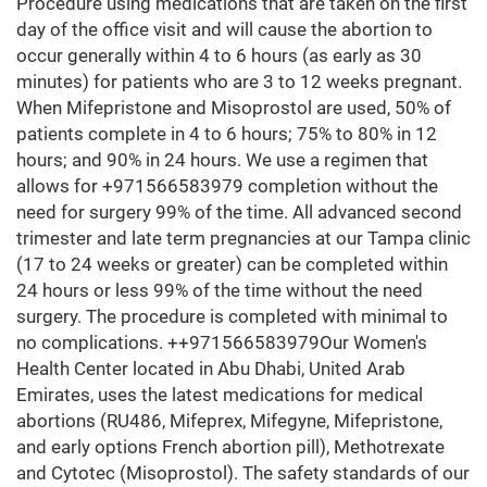
Procedure using medications that are taken on the first
day of the office visit and will cause the abortion to
occur generally within 4 to 6 hours (as early as 30
minutes) for patients who are 3 to 12 weeks pregnant.
When Mifepristone and Misoprostol are used, 50% of
patients complete in 4 to 6 hours; 75% to 80% in 12
hours; and 90% in 24 hours. We use a regimen that
allows for +971566583979 completion without the
need for surgery 99% of the time. All advanced second
trimester and late term pregnancies at our Tampa clinic
(17 to 24 weeks or greater) can be completed within
24 hours or less 99% of the time without the need
surgery. The procedure is completed with minimal to
no complications. ++971566583979Our Women's
Health Center located in Abu Dhabi, United Arab
Emirates, uses the latest medications for medical
abortions (RU486, Mifeprex, Mifegyne, Mifepristone,
and early options French abortion pill), Methotrexate
and Cytotec (Misoprostol). The safety standards of our