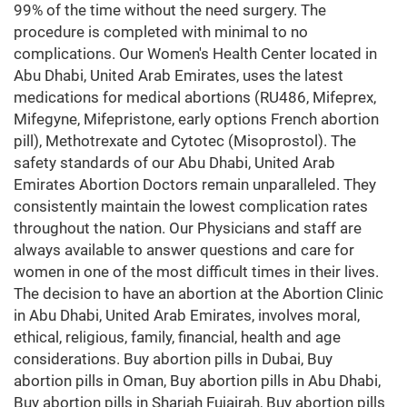
99% of the time without the need surgery. The
procedure is completed with minimal to no
complications. Our Women's Health Center located in
Abu Dhabi, United Arab Emirates, uses the latest
medications for medical abortions (RU486, Mifeprex,
Mifegyne, Mifepristone, early options French abortion
pill), Methotrexate and Cytotec (Misoprostol). The
safety standards of our Abu Dhabi, United Arab
Emirates Abortion Doctors remain unparalleled. They
consistently maintain the lowest complication rates
throughout the nation. Our Physicians and staff are
always available to answer questions and care for
women in one of the most difficult times in their lives.
The decision to have an abortion at the Abortion Clinic
in Abu Dhabi, United Arab Emirates, involves moral,
ethical, religious, family, financial, health and age
considerations. Buy abortion pills in Dubai, Buy
abortion pills in Oman, Buy abortion pills in Abu Dhabi,
Buy abortion pills in Sharjah Fujairah, Buy abortion pills