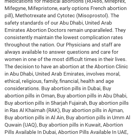
medications for medical abortions (RU486, Mifeprex,
Mifegyne, Mifepristone, early options French abortion
pill), Methotrexate and Cytotec (Misoprostol). The
safety standards of our Abu Dhabi, United Arab
Emirates Abortion Doctors remain unparalleled. They
consistently maintain the lowest complication rates
throughout the nation. Our Physicians and staff are
always available to answer questions and care for
women in one of the most difficult times in their lives.
The decision to have an abortion at the Abortion Clinic
in Abu Dhabi, United Arab Emirates, involves moral,
ethical, religious, family, financial, health and age
considerations. Buy abortion pills in Dubai, Buy
abortion pills in Oman, Buy abortion pills in Abu Dhabi,
Buy abortion pills in Sharjah Fujairah, Buy abortion pills
in Ras Al Khaimah (RAK), Buy abortion pills in Ajman,
Buy abortion pills in Al Ain, Buy abortion pills in Umm Al
Quwain (UAQ), Buy abortion pills in Kuwait, Abortion
Pills Available In Dubai, Abortion Pills Available In UAE,