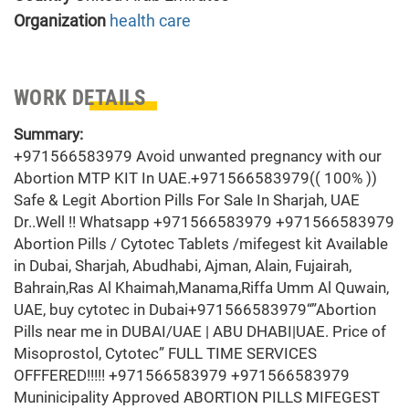
Organization
health care
WORK DETAILS
Summary:
+971566583979 Avoid unwanted pregnancy with our
Abortion MTP KIT In UAE.+971566583979(( 100% ))
Safe & Legit Abortion Pills For Sale In Sharjah, UAE
Dr..Well !! Whatsapp +971566583979 +971566583979
Abortion Pills / Cytotec Tablets /mifegest kit Available
in Dubai, Sharjah, Abudhabi, Ajman, Alain, Fujairah,
Bahrain,Ras Al Khaimah,Manama,Riffa Umm Al Quwain,
UAE, buy cytotec in Dubai+971566583979“”Abortion
Pills near me in DUBAI/UAE | ABU DHABI|UAE. Price of
Misoprostol, Cytotec” FULL TIME SERVICES
OFFFERED!!!!! +971566583979 +971566583979
Muninicipality Approved ABORTION PILLS MIFEGEST