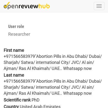
Skip
Togg
to
navi
main
content
User role
Researcher
First name
+971566583979"Abortion Pills in Abu Dhabi/ Dubai/
Sharjah/ Satwa/ international City/ JVC/ Al ain/
Ajman/ Ras Al Khaimah/ UAE.. Whatsapp now
Last name
+971566583979"Abortion Pills in Abu Dhabi/ Dubai/
Sharjah/ Satwa/ international City/ JVC/ Al ain/
Ajman/ Ras Al Khaimah/ UAE.. Whatsapp now
Scientific rank
PhD
Country
United Arab Emirates