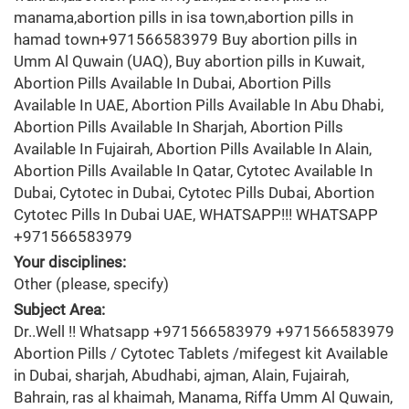
manama,abortion pills in isa town,abortion pills in
hamad town+971566583979 Buy abortion pills in
Umm Al Quwain (UAQ), Buy abortion pills in Kuwait,
Abortion Pills Available In Dubai, Abortion Pills
Available In UAE, Abortion Pills Available In Abu Dhabi,
Abortion Pills Available In Sharjah, Abortion Pills
Available In Fujairah, Abortion Pills Available In Alain,
Abortion Pills Available In Qatar, Cytotec Available In
Dubai, Cytotec in Dubai, Cytotec Pills Dubai, Abortion
Cytotec Pills In Dubai UAE, WHATSAPP!!! WHATSAPP
+971566583979
Your disciplines:
Other (please, specify)
Subject Area:
Dr..Well !! Whatsapp +971566583979 +971566583979
Abortion Pills / Cytotec Tablets /mifegest kit Available
in Dubai, sharjah, Abudhabi, ajman, Alain, Fujairah,
Bahrain, ras al khaimah, Manama, Riffa Umm Al Quwain,