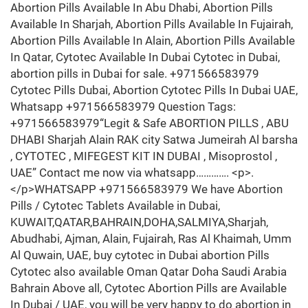
Abortion Pills Available In Abu Dhabi, Abortion Pills
Available In Sharjah, Abortion Pills Available In Fujairah,
Abortion Pills Available In Alain, Abortion Pills Available
In Qatar, Cytotec Available In Dubai Cytotec in Dubai,
abortion pills in Dubai for sale. +971566583979
Cytotec Pills Dubai, Abortion Cytotec Pills In Dubai UAE,
Whatsapp +971566583979 Question Tags:
+971566583979“Legit & Safe ABORTION PILLS , ABU
DHABI Sharjah Alain RAK city Satwa Jumeirah Al barsha
, CYTOTEC , MIFEGEST KIT IN DUBAI , Misoprostol ,
UAE” Contact me now via whatsapp…………. <p>.
</p>WHATSAPP +971566583979 We have Abortion
Pills / Cytotec Tablets Available in Dubai,
KUWAIT,QATAR,BAHRAIN,DOHA,SALMIYA,Sharjah,
Abudhabi, Ajman, Alain, Fujairah, Ras Al Khaimah, Umm
Al Quwain, UAE, buy cytotec in Dubai abortion Pills
Cytotec also available Oman Qatar Doha Saudi Arabia
Bahrain Above all, Cytotec Abortion Pills are Available
In Dubai / UAE, you will be very happy to do abortion in