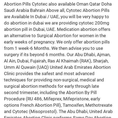
Abortion Pills Cytotec also available Oman Qatar Doha
Saudi Arabia Bahrain Above all, Cytotec Abortion Pills
are Available In Dubai / UAE, you will be very happy to
do abortion in dubai we are providing cytotec 200mg
abortion pill in Dubai, UAE. Medication abortion offers
an alternative to Surgical Abortion for women in the
early weeks of pregnancy. We only offer abortion pills
from 1 week-6 Months. We then advise you to use
surgery if its beyond 6 months. Our Abu Dhabi, Ajman,
Al Ain, Dubai, Fujairah, Ras Al Khaimah (RAK), Sharjah,
Umm Al Quwain (UAQ) United Arab Emirates Abortion
Clinic provides the safest and most advanced
techniques for providing non-surgical, medical and
surgical abortion methods for early through late
second trimester, including the Abortion By Pill
Procedure (RU 486, Mifeprex, Mifepristone, early
options French Abortion Pill), Tamoxifen, Methotrexate
and Cytotec (Misoprostol). The Abu Dhabi, United Arab
Emirates Abortion Clinic performs Same Day Abortion