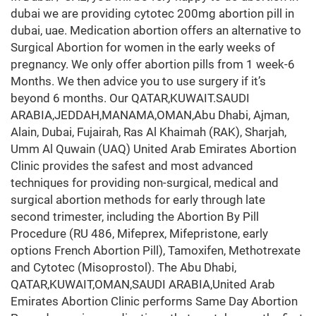
dubai we are providing cytotec 200mg abortion pill in
dubai, uae. Medication abortion offers an alternative to
Surgical Abortion for women in the early weeks of
pregnancy. We only offer abortion pills from 1 week-6
Months. We then advice you to use surgery if it’s
beyond 6 months. Our QATAR,KUWAIT.SAUDI
ARABIA,JEDDAH,MANAMA,OMAN,Abu Dhabi, Ajman,
Alain, Dubai, Fujairah, Ras Al Khaimah (RAK), Sharjah,
Umm Al Quwain (UAQ) United Arab Emirates Abortion
Clinic provides the safest and most advanced
techniques for providing non-surgical, medical and
surgical abortion methods for early through late
second trimester, including the Abortion By Pill
Procedure (RU 486, Mifeprex, Mifepristone, early
options French Abortion Pill), Tamoxifen, Methotrexate
and Cytotec (Misoprostol). The Abu Dhabi,
QATAR,KUWAIT,OMAN,SAUDI ARABIA,United Arab
Emirates Abortion Clinic performs Same Day Abortion