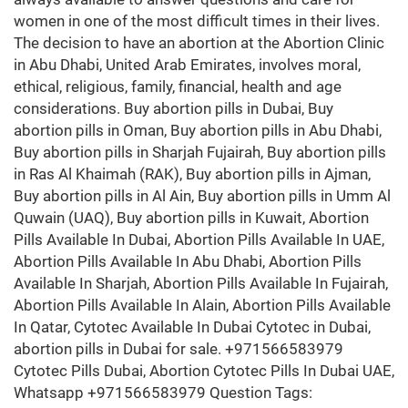
women in one of the most difficult times in their lives.
The decision to have an abortion at the Abortion Clinic
in Abu Dhabi, United Arab Emirates, involves moral,
ethical, religious, family, financial, health and age
considerations. Buy abortion pills in Dubai, Buy
abortion pills in Oman, Buy abortion pills in Abu Dhabi,
Buy abortion pills in Sharjah Fujairah, Buy abortion pills
in Ras Al Khaimah (RAK), Buy abortion pills in Ajman,
Buy abortion pills in Al Ain, Buy abortion pills in Umm Al
Quwain (UAQ), Buy abortion pills in Kuwait, Abortion
Pills Available In Dubai, Abortion Pills Available In UAE,
Abortion Pills Available In Abu Dhabi, Abortion Pills
Available In Sharjah, Abortion Pills Available In Fujairah,
Abortion Pills Available In Alain, Abortion Pills Available
In Qatar, Cytotec Available In Dubai Cytotec in Dubai,
abortion pills in Dubai for sale. +971566583979
Cytotec Pills Dubai, Abortion Cytotec Pills In Dubai UAE,
Whatsapp +971566583979 Question Tags: