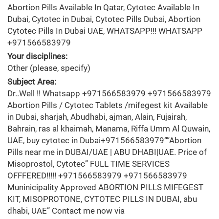
Abortion Pills Available In Qatar, Cytotec Available In
Dubai, Cytotec in Dubai, Cytotec Pills Dubai, Abortion
Cytotec Pills In Dubai UAE, WHATSAPP!!! WHATSAPP
+971566583979
Your disciplines:
Other (please, specify)
Subject Area:
Dr..Well !! Whatsapp +971566583979 +971566583979
Abortion Pills / Cytotec Tablets /mifegest kit Available
in Dubai, sharjah, Abudhabi, ajman, Alain, Fujairah,
Bahrain, ras al khaimah, Manama, Riffa Umm Al Quwain,
UAE, buy cytotec in Dubai+971566583979“”Abortion
Pills near me in DUBAI/UAE | ABU DHABI|UAE. Price of
Misoprostol, Cytotec” FULL TIME SERVICES
OFFFERED!!!!! +971566583979 +971566583979
Muninicipality Approved ABORTION PILLS MIFEGEST
KIT, MISOPROTONE, CYTOTEC PILLS IN DUBAI, abu
dhabi, UAE” Contact me now via