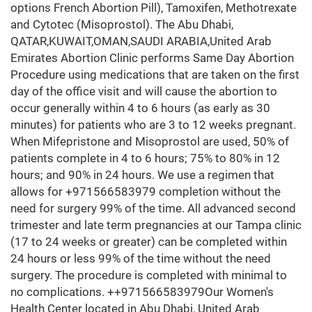
options French Abortion Pill), Tamoxifen, Methotrexate
and Cytotec (Misoprostol). The Abu Dhabi,
QATAR,KUWAIT,OMAN,SAUDI ARABIA,United Arab
Emirates Abortion Clinic performs Same Day Abortion
Procedure using medications that are taken on the first
day of the office visit and will cause the abortion to
occur generally within 4 to 6 hours (as early as 30
minutes) for patients who are 3 to 12 weeks pregnant.
When Mifepristone and Misoprostol are used, 50% of
patients complete in 4 to 6 hours; 75% to 80% in 12
hours; and 90% in 24 hours. We use a regimen that
allows for +971566583979 completion without the
need for surgery 99% of the time. All advanced second
trimester and late term pregnancies at our Tampa clinic
(17 to 24 weeks or greater) can be completed within
24 hours or less 99% of the time without the need
surgery. The procedure is completed with minimal to
no complications. ++971566583979Our Women's
Health Center located in Abu Dhabi, United Arab