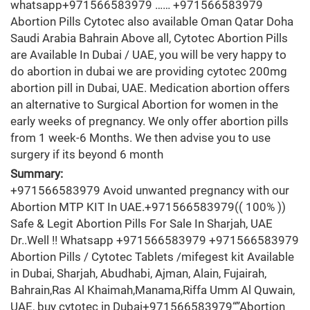
whatsapp+971566583979 …… +971566583979
Abortion Pills Cytotec also available Oman Qatar Doha
Saudi Arabia Bahrain Above all, Cytotec Abortion Pills
are Available In Dubai / UAE, you will be very happy to
do abortion in dubai we are providing cytotec 200mg
abortion pill in Dubai, UAE. Medication abortion offers
an alternative to Surgical Abortion for women in the
early weeks of pregnancy. We only offer abortion pills
from 1 week-6 Months. We then advise you to use
surgery if its beyond 6 month
Summary:
+971566583979 Avoid unwanted pregnancy with our
Abortion MTP KIT In UAE.+971566583979(( 100% ))
Safe & Legit Abortion Pills For Sale In Sharjah, UAE
Dr..Well !! Whatsapp +971566583979 +971566583979
Abortion Pills / Cytotec Tablets /mifegest kit Available
in Dubai, Sharjah, Abudhabi, Ajman, Alain, Fujairah,
Bahrain,Ras Al Khaimah,Manama,Riffa Umm Al Quwain,
UAE, buy cytotec in Dubai+971566583979“”Abortion