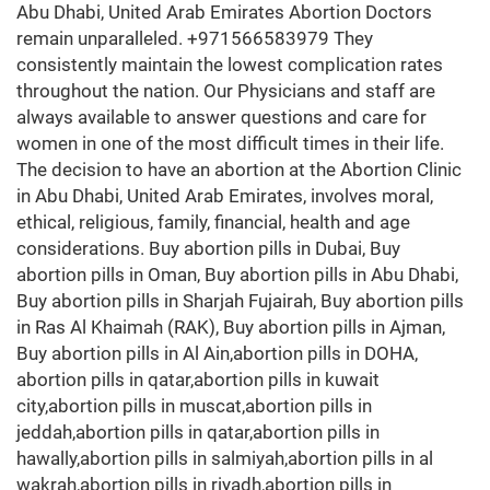
Abu Dhabi, United Arab Emirates Abortion Doctors
remain unparalleled. +971566583979 They
consistently maintain the lowest complication rates
throughout the nation. Our Physicians and staff are
always available to answer questions and care for
women in one of the most difficult times in their life.
The decision to have an abortion at the Abortion Clinic
in Abu Dhabi, United Arab Emirates, involves moral,
ethical, religious, family, financial, health and age
considerations. Buy abortion pills in Dubai, Buy
abortion pills in Oman, Buy abortion pills in Abu Dhabi,
Buy abortion pills in Sharjah Fujairah, Buy abortion pills
in Ras Al Khaimah (RAK), Buy abortion pills in Ajman,
Buy abortion pills in Al Ain,abortion pills in DOHA,
abortion pills in qatar,abortion pills in kuwait
city,abortion pills in muscat,abortion pills in
jeddah,abortion pills in qatar,abortion pills in
hawally,abortion pills in salmiyah,abortion pills in al
wakrah,abortion pills in riyadh,abortion pills in