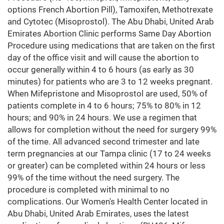
options French Abortion Pill), Tamoxifen, Methotrexate
and Cytotec (Misoprostol). The Abu Dhabi, United Arab
Emirates Abortion Clinic performs Same Day Abortion
Procedure using medications that are taken on the first
day of the office visit and will cause the abortion to
occur generally within 4 to 6 hours (as early as 30
minutes) for patients who are 3 to 12 weeks pregnant.
When Mifepristone and Misoprostol are used, 50% of
patients complete in 4 to 6 hours; 75% to 80% in 12
hours; and 90% in 24 hours. We use a regimen that
allows for completion without the need for surgery 99%
of the time. All advanced second trimester and late
term pregnancies at our Tampa clinic (17 to 24 weeks
or greater) can be completed within 24 hours or less
99% of the time without the need surgery. The
procedure is completed with minimal to no
complications. Our Women's Health Center located in
Abu Dhabi, United Arab Emirates, uses the latest