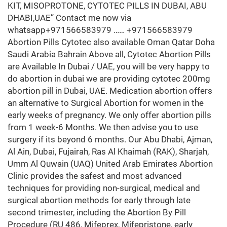
KIT, MISOPROTONE, CYTOTEC PILLS IN DUBAI, ABU
DHABI,UAE” Contact me now via
whatsapp+971566583979 …… +971566583979
Abortion Pills Cytotec also available Oman Qatar Doha
Saudi Arabia Bahrain Above all, Cytotec Abortion Pills
are Available In Dubai / UAE, you will be very happy to
do abortion in dubai we are providing cytotec 200mg
abortion pill in Dubai, UAE. Medication abortion offers
an alternative to Surgical Abortion for women in the
early weeks of pregnancy. We only offer abortion pills
from 1 week-6 Months. We then advise you to use
surgery if its beyond 6 months. Our Abu Dhabi, Ajman,
Al Ain, Dubai, Fujairah, Ras Al Khaimah (RAK), Sharjah,
Umm Al Quwain (UAQ) United Arab Emirates Abortion
Clinic provides the safest and most advanced
techniques for providing non-surgical, medical and
surgical abortion methods for early through late
second trimester, including the Abortion By Pill
Procedure (RU 486, Mifeprex, Mifepristone, early