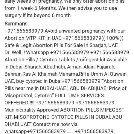
early weeks of pregnancy. We only offer abortion pills
from 1 week-6 Months. We then advise you to use
surgery if its beyond 6 month
Summary:
+971566583979 Avoid unwanted pregnancy with our
Abortion MTP KIT In UAE.+971566583979(( 100% ))
Safe & Legit Abortion Pills For Sale In Sharjah, UAE
Dr..Well !! Whatsapp +971566583979 +971566583979
Abortion Pills / Cytotec Tablets /mifegest kit Available
in Dubai, Sharjah, Abudhabi, Ajman, Alain, Fujairah,
Bahrain,Ras Al Khaimah,Manama,Riffa Umm Al Quwain,
UAE, buy cytotec in Dubai+971566583979“”Abortion
Pills near me in DUBAI/UAE | ABU DHABI|UAE. Price of
Misoprostol, Cytotec” FULL TIME SERVICES
OFFFERED!!!!! +971566583979 +971566583979
Muninicipality Approved ABORTION PILLS MIFEGEST
KIT, MISOPROTONE, CYTOTEC PILLS IN DUBAI, ABU
DHABI,UAE” Contact me now via
whatsapp+971566583979 …… +971566583979