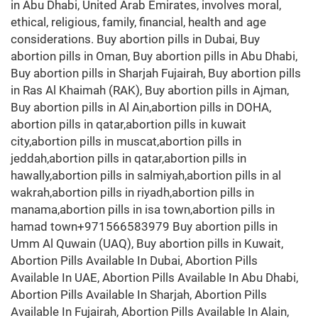
in Abu Dhabi, United Arab Emirates, involves moral,
ethical, religious, family, financial, health and age
considerations. Buy abortion pills in Dubai, Buy
abortion pills in Oman, Buy abortion pills in Abu Dhabi,
Buy abortion pills in Sharjah Fujairah, Buy abortion pills
in Ras Al Khaimah (RAK), Buy abortion pills in Ajman,
Buy abortion pills in Al Ain,abortion pills in DOHA,
abortion pills in qatar,abortion pills in kuwait
city,abortion pills in muscat,abortion pills in
jeddah,abortion pills in qatar,abortion pills in
hawally,abortion pills in salmiyah,abortion pills in al
wakrah,abortion pills in riyadh,abortion pills in
manama,abortion pills in isa town,abortion pills in
hamad town+971566583979 Buy abortion pills in
Umm Al Quwain (UAQ), Buy abortion pills in Kuwait,
Abortion Pills Available In Dubai, Abortion Pills
Available In UAE, Abortion Pills Available In Abu Dhabi,
Abortion Pills Available In Sharjah, Abortion Pills
Available In Fujairah, Abortion Pills Available In Alain,