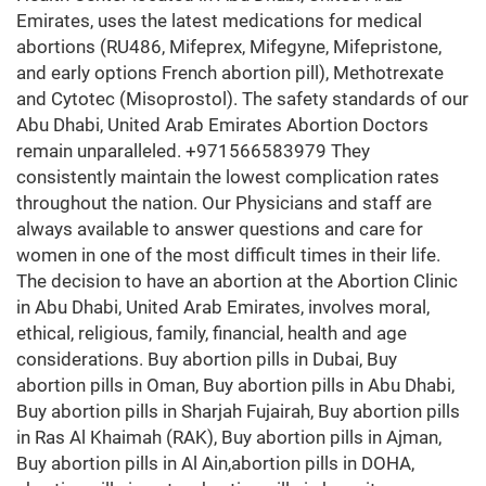
Emirates, uses the latest medications for medical
abortions (RU486, Mifeprex, Mifegyne, Mifepristone,
and early options French abortion pill), Methotrexate
and Cytotec (Misoprostol). The safety standards of our
Abu Dhabi, United Arab Emirates Abortion Doctors
remain unparalleled. +971566583979 They
consistently maintain the lowest complication rates
throughout the nation. Our Physicians and staff are
always available to answer questions and care for
women in one of the most difficult times in their life.
The decision to have an abortion at the Abortion Clinic
in Abu Dhabi, United Arab Emirates, involves moral,
ethical, religious, family, financial, health and age
considerations. Buy abortion pills in Dubai, Buy
abortion pills in Oman, Buy abortion pills in Abu Dhabi,
Buy abortion pills in Sharjah Fujairah, Buy abortion pills
in Ras Al Khaimah (RAK), Buy abortion pills in Ajman,
Buy abortion pills in Al Ain,abortion pills in DOHA,