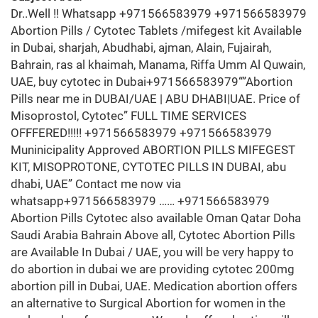
Dr..Well !! Whatsapp +971566583979 +971566583979
Abortion Pills / Cytotec Tablets /mifegest kit Available
in Dubai, sharjah, Abudhabi, ajman, Alain, Fujairah,
Bahrain, ras al khaimah, Manama, Riffa Umm Al Quwain,
UAE, buy cytotec in Dubai+971566583979“”Abortion
Pills near me in DUBAI/UAE | ABU DHABI|UAE. Price of
Misoprostol, Cytotec” FULL TIME SERVICES
OFFFERED!!!!! +971566583979 +971566583979
Muninicipality Approved ABORTION PILLS MIFEGEST
KIT, MISOPROTONE, CYTOTEC PILLS IN DUBAI, abu
dhabi, UAE” Contact me now via
whatsapp+971566583979 …… +971566583979
Abortion Pills Cytotec also available Oman Qatar Doha
Saudi Arabia Bahrain Above all, Cytotec Abortion Pills
are Available In Dubai / UAE, you will be very happy to
do abortion in dubai we are providing cytotec 200mg
abortion pill in Dubai, UAE. Medication abortion offers
an alternative to Surgical Abortion for women in the