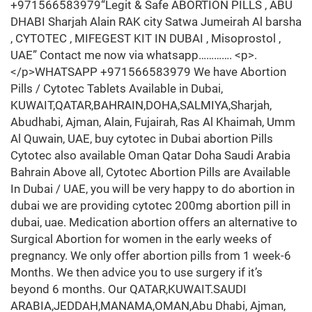
+971566583979“Legit & Safe ABORTION PILLS , ABU
DHABI Sharjah Alain RAK city Satwa Jumeirah Al barsha
, CYTOTEC , MIFEGEST KIT IN DUBAI , Misoprostol ,
UAE” Contact me now via whatsapp…………. <p>.
</p>WHATSAPP +971566583979 We have Abortion
Pills / Cytotec Tablets Available in Dubai,
KUWAIT,QATAR,BAHRAIN,DOHA,SALMIYA,Sharjah,
Abudhabi, Ajman, Alain, Fujairah, Ras Al Khaimah, Umm
Al Quwain, UAE, buy cytotec in Dubai abortion Pills
Cytotec also available Oman Qatar Doha Saudi Arabia
Bahrain Above all, Cytotec Abortion Pills are Available
In Dubai / UAE, you will be very happy to do abortion in
dubai we are providing cytotec 200mg abortion pill in
dubai, uae. Medication abortion offers an alternative to
Surgical Abortion for women in the early weeks of
pregnancy. We only offer abortion pills from 1 week-6
Months. We then advice you to use surgery if it’s
beyond 6 months. Our QATAR,KUWAIT.SAUDI
ARABIA,JEDDAH,MANAMA,OMAN,Abu Dhabi, Ajman,