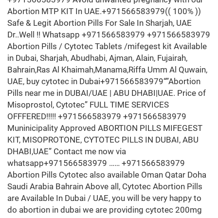
Abortion MTP KIT In UAE.+971566583979(( 100% ))
Safe & Legit Abortion Pills For Sale In Sharjah, UAE
Dr..Well !! Whatsapp +971566583979 +971566583979
Abortion Pills / Cytotec Tablets /mifegest kit Available
in Dubai, Sharjah, Abudhabi, Ajman, Alain, Fujairah,
Bahrain,Ras Al Khaimah,Manama,Riffa Umm Al Quwain,
UAE, buy cytotec in Dubai+971566583979“”Abortion
Pills near me in DUBAI/UAE | ABU DHABI|UAE. Price of
Misoprostol, Cytotec” FULL TIME SERVICES
OFFFERED!!!!! +971566583979 +971566583979
Muninicipality Approved ABORTION PILLS MIFEGEST
KIT, MISOPROTONE, CYTOTEC PILLS IN DUBAI, ABU
DHABI,UAE” Contact me now via
whatsapp+971566583979 …… +971566583979
Abortion Pills Cytotec also available Oman Qatar Doha
Saudi Arabia Bahrain Above all, Cytotec Abortion Pills
are Available In Dubai / UAE, you will be very happy to
do abortion in dubai we are providing cytotec 200mg