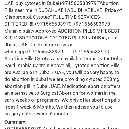
UAE, buy cytotec in Dubai+971566583979“”Abortion
Pills near me in DUBAI/UAE | ABU DHABI|UAE. Price of
Misoprostol, Cytotec” FULL TIME SERVICES
OFFFERED!!!!! +971566583979 +971566583979
Muninicipality Approved ABORTION PILLS MIFEGEST
KIT, MISOPROTONE, CYTOTEC PILLS IN DUBAI, abu
dhabi, UAE” Contact me now via
whatsapp+971566583979 …… +971566583979
Abortion Pills Cytotec also available Oman Qatar Doha
Saudi Arabia Bahrain Above all, Cytotec Abortion Pills
are Available In Dubai / UAE, you will be very happy to
do abortion in dubai we are providing cytotec 200mg
abortion pill in Dubai, UAE. Medication abortion offers
an alternative to Surgical Abortion for women in the
early weeks of pregnancy. We only offer abortion pills
from 1 week-6 Months. We then advise you to use
surgery if its beyond 6 month
Summary:
+971566583979 Avoid unwanted pregnancy with our