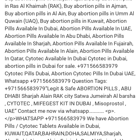
in Ras Al Khaimah (RAK), Buy abortion pills in Ajman,
Buy abortion pills in Al Ain, Buy abortion pills in Umm Al
Quwain (UAQ), Buy abortion pills in Kuwait, Abortion
Pills Available In Dubai, Abortion Pills Available In UAE,
Abortion Pills Available In Abu Dhabi, Abortion Pills
Available In Sharjah, Abortion Pills Available In Fujairah,
Abortion Pills Available In Alain, Abortion Pills Available
In Qatar, Cytotec Available In Dubai Cytotec in Dubai,
abortion pills in Dubai for sale. +971566583979
Cytotec Pills Dubai, Abortion Cytotec Pills In Dubai UAE,
Whatsapp +971566583979 Question Tags:
+971566583979“Legit & Safe ABORTION PILLS , ABU
DHABI Sharjah Alain RAK city Satwa Jumeirah Al barsha
, CYTOTEC , MIFEGEST KIT IN DUBAI , Misoprostol ,
UAE” Contact me now via whatsapp…………. <p>.
</p>WHATSAPP +971566583979 We have Abortion
Pills / Cytotec Tablets Available in Dubai,
KUWAIT,QATAR,BAHRAIN,DOHA,SALMIYA,Sharjah,