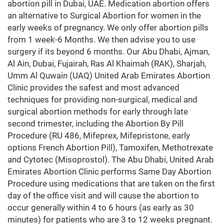
abortion pill in Dubai, UAE. Medication abortion offers
an alternative to Surgical Abortion for women in the
early weeks of pregnancy. We only offer abortion pills
from 1 week-6 Months. We then advise you to use
surgery if its beyond 6 months. Our Abu Dhabi, Ajman,
Al Ain, Dubai, Fujairah, Ras Al Khaimah (RAK), Sharjah,
Umm Al Quwain (UAQ) United Arab Emirates Abortion
Clinic provides the safest and most advanced
techniques for providing non-surgical, medical and
surgical abortion methods for early through late
second trimester, including the Abortion By Pill
Procedure (RU 486, Mifeprex, Mifepristone, early
options French Abortion Pill), Tamoxifen, Methotrexate
and Cytotec (Misoprostol). The Abu Dhabi, United Arab
Emirates Abortion Clinic performs Same Day Abortion
Procedure using medications that are taken on the first
day of the office visit and will cause the abortion to
occur generally within 4 to 6 hours (as early as 30
minutes) for patients who are 3 to 12 weeks pregnant.