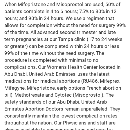
When Mifepristone and Misoprostol are used, 50% of
patients complete in 4 to 6 hours; 75% to 80% in 12
hours; and 90% in 24 hours. We use a regimen that
allows for completion without the need for surgery 99%
of the time. All advanced second trimester and late
term pregnancies at our Tampa clinic (17 to 24 weeks
or greater) can be completed within 24 hours or less
99% of the time without the need surgery. The
procedure is completed with minimal to no
complications. Our Women's Health Center located in
Abu Dhabi, United Arab Emirates, uses the latest
medications for medical abortions (RU486, Mifeprex,
Mifegyne, Mifepristone, early options French abortion
pill), Methotrexate and Cytotec (Misoprostol). The
safety standards of our Abu Dhabi, United Arab
Emirates Abortion Doctors remain unparalleled. They
consistently maintain the lowest complication rates
throughout the nation. Our Physicians and staff are
always available to answer questions and care for