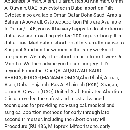
Abudhabi, Ajman, Alain, Fujairah, Ras Al Khaimah, Umm
Al Quwain, UAE, buy cytotec in Dubai abortion Pills
Cytotec also available Oman Qatar Doha Saudi Arabia
Bahrain Above all, Cytotec Abortion Pills are Available
In Dubai / UAE, you will be very happy to do abortion in
dubai we are providing cytotec 200mg abortion pill in
dubai, uae. Medication abortion offers an alternative to
Surgical Abortion for women in the early weeks of
pregnancy. We only offer abortion pills from 1 week-6
Months. We then advice you to use surgery if it’s
beyond 6 months. Our QATAR,KUWAIT.SAUDI
ARABIA,JEDDAH,MANAMA,OMAN,Abu Dhabi, Ajman,
Alain, Dubai, Fujairah, Ras Al Khaimah (RAK), Sharjah,
Umm Al Quwain (UAQ) United Arab Emirates Abortion
Clinic provides the safest and most advanced
techniques for providing non-surgical, medical and
surgical abortion methods for early through late
second trimester, including the Abortion By Pill
Procedure (RU 486, Mifeprex, Mifepristone, early