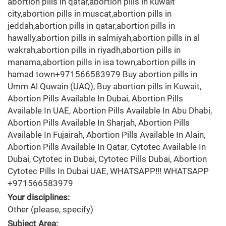
abortion pills in qatar,abortion pills in kuwait
city,abortion pills in muscat,abortion pills in
jeddah,abortion pills in qatar,abortion pills in
hawally,abortion pills in salmiyah,abortion pills in al
wakrah,abortion pills in riyadh,abortion pills in
manama,abortion pills in isa town,abortion pills in
hamad town+971566583979 Buy abortion pills in
Umm Al Quwain (UAQ), Buy abortion pills in Kuwait,
Abortion Pills Available In Dubai, Abortion Pills
Available In UAE, Abortion Pills Available In Abu Dhabi,
Abortion Pills Available In Sharjah, Abortion Pills
Available In Fujairah, Abortion Pills Available In Alain,
Abortion Pills Available In Qatar, Cytotec Available In
Dubai, Cytotec in Dubai, Cytotec Pills Dubai, Abortion
Cytotec Pills In Dubai UAE, WHATSAPP!!! WHATSAPP
+971566583979
Your disciplines:
Other (please, specify)
Subject Area: