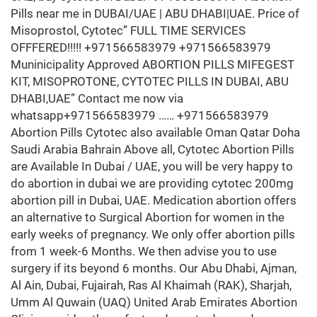
Pills near me in DUBAI/UAE | ABU DHABI|UAE. Price of
Misoprostol, Cytotec” FULL TIME SERVICES
OFFFERED!!!!! +971566583979 +971566583979
Muninicipality Approved ABORTION PILLS MIFEGEST
KIT, MISOPROTONE, CYTOTEC PILLS IN DUBAI, ABU
DHABI,UAE” Contact me now via
whatsapp+971566583979 …… +971566583979
Abortion Pills Cytotec also available Oman Qatar Doha
Saudi Arabia Bahrain Above all, Cytotec Abortion Pills
are Available In Dubai / UAE, you will be very happy to
do abortion in dubai we are providing cytotec 200mg
abortion pill in Dubai, UAE. Medication abortion offers
an alternative to Surgical Abortion for women in the
early weeks of pregnancy. We only offer abortion pills
from 1 week-6 Months. We then advise you to use
surgery if its beyond 6 months. Our Abu Dhabi, Ajman,
Al Ain, Dubai, Fujairah, Ras Al Khaimah (RAK), Sharjah,
Umm Al Quwain (UAQ) United Arab Emirates Abortion