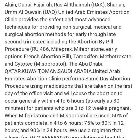
Alain, Dubai, Fujairah, Ras Al Khaimah (RAK), Sharjah,
Umm Al Quwain (UAQ) United Arab Emirates Abortion
Clinic provides the safest and most advanced
techniques for providing non-surgical, medical and
surgical abortion methods for early through late
second trimester, including the Abortion By Pill
Procedure (RU 486, Mifeprex, Mifepristone, early
options French Abortion Pill), Tamoxifen, Methotrexate
and Cytotec (Misoprostol). The Abu Dhabi,
QATAR,KUWAIT,OMAN,SAUDI ARABIA,United Arab
Emirates Abortion Clinic performs Same Day Abortion
Procedure using medications that are taken on the first
day of the office visit and will cause the abortion to
occur generally within 4 to 6 hours (as early as 30
minutes) for patients who are 3 to 12 weeks pregnant.
When Mifepristone and Misoprostol are used, 50% of
patients complete in 4 to 6 hours; 75% to 80% in 12
hours; and 90% in 24 hours. We use a regimen that
allows for +971566583979 completion without the