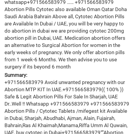
whatsapp+971566583979 …… +971566583979
Abortion Pills Cytotec also available Oman Qatar Doha
Saudi Arabia Bahrain Above all, Cytotec Abortion Pills
are Available In Dubai / UAE, you will be very happy to
do abortion in dubai we are providing cytotec 200mg
abortion pill in Dubai, UAE. Medication abortion offers
an alternative to Surgical Abortion for women in the
early weeks of pregnancy. We only offer abortion pills
from 1 week-6 Months. We then advise you to use
surgery if its beyond 6 month
Summary:
+971566583979 Avoid unwanted pregnancy with our
Abortion MTP KIT In UAE.+971566583979(( 100% ))
Safe & Legit Abortion Pills For Sale In Sharjah, UAE
Dr..Well !! Whatsapp +971566583979 +971566583979
Abortion Pills / Cytotec Tablets /mifegest kit Available
in Dubai, Sharjah, Abudhabi, Ajman, Alain, Fujairah,
Bahrain,Ras Al Khaimah,Manama,Riffa Umm Al Quwain,
UAE, buy cytotec in Dubai+971566583979“”Abortion