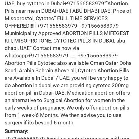
UAE, buy cytotec in Dubai+971566583979“”Abortion
Pills near me in DUBAI/UAE | ABU DHABI|UAE. Price of
Misoprostol, Cytotec” FULL TIME SERVICES
OFFFERED!!!!! +971566583979 +971566583979
Muninicipality Approved ABORTION PILLS MIFEGEST
KIT, MISOPROTONE, CYTOTEC PILLS IN DUBAI, abu
dhabi, UAE” Contact me now via
whatsapp+971566583979 …… +971566583979
Abortion Pills Cytotec also available Oman Qatar Doha
Saudi Arabia Bahrain Above all, Cytotec Abortion Pills
are Available In Dubai / UAE, you will be very happy to
do abortion in dubai we are providing cytotec 200mg
abortion pill in Dubai, UAE. Medication abortion offers
an alternative to Surgical Abortion for women in the
early weeks of pregnancy. We only offer abortion pills
from 1 week-6 Months. We then advise you to use
surgery if its beyond 6 month
Summary:
+971566583979 Avoid unwanted pregnancy with our