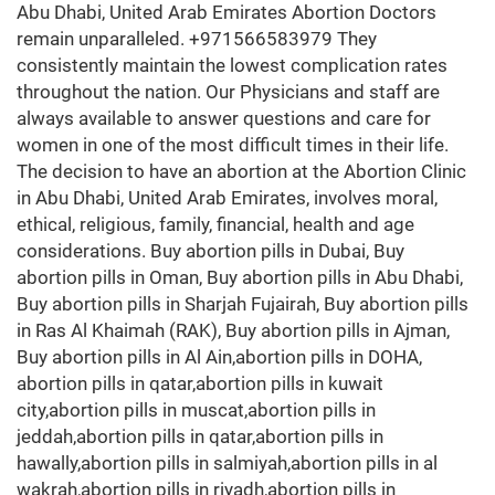
Abu Dhabi, United Arab Emirates Abortion Doctors
remain unparalleled. +971566583979 They
consistently maintain the lowest complication rates
throughout the nation. Our Physicians and staff are
always available to answer questions and care for
women in one of the most difficult times in their life.
The decision to have an abortion at the Abortion Clinic
in Abu Dhabi, United Arab Emirates, involves moral,
ethical, religious, family, financial, health and age
considerations. Buy abortion pills in Dubai, Buy
abortion pills in Oman, Buy abortion pills in Abu Dhabi,
Buy abortion pills in Sharjah Fujairah, Buy abortion pills
in Ras Al Khaimah (RAK), Buy abortion pills in Ajman,
Buy abortion pills in Al Ain,abortion pills in DOHA,
abortion pills in qatar,abortion pills in kuwait
city,abortion pills in muscat,abortion pills in
jeddah,abortion pills in qatar,abortion pills in
hawally,abortion pills in salmiyah,abortion pills in al
wakrah,abortion pills in riyadh,abortion pills in