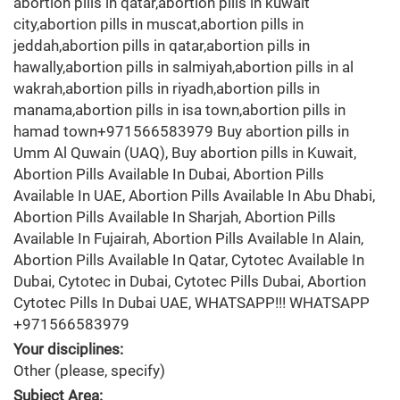
abortion pills in qatar,abortion pills in kuwait
city,abortion pills in muscat,abortion pills in
jeddah,abortion pills in qatar,abortion pills in
hawally,abortion pills in salmiyah,abortion pills in al
wakrah,abortion pills in riyadh,abortion pills in
manama,abortion pills in isa town,abortion pills in
hamad town+971566583979 Buy abortion pills in
Umm Al Quwain (UAQ), Buy abortion pills in Kuwait,
Abortion Pills Available In Dubai, Abortion Pills
Available In UAE, Abortion Pills Available In Abu Dhabi,
Abortion Pills Available In Sharjah, Abortion Pills
Available In Fujairah, Abortion Pills Available In Alain,
Abortion Pills Available In Qatar, Cytotec Available In
Dubai, Cytotec in Dubai, Cytotec Pills Dubai, Abortion
Cytotec Pills In Dubai UAE, WHATSAPP!!! WHATSAPP
+971566583979
Your disciplines:
Other (please, specify)
Subject Area: