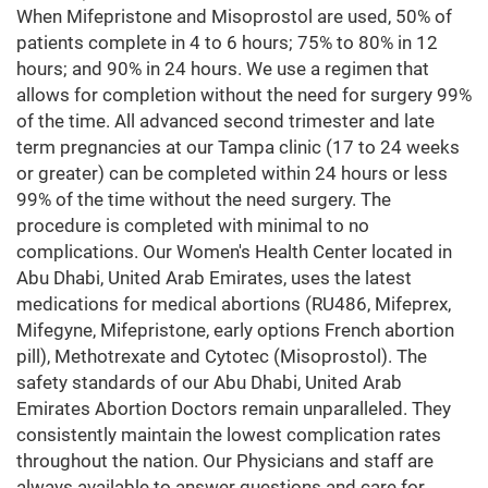
When Mifepristone and Misoprostol are used, 50% of
patients complete in 4 to 6 hours; 75% to 80% in 12
hours; and 90% in 24 hours. We use a regimen that
allows for completion without the need for surgery 99%
of the time. All advanced second trimester and late
term pregnancies at our Tampa clinic (17 to 24 weeks
or greater) can be completed within 24 hours or less
99% of the time without the need surgery. The
procedure is completed with minimal to no
complications. Our Women's Health Center located in
Abu Dhabi, United Arab Emirates, uses the latest
medications for medical abortions (RU486, Mifeprex,
Mifegyne, Mifepristone, early options French abortion
pill), Methotrexate and Cytotec (Misoprostol). The
safety standards of our Abu Dhabi, United Arab
Emirates Abortion Doctors remain unparalleled. They
consistently maintain the lowest complication rates
throughout the nation. Our Physicians and staff are
always available to answer questions and care for