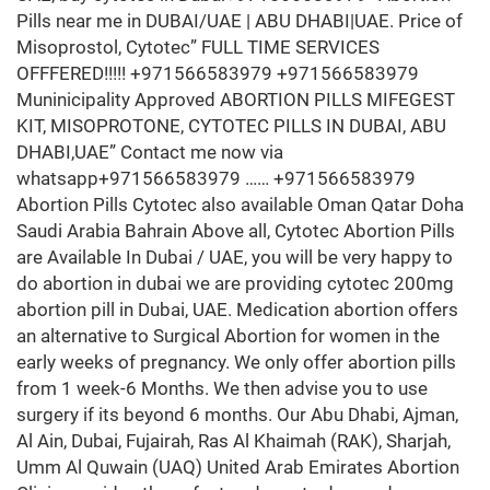
Pills near me in DUBAI/UAE | ABU DHABI|UAE. Price of
Misoprostol, Cytotec” FULL TIME SERVICES
OFFFERED!!!!! +971566583979 +971566583979
Muninicipality Approved ABORTION PILLS MIFEGEST
KIT, MISOPROTONE, CYTOTEC PILLS IN DUBAI, ABU
DHABI,UAE” Contact me now via
whatsapp+971566583979 …… +971566583979
Abortion Pills Cytotec also available Oman Qatar Doha
Saudi Arabia Bahrain Above all, Cytotec Abortion Pills
are Available In Dubai / UAE, you will be very happy to
do abortion in dubai we are providing cytotec 200mg
abortion pill in Dubai, UAE. Medication abortion offers
an alternative to Surgical Abortion for women in the
early weeks of pregnancy. We only offer abortion pills
from 1 week-6 Months. We then advise you to use
surgery if its beyond 6 months. Our Abu Dhabi, Ajman,
Al Ain, Dubai, Fujairah, Ras Al Khaimah (RAK), Sharjah,
Umm Al Quwain (UAQ) United Arab Emirates Abortion