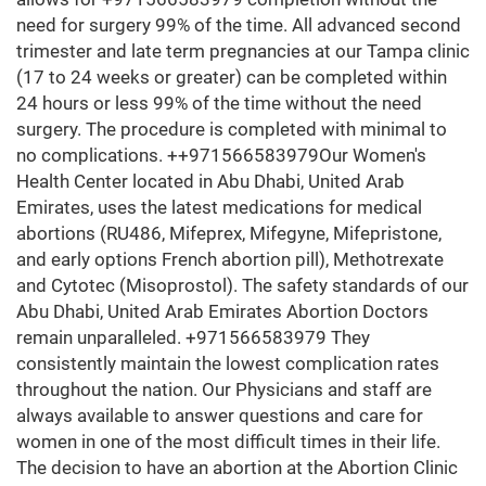
need for surgery 99% of the time. All advanced second
trimester and late term pregnancies at our Tampa clinic
(17 to 24 weeks or greater) can be completed within
24 hours or less 99% of the time without the need
surgery. The procedure is completed with minimal to
no complications. ++971566583979Our Women's
Health Center located in Abu Dhabi, United Arab
Emirates, uses the latest medications for medical
abortions (RU486, Mifeprex, Mifegyne, Mifepristone,
and early options French abortion pill), Methotrexate
and Cytotec (Misoprostol). The safety standards of our
Abu Dhabi, United Arab Emirates Abortion Doctors
remain unparalleled. +971566583979 They
consistently maintain the lowest complication rates
throughout the nation. Our Physicians and staff are
always available to answer questions and care for
women in one of the most difficult times in their life.
The decision to have an abortion at the Abortion Clinic