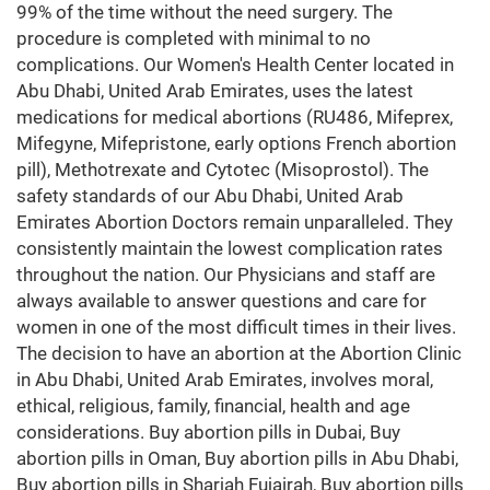
99% of the time without the need surgery. The
procedure is completed with minimal to no
complications. Our Women's Health Center located in
Abu Dhabi, United Arab Emirates, uses the latest
medications for medical abortions (RU486, Mifeprex,
Mifegyne, Mifepristone, early options French abortion
pill), Methotrexate and Cytotec (Misoprostol). The
safety standards of our Abu Dhabi, United Arab
Emirates Abortion Doctors remain unparalleled. They
consistently maintain the lowest complication rates
throughout the nation. Our Physicians and staff are
always available to answer questions and care for
women in one of the most difficult times in their lives.
The decision to have an abortion at the Abortion Clinic
in Abu Dhabi, United Arab Emirates, involves moral,
ethical, religious, family, financial, health and age
considerations. Buy abortion pills in Dubai, Buy
abortion pills in Oman, Buy abortion pills in Abu Dhabi,
Buy abortion pills in Sharjah Fujairah, Buy abortion pills