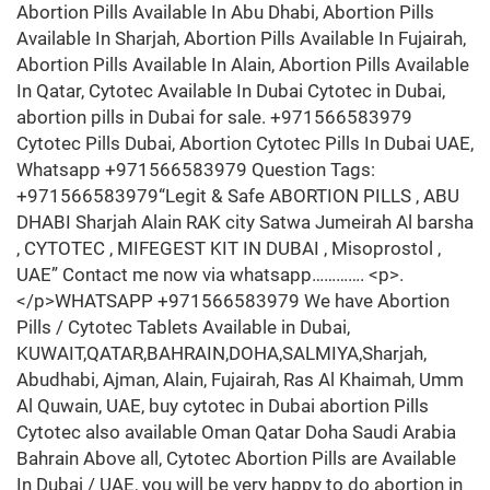
Abortion Pills Available In Abu Dhabi, Abortion Pills
Available In Sharjah, Abortion Pills Available In Fujairah,
Abortion Pills Available In Alain, Abortion Pills Available
In Qatar, Cytotec Available In Dubai Cytotec in Dubai,
abortion pills in Dubai for sale. +971566583979
Cytotec Pills Dubai, Abortion Cytotec Pills In Dubai UAE,
Whatsapp +971566583979 Question Tags:
+971566583979“Legit & Safe ABORTION PILLS , ABU
DHABI Sharjah Alain RAK city Satwa Jumeirah Al barsha
, CYTOTEC , MIFEGEST KIT IN DUBAI , Misoprostol ,
UAE” Contact me now via whatsapp…………. <p>.
</p>WHATSAPP +971566583979 We have Abortion
Pills / Cytotec Tablets Available in Dubai,
KUWAIT,QATAR,BAHRAIN,DOHA,SALMIYA,Sharjah,
Abudhabi, Ajman, Alain, Fujairah, Ras Al Khaimah, Umm
Al Quwain, UAE, buy cytotec in Dubai abortion Pills
Cytotec also available Oman Qatar Doha Saudi Arabia
Bahrain Above all, Cytotec Abortion Pills are Available
In Dubai / UAE, you will be very happy to do abortion in