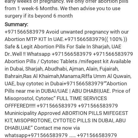
early weeks of pregnancy. We only offer abortion pills
from 1 week-6 Months. We then advise you to use
surgery if its beyond 6 month
Summary:
+971566583979 Avoid unwanted pregnancy with our
Abortion MTP KIT In UAE.+971566583979(( 100% ))
Safe & Legit Abortion Pills For Sale In Sharjah, UAE
Dr..Well !! Whatsapp +971566583979 +971566583979
Abortion Pills / Cytotec Tablets /mifegest kit Available
in Dubai, Sharjah, Abudhabi, Ajman, Alain, Fujairah,
Bahrain,Ras Al Khaimah,Manama,Riffa Umm Al Quwain,
UAE, buy cytotec in Dubai+971566583979“”Abortion
Pills near me in DUBAI/UAE | ABU DHABI|UAE. Price of
Misoprostol, Cytotec” FULL TIME SERVICES
OFFFERED!!!!! +971566583979 +971566583979
Muninicipality Approved ABORTION PILLS MIFEGEST
KIT, MISOPROTONE, CYTOTEC PILLS IN DUBAI, ABU
DHABI,UAE” Contact me now via
whatsapp+971566583979 …… +971566583979