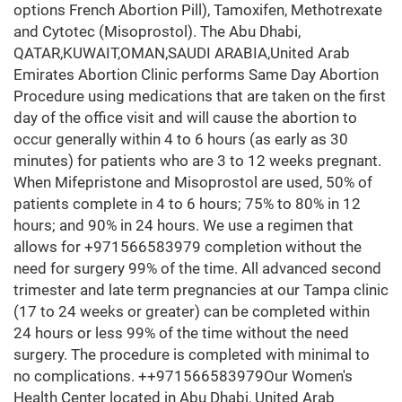
options French Abortion Pill), Tamoxifen, Methotrexate
and Cytotec (Misoprostol). The Abu Dhabi,
QATAR,KUWAIT,OMAN,SAUDI ARABIA,United Arab
Emirates Abortion Clinic performs Same Day Abortion
Procedure using medications that are taken on the first
day of the office visit and will cause the abortion to
occur generally within 4 to 6 hours (as early as 30
minutes) for patients who are 3 to 12 weeks pregnant.
When Mifepristone and Misoprostol are used, 50% of
patients complete in 4 to 6 hours; 75% to 80% in 12
hours; and 90% in 24 hours. We use a regimen that
allows for +971566583979 completion without the
need for surgery 99% of the time. All advanced second
trimester and late term pregnancies at our Tampa clinic
(17 to 24 weeks or greater) can be completed within
24 hours or less 99% of the time without the need
surgery. The procedure is completed with minimal to
no complications. ++971566583979Our Women's
Health Center located in Abu Dhabi, United Arab