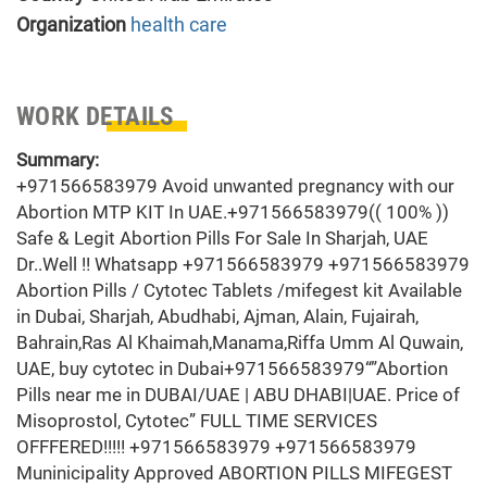
Organization
health care
WORK DETAILS
Summary:
+971566583979 Avoid unwanted pregnancy with our
Abortion MTP KIT In UAE.+971566583979(( 100% ))
Safe & Legit Abortion Pills For Sale In Sharjah, UAE
Dr..Well !! Whatsapp +971566583979 +971566583979
Abortion Pills / Cytotec Tablets /mifegest kit Available
in Dubai, Sharjah, Abudhabi, Ajman, Alain, Fujairah,
Bahrain,Ras Al Khaimah,Manama,Riffa Umm Al Quwain,
UAE, buy cytotec in Dubai+971566583979“”Abortion
Pills near me in DUBAI/UAE | ABU DHABI|UAE. Price of
Misoprostol, Cytotec” FULL TIME SERVICES
OFFFERED!!!!! +971566583979 +971566583979
Muninicipality Approved ABORTION PILLS MIFEGEST