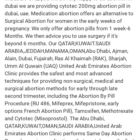
dubai we are providing cytotec 200mg abortion pill in
dubai, uae. Medication abortion offers an alternative to
Surgical Abortion for women in the early weeks of
pregnancy. We only offer abortion pills from 1 week-6
Months. We then advice you to use surgery if it’s
beyond 6 months. Our QATAR,KUWAIT.SAUDI
ARABIA,JEDDAH,MANAMA,OMAN,Abu Dhabi, Ajman,
Alain, Dubai, Fujairah, Ras Al Khaimah (RAK), Sharjah,
Umm Al Quwain (UAQ) United Arab Emirates Abortion
Clinic provides the safest and most advanced
techniques for providing non-surgical, medical and
surgical abortion methods for early through late
second trimester, including the Abortion By Pill
Procedure (RU 486, Mifeprex, Mifepristone, early
options French Abortion Pill), Tamoxifen, Methotrexate
and Cytotec (Misoprostol). The Abu Dhabi,
QATAR,KUWAIT,OMAN,SAUDI ARABIA,United Arab
Emirates Abortion Clinic performs Same Day Abortion