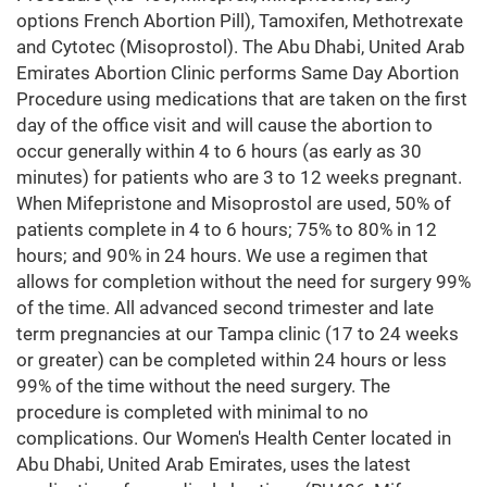
options French Abortion Pill), Tamoxifen, Methotrexate
and Cytotec (Misoprostol). The Abu Dhabi, United Arab
Emirates Abortion Clinic performs Same Day Abortion
Procedure using medications that are taken on the first
day of the office visit and will cause the abortion to
occur generally within 4 to 6 hours (as early as 30
minutes) for patients who are 3 to 12 weeks pregnant.
When Mifepristone and Misoprostol are used, 50% of
patients complete in 4 to 6 hours; 75% to 80% in 12
hours; and 90% in 24 hours. We use a regimen that
allows for completion without the need for surgery 99%
of the time. All advanced second trimester and late
term pregnancies at our Tampa clinic (17 to 24 weeks
or greater) can be completed within 24 hours or less
99% of the time without the need surgery. The
procedure is completed with minimal to no
complications. Our Women's Health Center located in
Abu Dhabi, United Arab Emirates, uses the latest