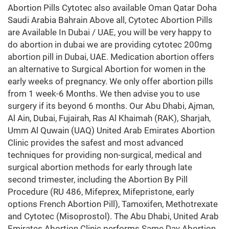
Abortion Pills Cytotec also available Oman Qatar Doha
Saudi Arabia Bahrain Above all, Cytotec Abortion Pills
are Available In Dubai / UAE, you will be very happy to
do abortion in dubai we are providing cytotec 200mg
abortion pill in Dubai, UAE. Medication abortion offers
an alternative to Surgical Abortion for women in the
early weeks of pregnancy. We only offer abortion pills
from 1 week-6 Months. We then advise you to use
surgery if its beyond 6 months. Our Abu Dhabi, Ajman,
Al Ain, Dubai, Fujairah, Ras Al Khaimah (RAK), Sharjah,
Umm Al Quwain (UAQ) United Arab Emirates Abortion
Clinic provides the safest and most advanced
techniques for providing non-surgical, medical and
surgical abortion methods for early through late
second trimester, including the Abortion By Pill
Procedure (RU 486, Mifeprex, Mifepristone, early
options French Abortion Pill), Tamoxifen, Methotrexate
and Cytotec (Misoprostol). The Abu Dhabi, United Arab
Emirates Abortion Clinic performs Same Day Abortion