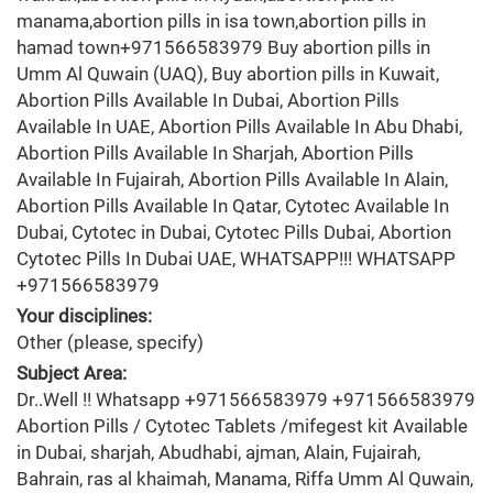
manama,abortion pills in isa town,abortion pills in
hamad town+971566583979 Buy abortion pills in
Umm Al Quwain (UAQ), Buy abortion pills in Kuwait,
Abortion Pills Available In Dubai, Abortion Pills
Available In UAE, Abortion Pills Available In Abu Dhabi,
Abortion Pills Available In Sharjah, Abortion Pills
Available In Fujairah, Abortion Pills Available In Alain,
Abortion Pills Available In Qatar, Cytotec Available In
Dubai, Cytotec in Dubai, Cytotec Pills Dubai, Abortion
Cytotec Pills In Dubai UAE, WHATSAPP!!! WHATSAPP
+971566583979
Your disciplines:
Other (please, specify)
Subject Area:
Dr..Well !! Whatsapp +971566583979 +971566583979
Abortion Pills / Cytotec Tablets /mifegest kit Available
in Dubai, sharjah, Abudhabi, ajman, Alain, Fujairah,
Bahrain, ras al khaimah, Manama, Riffa Umm Al Quwain,