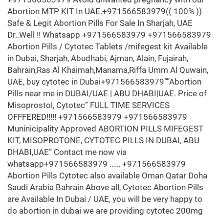
Abortion MTP KIT In UAE.+971566583979(( 100% ))
Safe & Legit Abortion Pills For Sale In Sharjah, UAE
Dr..Well !! Whatsapp +971566583979 +971566583979
Abortion Pills / Cytotec Tablets /mifegest kit Available
in Dubai, Sharjah, Abudhabi, Ajman, Alain, Fujairah,
Bahrain,Ras Al Khaimah,Manama,Riffa Umm Al Quwain,
UAE, buy cytotec in Dubai+971566583979“”Abortion
Pills near me in DUBAI/UAE | ABU DHABI|UAE. Price of
Misoprostol, Cytotec” FULL TIME SERVICES
OFFFERED!!!!! +971566583979 +971566583979
Muninicipality Approved ABORTION PILLS MIFEGEST
KIT, MISOPROTONE, CYTOTEC PILLS IN DUBAI, ABU
DHABI,UAE” Contact me now via
whatsapp+971566583979 …… +971566583979
Abortion Pills Cytotec also available Oman Qatar Doha
Saudi Arabia Bahrain Above all, Cytotec Abortion Pills
are Available In Dubai / UAE, you will be very happy to
do abortion in dubai we are providing cytotec 200mg