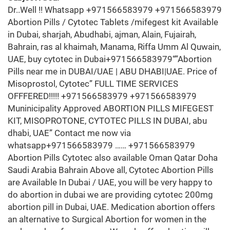
Dr..Well !! Whatsapp +971566583979 +971566583979
Abortion Pills / Cytotec Tablets /mifegest kit Available
in Dubai, sharjah, Abudhabi, ajman, Alain, Fujairah,
Bahrain, ras al khaimah, Manama, Riffa Umm Al Quwain,
UAE, buy cytotec in Dubai+971566583979“”Abortion
Pills near me in DUBAI/UAE | ABU DHABI|UAE. Price of
Misoprostol, Cytotec” FULL TIME SERVICES
OFFFERED!!!!! +971566583979 +971566583979
Muninicipality Approved ABORTION PILLS MIFEGEST
KIT, MISOPROTONE, CYTOTEC PILLS IN DUBAI, abu
dhabi, UAE” Contact me now via
whatsapp+971566583979 …… +971566583979
Abortion Pills Cytotec also available Oman Qatar Doha
Saudi Arabia Bahrain Above all, Cytotec Abortion Pills
are Available In Dubai / UAE, you will be very happy to
do abortion in dubai we are providing cytotec 200mg
abortion pill in Dubai, UAE. Medication abortion offers
an alternative to Surgical Abortion for women in the