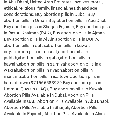
in Abu Dhabi, United Arab Emirates, involves moral,
ethical, religious, family, financial, health and age
considerations. Buy abortion pills in Dubai, Buy
abortion pills in Oman, Buy abortion pills in Abu Dhabi,
Buy abortion pills in Sharjah Fujairah, Buy abortion pills
in Ras Al Khaimah (RAK), Buy abortion pills in Ajman,
Buy abortion pills in Al Ain,abortion pills in DOHA,
abortion pills in qatar,abortion pills in kuwait
city,abortion pills in muscat,abortion pills in
jeddah,abortion pills in qatar,abortion pills in
hawally,abortion pills in salmiyah,abortion pills in al
wakrah,abortion pills in riyadh,abortion pills in
manama,abortion pills in isa town,abortion pills in
hamad town+971566583979 Buy abortion pills in
Umm Al Quwain (UAQ), Buy abortion pills in Kuwait,
Abortion Pills Available In Dubai, Abortion Pills
Available In UAE, Abortion Pills Available In Abu Dhabi,
Abortion Pills Available In Sharjah, Abortion Pills
Available In Fujairah, Abortion Pills Available In Alain,