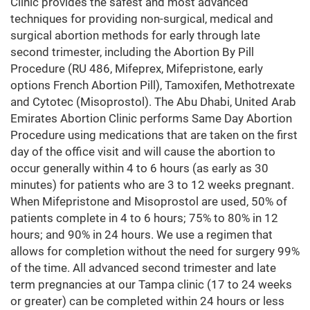
Clinic provides the safest and most advanced
techniques for providing non-surgical, medical and
surgical abortion methods for early through late
second trimester, including the Abortion By Pill
Procedure (RU 486, Mifeprex, Mifepristone, early
options French Abortion Pill), Tamoxifen, Methotrexate
and Cytotec (Misoprostol). The Abu Dhabi, United Arab
Emirates Abortion Clinic performs Same Day Abortion
Procedure using medications that are taken on the first
day of the office visit and will cause the abortion to
occur generally within 4 to 6 hours (as early as 30
minutes) for patients who are 3 to 12 weeks pregnant.
When Mifepristone and Misoprostol are used, 50% of
patients complete in 4 to 6 hours; 75% to 80% in 12
hours; and 90% in 24 hours. We use a regimen that
allows for completion without the need for surgery 99%
of the time. All advanced second trimester and late
term pregnancies at our Tampa clinic (17 to 24 weeks
or greater) can be completed within 24 hours or less