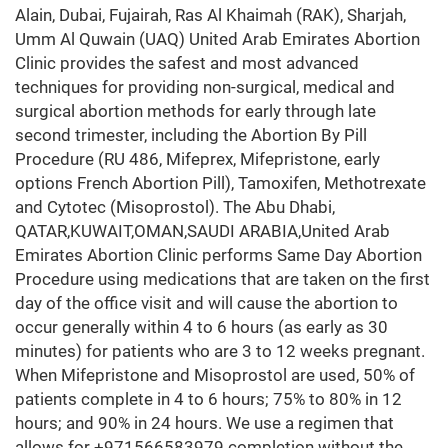
Alain, Dubai, Fujairah, Ras Al Khaimah (RAK), Sharjah,
Umm Al Quwain (UAQ) United Arab Emirates Abortion
Clinic provides the safest and most advanced
techniques for providing non-surgical, medical and
surgical abortion methods for early through late
second trimester, including the Abortion By Pill
Procedure (RU 486, Mifeprex, Mifepristone, early
options French Abortion Pill), Tamoxifen, Methotrexate
and Cytotec (Misoprostol). The Abu Dhabi,
QATAR,KUWAIT,OMAN,SAUDI ARABIA,United Arab
Emirates Abortion Clinic performs Same Day Abortion
Procedure using medications that are taken on the first
day of the office visit and will cause the abortion to
occur generally within 4 to 6 hours (as early as 30
minutes) for patients who are 3 to 12 weeks pregnant.
When Mifepristone and Misoprostol are used, 50% of
patients complete in 4 to 6 hours; 75% to 80% in 12
hours; and 90% in 24 hours. We use a regimen that
allows for +971566583979 completion without the