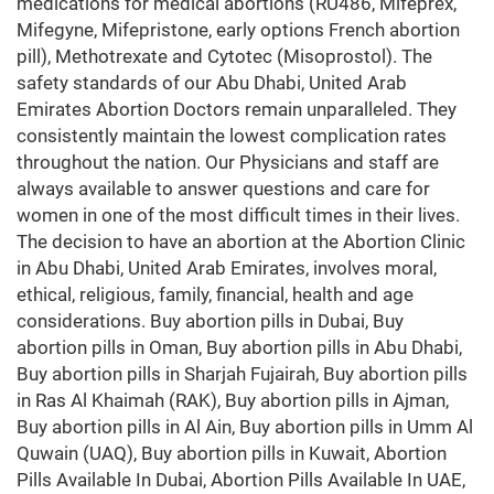
medications for medical abortions (RU486, Mifeprex,
Mifegyne, Mifepristone, early options French abortion
pill), Methotrexate and Cytotec (Misoprostol). The
safety standards of our Abu Dhabi, United Arab
Emirates Abortion Doctors remain unparalleled. They
consistently maintain the lowest complication rates
throughout the nation. Our Physicians and staff are
always available to answer questions and care for
women in one of the most difficult times in their lives.
The decision to have an abortion at the Abortion Clinic
in Abu Dhabi, United Arab Emirates, involves moral,
ethical, religious, family, financial, health and age
considerations. Buy abortion pills in Dubai, Buy
abortion pills in Oman, Buy abortion pills in Abu Dhabi,
Buy abortion pills in Sharjah Fujairah, Buy abortion pills
in Ras Al Khaimah (RAK), Buy abortion pills in Ajman,
Buy abortion pills in Al Ain, Buy abortion pills in Umm Al
Quwain (UAQ), Buy abortion pills in Kuwait, Abortion
Pills Available In Dubai, Abortion Pills Available In UAE,