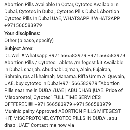
Abortion Pills Available In Qatar, Cytotec Available In
Dubai, Cytotec in Dubai, Cytotec Pills Dubai, Abortion
Cytotec Pills In Dubai UAE, WHATSAPP!!! WHATSAPP
+971566583979
Your disciplines:
Other (please, specify)
Subject Area:
Dr..Well !! Whatsapp +971566583979 +971566583979
Abortion Pills / Cytotec Tablets /mifegest kit Available
in Dubai, sharjah, Abudhabi, ajman, Alain, Fujairah,
Bahrain, ras al khaimah, Manama, Riffa Umm Al Quwain,
UAE, buy cytotec in Dubai+971566583979“”Abortion
Pills near me in DUBAI/UAE | ABU DHABI|UAE. Price of
Misoprostol, Cytotec” FULL TIME SERVICES
OFFFERED!!!!! +971566583979 +971566583979
Muninicipality Approved ABORTION PILLS MIFEGEST
KIT, MISOPROTONE, CYTOTEC PILLS IN DUBAI, abu
dhabi, UAE” Contact me now via