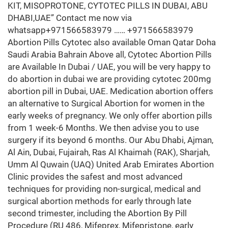
KIT, MISOPROTONE, CYTOTEC PILLS IN DUBAI, ABU
DHABI,UAE” Contact me now via
whatsapp+971566583979 …… +971566583979
Abortion Pills Cytotec also available Oman Qatar Doha
Saudi Arabia Bahrain Above all, Cytotec Abortion Pills
are Available In Dubai / UAE, you will be very happy to
do abortion in dubai we are providing cytotec 200mg
abortion pill in Dubai, UAE. Medication abortion offers
an alternative to Surgical Abortion for women in the
early weeks of pregnancy. We only offer abortion pills
from 1 week-6 Months. We then advise you to use
surgery if its beyond 6 months. Our Abu Dhabi, Ajman,
Al Ain, Dubai, Fujairah, Ras Al Khaimah (RAK), Sharjah,
Umm Al Quwain (UAQ) United Arab Emirates Abortion
Clinic provides the safest and most advanced
techniques for providing non-surgical, medical and
surgical abortion methods for early through late
second trimester, including the Abortion By Pill
Procedure (RU 486, Mifeprex, Mifepristone, early