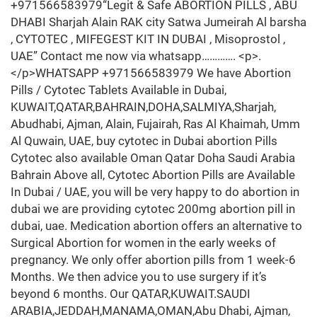
+971566583979“Legit & Safe ABORTION PILLS , ABU
DHABI Sharjah Alain RAK city Satwa Jumeirah Al barsha
, CYTOTEC , MIFEGEST KIT IN DUBAI , Misoprostol ,
UAE” Contact me now via whatsapp…………. <p>.
</p>WHATSAPP +971566583979 We have Abortion
Pills / Cytotec Tablets Available in Dubai,
KUWAIT,QATAR,BAHRAIN,DOHA,SALMIYA,Sharjah,
Abudhabi, Ajman, Alain, Fujairah, Ras Al Khaimah, Umm
Al Quwain, UAE, buy cytotec in Dubai abortion Pills
Cytotec also available Oman Qatar Doha Saudi Arabia
Bahrain Above all, Cytotec Abortion Pills are Available
In Dubai / UAE, you will be very happy to do abortion in
dubai we are providing cytotec 200mg abortion pill in
dubai, uae. Medication abortion offers an alternative to
Surgical Abortion for women in the early weeks of
pregnancy. We only offer abortion pills from 1 week-6
Months. We then advice you to use surgery if it’s
beyond 6 months. Our QATAR,KUWAIT.SAUDI
ARABIA,JEDDAH,MANAMA,OMAN,Abu Dhabi, Ajman,