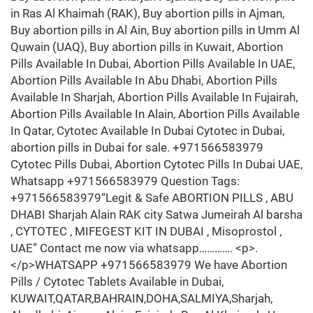
in Ras Al Khaimah (RAK), Buy abortion pills in Ajman,
Buy abortion pills in Al Ain, Buy abortion pills in Umm Al
Quwain (UAQ), Buy abortion pills in Kuwait, Abortion
Pills Available In Dubai, Abortion Pills Available In UAE,
Abortion Pills Available In Abu Dhabi, Abortion Pills
Available In Sharjah, Abortion Pills Available In Fujairah,
Abortion Pills Available In Alain, Abortion Pills Available
In Qatar, Cytotec Available In Dubai Cytotec in Dubai,
abortion pills in Dubai for sale. +971566583979
Cytotec Pills Dubai, Abortion Cytotec Pills In Dubai UAE,
Whatsapp +971566583979 Question Tags:
+971566583979“Legit & Safe ABORTION PILLS , ABU
DHABI Sharjah Alain RAK city Satwa Jumeirah Al barsha
, CYTOTEC , MIFEGEST KIT IN DUBAI , Misoprostol ,
UAE” Contact me now via whatsapp…………. <p>.
</p>WHATSAPP +971566583979 We have Abortion
Pills / Cytotec Tablets Available in Dubai,
KUWAIT,QATAR,BAHRAIN,DOHA,SALMIYA,Sharjah,