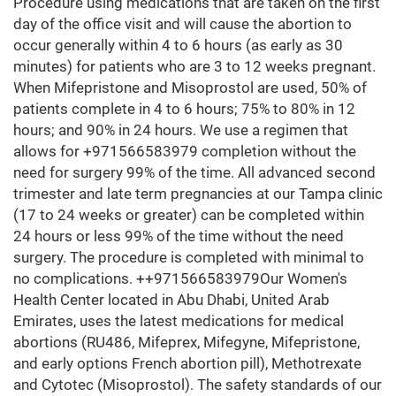
Procedure using medications that are taken on the first
day of the office visit and will cause the abortion to
occur generally within 4 to 6 hours (as early as 30
minutes) for patients who are 3 to 12 weeks pregnant.
When Mifepristone and Misoprostol are used, 50% of
patients complete in 4 to 6 hours; 75% to 80% in 12
hours; and 90% in 24 hours. We use a regimen that
allows for +971566583979 completion without the
need for surgery 99% of the time. All advanced second
trimester and late term pregnancies at our Tampa clinic
(17 to 24 weeks or greater) can be completed within
24 hours or less 99% of the time without the need
surgery. The procedure is completed with minimal to
no complications. ++971566583979Our Women's
Health Center located in Abu Dhabi, United Arab
Emirates, uses the latest medications for medical
abortions (RU486, Mifeprex, Mifegyne, Mifepristone,
and early options French abortion pill), Methotrexate
and Cytotec (Misoprostol). The safety standards of our