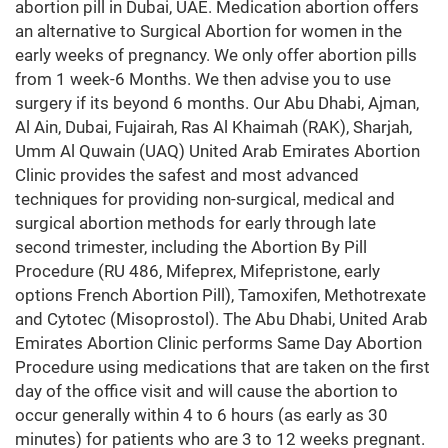
abortion pill in Dubai, UAE. Medication abortion offers
an alternative to Surgical Abortion for women in the
early weeks of pregnancy. We only offer abortion pills
from 1 week-6 Months. We then advise you to use
surgery if its beyond 6 months. Our Abu Dhabi, Ajman,
Al Ain, Dubai, Fujairah, Ras Al Khaimah (RAK), Sharjah,
Umm Al Quwain (UAQ) United Arab Emirates Abortion
Clinic provides the safest and most advanced
techniques for providing non-surgical, medical and
surgical abortion methods for early through late
second trimester, including the Abortion By Pill
Procedure (RU 486, Mifeprex, Mifepristone, early
options French Abortion Pill), Tamoxifen, Methotrexate
and Cytotec (Misoprostol). The Abu Dhabi, United Arab
Emirates Abortion Clinic performs Same Day Abortion
Procedure using medications that are taken on the first
day of the office visit and will cause the abortion to
occur generally within 4 to 6 hours (as early as 30
minutes) for patients who are 3 to 12 weeks pregnant.