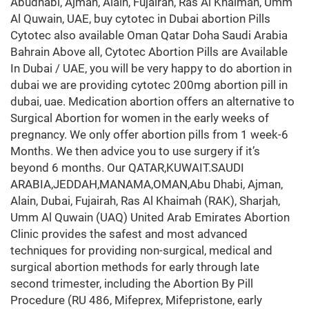
Abudhabi, Ajman, Alain, Fujairah, Ras Al Khaimah, Umm
Al Quwain, UAE, buy cytotec in Dubai abortion Pills
Cytotec also available Oman Qatar Doha Saudi Arabia
Bahrain Above all, Cytotec Abortion Pills are Available
In Dubai / UAE, you will be very happy to do abortion in
dubai we are providing cytotec 200mg abortion pill in
dubai, uae. Medication abortion offers an alternative to
Surgical Abortion for women in the early weeks of
pregnancy. We only offer abortion pills from 1 week-6
Months. We then advice you to use surgery if it’s
beyond 6 months. Our QATAR,KUWAIT.SAUDI
ARABIA,JEDDAH,MANAMA,OMAN,Abu Dhabi, Ajman,
Alain, Dubai, Fujairah, Ras Al Khaimah (RAK), Sharjah,
Umm Al Quwain (UAQ) United Arab Emirates Abortion
Clinic provides the safest and most advanced
techniques for providing non-surgical, medical and
surgical abortion methods for early through late
second trimester, including the Abortion By Pill
Procedure (RU 486, Mifeprex, Mifepristone, early