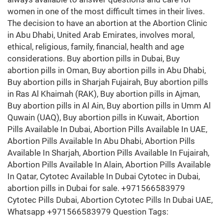
women in one of the most difficult times in their lives.
The decision to have an abortion at the Abortion Clinic
in Abu Dhabi, United Arab Emirates, involves moral,
ethical, religious, family, financial, health and age
considerations. Buy abortion pills in Dubai, Buy
abortion pills in Oman, Buy abortion pills in Abu Dhabi,
Buy abortion pills in Sharjah Fujairah, Buy abortion pills
in Ras Al Khaimah (RAK), Buy abortion pills in Ajman,
Buy abortion pills in Al Ain, Buy abortion pills in Umm Al
Quwain (UAQ), Buy abortion pills in Kuwait, Abortion
Pills Available In Dubai, Abortion Pills Available In UAE,
Abortion Pills Available In Abu Dhabi, Abortion Pills
Available In Sharjah, Abortion Pills Available In Fujairah,
Abortion Pills Available In Alain, Abortion Pills Available
In Qatar, Cytotec Available In Dubai Cytotec in Dubai,
abortion pills in Dubai for sale. +971566583979
Cytotec Pills Dubai, Abortion Cytotec Pills In Dubai UAE,
Whatsapp +971566583979 Question Tags: