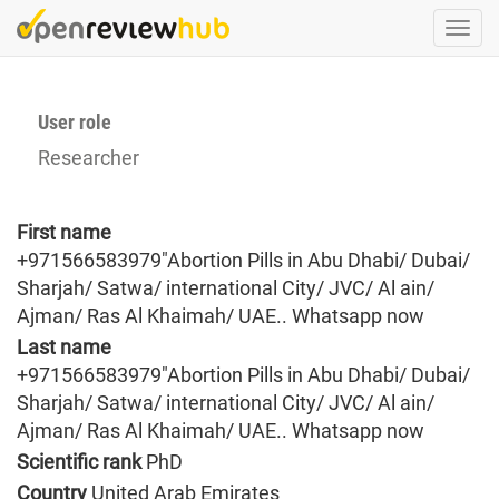
Skip
Togg
to
navi
main
content
User role
Researcher
First name
+971566583979"Abortion Pills in Abu Dhabi/ Dubai/
Sharjah/ Satwa/ international City/ JVC/ Al ain/
Ajman/ Ras Al Khaimah/ UAE.. Whatsapp now
Last name
+971566583979"Abortion Pills in Abu Dhabi/ Dubai/
Sharjah/ Satwa/ international City/ JVC/ Al ain/
Ajman/ Ras Al Khaimah/ UAE.. Whatsapp now
Scientific rank
PhD
Country
United Arab Emirates