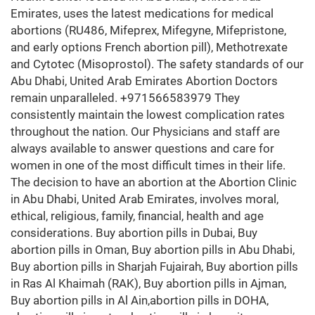
Emirates, uses the latest medications for medical
abortions (RU486, Mifeprex, Mifegyne, Mifepristone,
and early options French abortion pill), Methotrexate
and Cytotec (Misoprostol). The safety standards of our
Abu Dhabi, United Arab Emirates Abortion Doctors
remain unparalleled. +971566583979 They
consistently maintain the lowest complication rates
throughout the nation. Our Physicians and staff are
always available to answer questions and care for
women in one of the most difficult times in their life.
The decision to have an abortion at the Abortion Clinic
in Abu Dhabi, United Arab Emirates, involves moral,
ethical, religious, family, financial, health and age
considerations. Buy abortion pills in Dubai, Buy
abortion pills in Oman, Buy abortion pills in Abu Dhabi,
Buy abortion pills in Sharjah Fujairah, Buy abortion pills
in Ras Al Khaimah (RAK), Buy abortion pills in Ajman,
Buy abortion pills in Al Ain,abortion pills in DOHA,