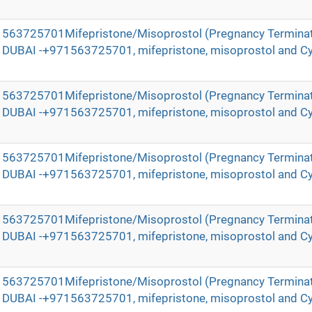
971563725701Mifepristone/Misoprostol (Pregnancy Terminat
in DUBAI -+971563725701, mifepristone, misoprostol and Cy
971563725701Mifepristone/Misoprostol (Pregnancy Terminat
in DUBAI -+971563725701, mifepristone, misoprostol and Cy
971563725701Mifepristone/Misoprostol (Pregnancy Terminat
in DUBAI -+971563725701, mifepristone, misoprostol and Cy
971563725701Mifepristone/Misoprostol (Pregnancy Terminat
in DUBAI -+971563725701, mifepristone, misoprostol and Cy
971563725701Mifepristone/Misoprostol (Pregnancy Terminat
in DUBAI -+971563725701, mifepristone, misoprostol and Cy