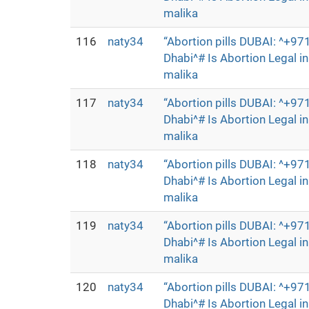
malika
116
naty34
“Abortion pills DUBAI: ^+
Dhabi^# Is Abortion Legal 
malika
117
naty34
“Abortion pills DUBAI: ^+
Dhabi^# Is Abortion Legal 
malika
118
naty34
“Abortion pills DUBAI: ^+
Dhabi^# Is Abortion Legal 
malika
119
naty34
“Abortion pills DUBAI: ^+
Dhabi^# Is Abortion Legal 
malika
120
naty34
“Abortion pills DUBAI: ^+
Dhabi^# Is Abortion Legal 