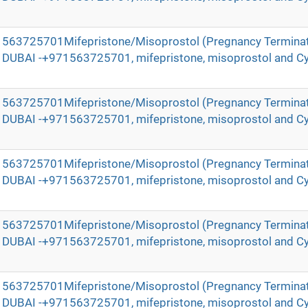
971563725701Mifepristone/Misoprostol (Pregnancy Terminat
in DUBAI -+971563725701, mifepristone, misoprostol and Cy
971563725701Mifepristone/Misoprostol (Pregnancy Terminat
in DUBAI -+971563725701, mifepristone, misoprostol and Cy
971563725701Mifepristone/Misoprostol (Pregnancy Terminat
in DUBAI -+971563725701, mifepristone, misoprostol and Cy
971563725701Mifepristone/Misoprostol (Pregnancy Terminat
in DUBAI -+971563725701, mifepristone, misoprostol and Cy
971563725701Mifepristone/Misoprostol (Pregnancy Terminat
in DUBAI -+971563725701, mifepristone, misoprostol and Cy