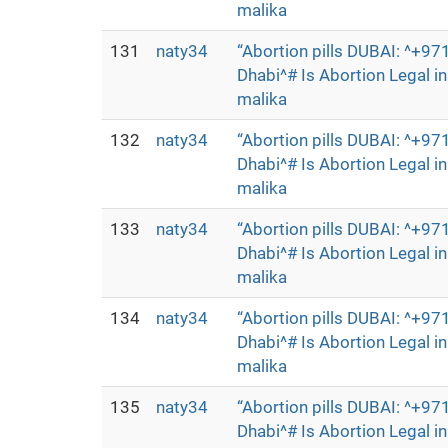
malika
131
naty34
“Abortion pills DUBAI: ^+
Dhabi^# Is Abortion Legal 
malika
132
naty34
“Abortion pills DUBAI: ^+
Dhabi^# Is Abortion Legal 
malika
133
naty34
“Abortion pills DUBAI: ^+
Dhabi^# Is Abortion Legal 
malika
134
naty34
“Abortion pills DUBAI: ^+
Dhabi^# Is Abortion Legal 
malika
135
naty34
“Abortion pills DUBAI: ^+
Dhabi^# Is Abortion Legal 