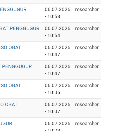
 PENGGUGUR
06.07.2026
researcher
- 10:58
 OBAT PENGGUGUR
06.07.2026
researcher
- 10:54
ISO OBAT
06.07.2026
researcher
- 10:47
AT PENGGUGUR
06.07.2026
researcher
- 10:47
ISO OBAT
06.07.2026
researcher
- 10:05
SO OBAT
06.07.2026
researcher
- 10:07
GUGUR
06.07.2026
researcher
- 10:23