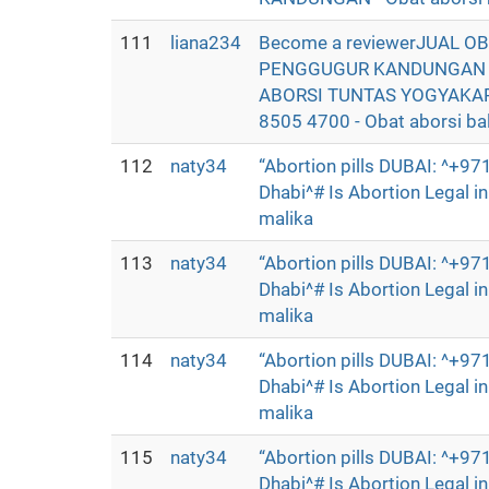
111
liana234
Become a reviewerJUAL O
PENGGUGUR KANDUNGAN SE
ABORSI TUNTAS YOGYAKAR
8505 4700 - Obat aborsi bali
112
naty34
“Abortion pills DUBAI: ^+
Dhabi^# Is Abortion Legal 
malika
113
naty34
“Abortion pills DUBAI: ^+
Dhabi^# Is Abortion Legal 
malika
114
naty34
“Abortion pills DUBAI: ^+
Dhabi^# Is Abortion Legal 
malika
115
naty34
“Abortion pills DUBAI: ^+
Dhabi^# Is Abortion Legal 