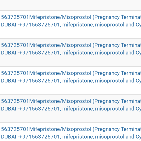
971563725701Mifepristone/Misoprostol (Pregnancy Terminat
in DUBAI -+971563725701, mifepristone, misoprostol and Cy
971563725701Mifepristone/Misoprostol (Pregnancy Terminat
in DUBAI -+971563725701, mifepristone, misoprostol and Cy
971563725701Mifepristone/Misoprostol (Pregnancy Terminat
in DUBAI -+971563725701, mifepristone, misoprostol and Cy
971563725701Mifepristone/Misoprostol (Pregnancy Terminat
in DUBAI -+971563725701, mifepristone, misoprostol and Cy
971563725701Mifepristone/Misoprostol (Pregnancy Terminat
in DUBAI -+971563725701, mifepristone, misoprostol and Cy