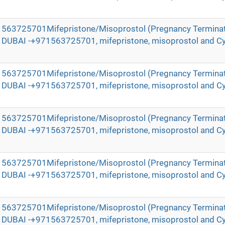
971563725701Mifepristone/Misoprostol (Pregnancy Terminat
in DUBAI -+971563725701, mifepristone, misoprostol and Cy
971563725701Mifepristone/Misoprostol (Pregnancy Terminat
in DUBAI -+971563725701, mifepristone, misoprostol and Cy
971563725701Mifepristone/Misoprostol (Pregnancy Terminat
in DUBAI -+971563725701, mifepristone, misoprostol and Cy
971563725701Mifepristone/Misoprostol (Pregnancy Terminat
in DUBAI -+971563725701, mifepristone, misoprostol and Cy
971563725701Mifepristone/Misoprostol (Pregnancy Terminat
in DUBAI -+971563725701, mifepristone, misoprostol and Cy