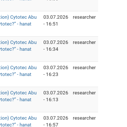
ion) Cytotec Abu
03.07.2026
researcher
totec?” - hanat
- 16:51
ion) Cytotec Abu
03.07.2026
researcher
totec?” - hanat
- 16:34
ion) Cytotec Abu
03.07.2026
researcher
totec?” - hanat
- 16:23
ion) Cytotec Abu
03.07.2026
researcher
totec?” - hanat
- 16:13
ion) Cytotec Abu
03.07.2026
researcher
totec?” - hanat
- 16:57