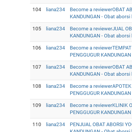
104
liana234
Become a reviewerOBAT 
KANDUNGAN - Obat aborsi ba
105
liana234
Become a reviewerJUAL 
KANDUNGAN - Obat aborsi ba
106
liana234
Become a reviewerTEMPA
PENGGUGUR KANDUNGAN - Oba
107
liana234
Become a reviewerOBAT 
KANDUNGAN - Obat aborsi ba
108
liana234
Become a reviewerAPOTE
PENGGUGUR KANDUNGAN - Oba
109
liana234
Become a reviewerKLINIK
PENGGUGUR KANDUNGAN - Oba
110
liana234
PENJUAL OBAT ABORSI YO
KANDUNGAN - Obat aborsi ba