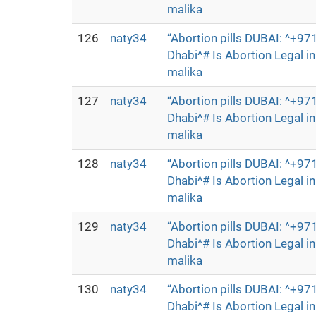
malika
126
naty34
“Abortion pills DUBAI: ^+
Dhabi^# Is Abortion Legal 
malika
127
naty34
“Abortion pills DUBAI: ^+
Dhabi^# Is Abortion Legal 
malika
128
naty34
“Abortion pills DUBAI: ^+
Dhabi^# Is Abortion Legal 
malika
129
naty34
“Abortion pills DUBAI: ^+
Dhabi^# Is Abortion Legal 
malika
130
naty34
“Abortion pills DUBAI: ^+
Dhabi^# Is Abortion Legal 