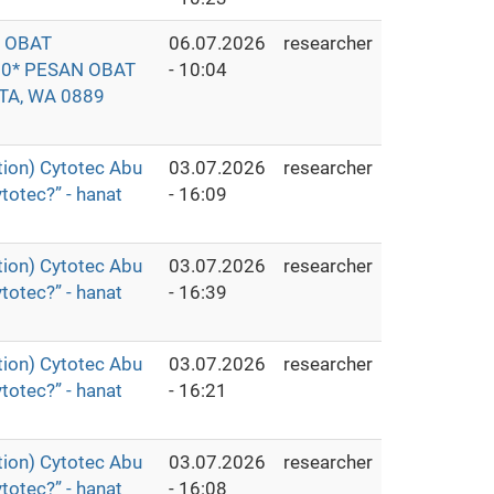
O OBAT
06.07.2026
researcher
0* PESAN OBAT
- 10:04
TA, WA 0889
ion) Cytotec Abu
03.07.2026
researcher
totec?” - hanat
- 16:09
ion) Cytotec Abu
03.07.2026
researcher
totec?” - hanat
- 16:39
ion) Cytotec Abu
03.07.2026
researcher
totec?” - hanat
- 16:21
ion) Cytotec Abu
03.07.2026
researcher
totec?” - hanat
- 16:08