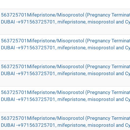
971563725701Mifepristone/Misoprostol (Pregnancy Terminat
in DUBAI -+971563725701, mifepristone, misoprostol and Cy
971563725701Mifepristone/Misoprostol (Pregnancy Terminat
in DUBAI -+971563725701, mifepristone, misoprostol and Cy
971563725701Mifepristone/Misoprostol (Pregnancy Terminat
in DUBAI -+971563725701, mifepristone, misoprostol and Cy
971563725701Mifepristone/Misoprostol (Pregnancy Terminat
in DUBAI -+971563725701, mifepristone, misoprostol and Cy
971563725701Mifepristone/Misoprostol (Pregnancy Terminat
in DUBAI -+971563725701, mifepristone, misoprostol and Cy