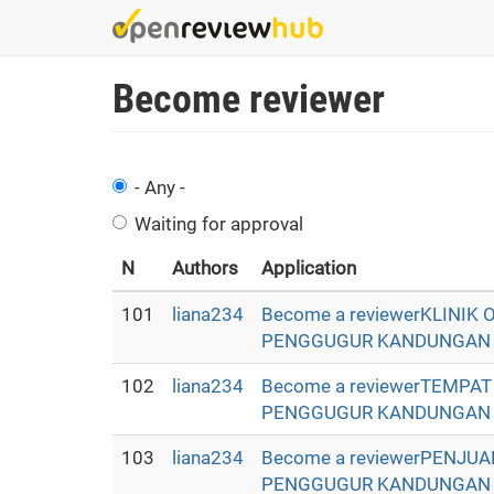
Skip
to
main
Become reviewer
content
- Any -
Waiting for approval
N
Authors
Application
101
liana234
Become a reviewerKLINIK
PENGGUGUR KANDUNGAN - Oba
102
liana234
Become a reviewerTEMPA
PENGGUGUR KANDUNGAN - Oba
103
liana234
Become a reviewerPENJU
PENGGUGUR KANDUNGAN - Oba