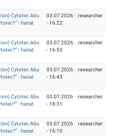
ion) Cytotec Abu
03.07.2026
researcher
totec?” - hanat
- 16:22
ion) Cytotec Abu
03.07.2026
researcher
totec?” - hanat
- 16:53
ion) Cytotec Abu
03.07.2026
researcher
totec?” - hanat
- 16:43
ion) Cytotec Abu
03.07.2026
researcher
totec?” - hanat
- 16:31
ion) Cytotec Abu
03.07.2026
researcher
totec?” - hanat
- 16:10