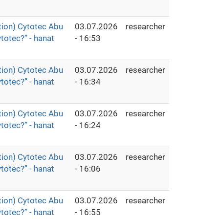
ion) Cytotec Abu
03.07.2026
researcher
totec?” - hanat
- 16:53
ion) Cytotec Abu
03.07.2026
researcher
totec?” - hanat
- 16:34
ion) Cytotec Abu
03.07.2026
researcher
totec?” - hanat
- 16:24
ion) Cytotec Abu
03.07.2026
researcher
totec?” - hanat
- 16:06
ion) Cytotec Abu
03.07.2026
researcher
totec?” - hanat
- 16:55