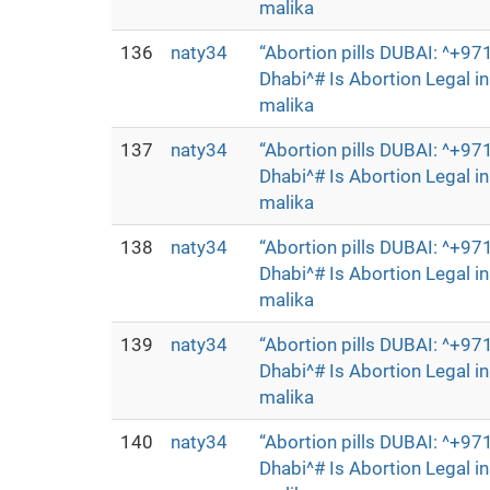
malika
136
naty34
“Abortion pills DUBAI: ^+
Dhabi^# Is Abortion Legal 
malika
137
naty34
“Abortion pills DUBAI: ^+
Dhabi^# Is Abortion Legal 
malika
138
naty34
“Abortion pills DUBAI: ^+
Dhabi^# Is Abortion Legal 
malika
139
naty34
“Abortion pills DUBAI: ^+
Dhabi^# Is Abortion Legal 
malika
140
naty34
“Abortion pills DUBAI: ^+
Dhabi^# Is Abortion Legal 