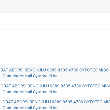
 OBAT ABORSI BENGKULU 0889 8505 4700 CYTOTEC MISO
t aborsi bali Cytotec di bali
T OBAT ABORSI BENGKULU 0889 8505 4700 CYTOTEC MIS
t aborsi bali Cytotec di bali
AL OBAT ABORSI BENGKULU 0889 8505 4700 CYTOTEC MI
t aborsi bali Cytotec di bali