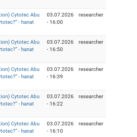
ion) Cytotec Abu
03.07.2026
researcher
totec?” - hanat
- 16:00
ion) Cytotec Abu
03.07.2026
researcher
totec?” - hanat
- 16:50
ion) Cytotec Abu
03.07.2026
researcher
totec?” - hanat
- 16:39
ion) Cytotec Abu
03.07.2026
researcher
totec?” - hanat
- 16:22
ion) Cytotec Abu
03.07.2026
researcher
totec?” - hanat
- 16:10