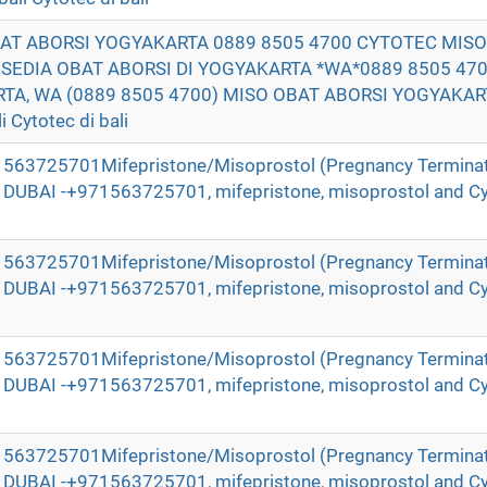
BAT ABORSI YOGYAKARTA 0889 8505 4700 CYTOTEC MIS
DIA OBAT ABORSI DI YOGYAKARTA *WA*0889 8505 470
TA, WA (0889 8505 4700) MISO OBAT ABORSI YOGYAKAR
 Cytotec di bali
971563725701Mifepristone/Misoprostol (Pregnancy Terminat
in DUBAI -+971563725701, mifepristone, misoprostol and Cy
971563725701Mifepristone/Misoprostol (Pregnancy Terminat
in DUBAI -+971563725701, mifepristone, misoprostol and Cy
971563725701Mifepristone/Misoprostol (Pregnancy Terminat
in DUBAI -+971563725701, mifepristone, misoprostol and Cy
971563725701Mifepristone/Misoprostol (Pregnancy Terminat
in DUBAI -+971563725701, mifepristone, misoprostol and Cy