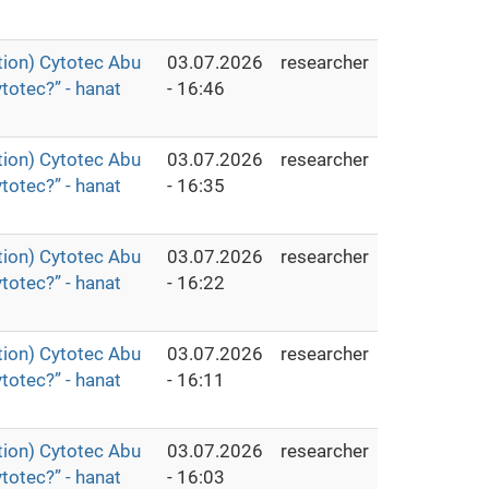
ion) Cytotec Abu
03.07.2026
researcher
totec?” - hanat
- 16:46
ion) Cytotec Abu
03.07.2026
researcher
totec?” - hanat
- 16:35
ion) Cytotec Abu
03.07.2026
researcher
totec?” - hanat
- 16:22
ion) Cytotec Abu
03.07.2026
researcher
totec?” - hanat
- 16:11
ion) Cytotec Abu
03.07.2026
researcher
totec?” - hanat
- 16:03