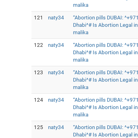
malika
121
naty34
“Abortion pills DUBAI: ^+
Dhabi^# Is Abortion Legal 
malika
122
naty34
“Abortion pills DUBAI: ^+
Dhabi^# Is Abortion Legal 
malika
123
naty34
“Abortion pills DUBAI: ^+
Dhabi^# Is Abortion Legal 
malika
124
naty34
“Abortion pills DUBAI: ^+
Dhabi^# Is Abortion Legal 
malika
125
naty34
“Abortion pills DUBAI: ^+
Dhabi^# Is Abortion Legal 