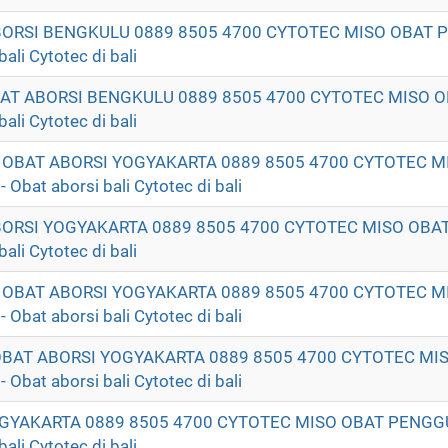
ABORSI BENGKULU 0889 8505 4700 CYTOTEC MISO OBAT
li Cytotec di bali
OBAT ABORSI BENGKULU 0889 8505 4700 CYTOTEC MISO
li Cytotec di bali
T OBAT ABORSI YOGYAKARTA 0889 8505 4700 CYTOTEC M
t aborsi bali Cytotec di bali
ABORSI YOGYAKARTA 0889 8505 4700 CYTOTEC MISO OB
li Cytotec di bali
K OBAT ABORSI YOGYAKARTA 0889 8505 4700 CYTOTEC M
t aborsi bali Cytotec di bali
 OBAT ABORSI YOGYAKARTA 0889 8505 4700 CYTOTEC MI
t aborsi bali Cytotec di bali
GYAKARTA 0889 8505 4700 CYTOTEC MISO OBAT PENG
li Cytotec di bali