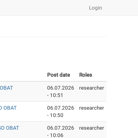
Login
Post date
Roles
 OBAT
06.07.2026
researcher
- 10:51
O OBAT
06.07.2026
researcher
- 10:50
SO OBAT
06.07.2026
researcher
- 10:06