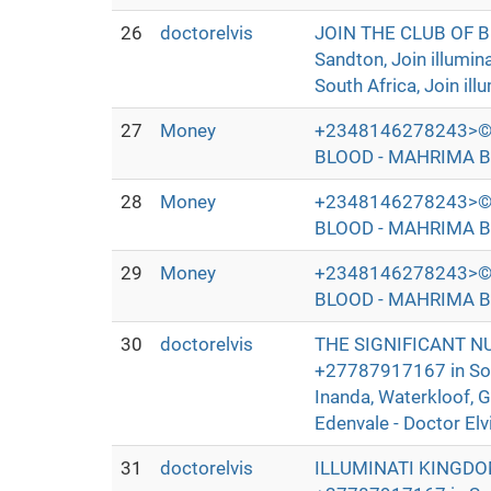
26
doctorelvis
JOIN THE CLUB OF 
Sandton, Join illumi
South Africa, Join ill
27
Money
+2348146278243>©
BLOOD - MAHRIMA B
28
Money
+2348146278243>©
BLOOD - MAHRIMA B
29
Money
+2348146278243>©
BLOOD - MAHRIMA B
30
doctorelvis
THE SIGNIFICANT N
+27787917167 in Sout
Inanda, Waterkloof, 
Edenvale - Doctor Elv
31
doctorelvis
ILLUMINATI KINGDO