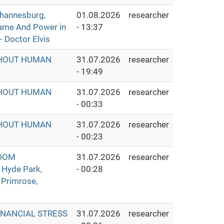
hannesburg,
01.08.2026
researcher
Fame And Power in
- 13:37
- Doctor Elvis
THOUT HUMAN
31.07.2026
researcher
- 19:49
THOUT HUMAN
31.07.2026
researcher
- 00:33
THOUT HUMAN
31.07.2026
researcher
- 00:23
GDOM
31.07.2026
researcher
 Hyde Park,
- 00:28
 Primrose,
INANCIAL STRESS
31.07.2026
researcher