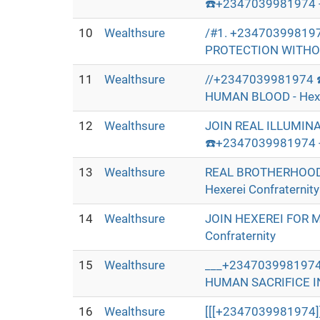
☎️+2347039981974 - 
10
Wealthsure
/#1. +23470399819
PROTECTION WITHOUT
11
Wealthsure
//+2347039981974 
HUMAN BLOOD - Hexer
12
Wealthsure
JOIN REAL ILLUMIN
☎️+2347039981974 - 
13
Wealthsure
REAL BROTHERHOOD
Hexerei Confraternity
14
Wealthsure
JOIN HEXEREI FOR 
Confraternity
15
Wealthsure
___+2347039981974
HUMAN SACRIFICE IN 
16
Wealthsure
[[[+2347039981974