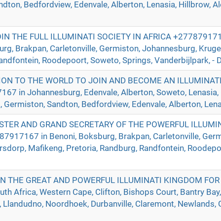
ndton, Bedfordview, Edenvale, Alberton, Lenasia, Hillbrow, A
 THE FULL ILLUMINATI SOCIETY IN AFRICA +2778791716
urg, Brakpan, Carletonville, Germiston, Johannesburg, Krug
andfontein, Roodepoort, Soweto, Springs, Vanderbijlpark, - D
ION TO THE WORLD TO JOIN AND BECOME AN ILLUMINAT
in Johannesburg, Edenvale, Alberton, Soweto, Lenasia, Ca
a, Germiston, Sandton, Bedfordview, Edenvale, Alberton, Lenas
TER AND GRAND SECRETARY OF THE POWERFUL ILLUMIN
917167 in Benoni, Boksburg, Brakpan, Carletonville, Germ
sdorp, Mafikeng, Pretoria, Randburg, Randfontein, Roodepoo
IN THE GREAT AND POWERFUL ILLUMINATI KINGDOM FOR
h Africa, Western Cape, Clifton, Bishops Court, Bantry Bay,
Llandudno, Noordhoek, Durbanville, Claremont, Newlands, Gr