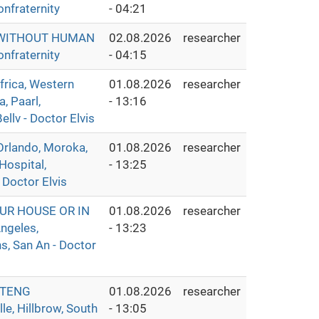
nfraternity
- 04:21
S WITHOUT HUMAN
02.08.2026
researcher
nfraternity
- 04:15
ica, Western
01.08.2026
researcher
, Paarl,
- 13:16
llv - Doctor Elvis
rlando, Moroka,
01.08.2026
researcher
Hospital,
- 13:25
 Doctor Elvis
UR HOUSE OR IN
01.08.2026
researcher
ngeles,
- 13:23
s, San An - Doctor
UTENG
01.08.2026
researcher
e, Hillbrow, South
- 13:05