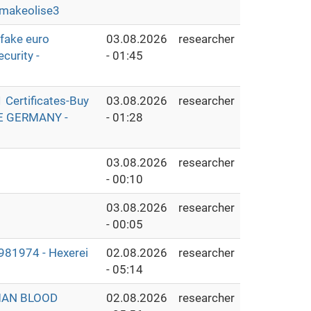
makeolise3
fake euro
03.08.2026
researcher
curity -
- 01:45
Certificates-Buy
03.08.2026
researcher
THE GERMANY -
- 01:28
03.08.2026
researcher
- 00:10
03.08.2026
researcher
- 00:05
1974 - Hexerei
02.08.2026
researcher
- 05:14
MAN BLOOD
02.08.2026
researcher