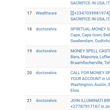
SACRIFICE IN USA, IT
17
Wealthsure
[[[+2347039981974
SACRIFICE IN USA, IT
18
doctorelvis
SPIRITUAL MONEY SP
Cape, Cape town, Bell
Swellendam, Oudtshoor
19
doctorelvis
MONEY SPELL CASTER 
Bara, Maponya, Lufhe
Braamfischerville, Ts
20
doctorelvis
CALL FOR MONEY SP
YOUR ACCOUNT in USA,
Washington, Austin, S
Elvis
21
doctorelvis
JOIN ILLUMINATI B
+27787917167 in Joha