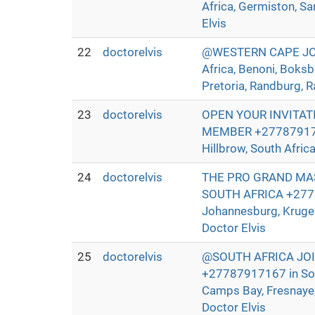
Africa, Germiston, Sa
Elvis
22
doctorelvis
@WESTERN CAPE JOIN
Africa, Benoni, Boksb
Pretoria, Randburg, R
23
doctorelvis
OPEN YOUR INVITAT
MEMBER +27787917167 
Hillbrow, South Afric
24
doctorelvis
THE PRO GRAND MAS
SOUTH AFRICA +27787
Johannesburg, Kruger
Doctor Elvis
25
doctorelvis
@SOUTH AFRICA JO
+27787917167 in Sout
Camps Bay, Fresnaye, 
Doctor Elvis