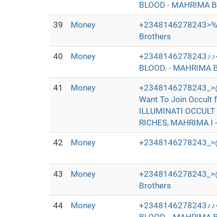
BLOOD - MAHRIMA B
39
Money
+2348146278243>‰
Brothers
40
Money
+2348146278243♪♪
BLOOD. - MAHRIMA B
41
Money
+2348146278243_>@
Want To Join Occul
ILLUMINATI OCCULT
RICHES, MAHRIMA I 
42
Money
+2348146278243_>@
43
Money
+2348146278243_>@I+
Brothers
44
Money
+2348146278243♪♪