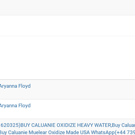
Aryanna Floyd
Aryanna Floyd
620325)BUY CALUANIE OXIDIZE HEAVY WATER,Buy Caluani
Buy Caluanie Muelear Oxidize Made USA WhatsApp(+44 73