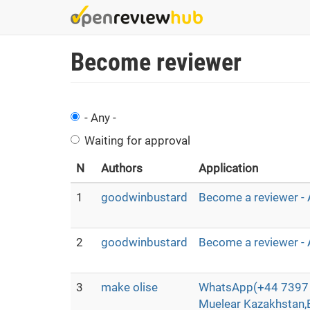
Skip
to
main
Become reviewer
content
- Any -
Waiting for approval
N
Authors
Application
1
goodwinbustard
Become a reviewer - 
2
goodwinbustard
Become a reviewer - 
3
make olise
WhatsApp(+44 7397 
Muelear Kazakhstan,