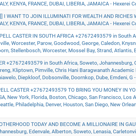
ALY, KENYA, FRANCE, DUBAI, LIBERIA, JAMAICA - Hexerei Co
]]] I WANT TO JOIN ILLUMINATI FOR WEALTH AND RICHE
ALY, KENYA, FRANCE, DUBAI, LIBERIA, JAMAICA - Hexerei Co
ELL CASTER IN SOUTH AFRICA +27672493579 in South Afr
ville, Worcester, Parow, Goodwood, George, Caledon, Knysna
n, Stellenbosch, Worcester, Mossel Bay, Strand, Atlantis, Be
+27672493579 in South Africa, Soweto, Johannesburg, O
reng, Kliptown, Pimville, Chris Hani Baragwanath Academic 
hiawelo, Diepkloof, Dobsonville, Doornkop, Dube, Emdeni, G -
ELL CASTER +27672493579 TO BRING YOU MONEY IN YO
 New York, Florida, Boston, Chicago, San Francisco, Los A
eattle, Philadelphia, Denver, Houston, San Diego, New Orlean
ROTHERHOOD TODAY AND BECOME A MILLIONAIRE IN GA
nnesburg, Edenvale, Alberton, Soweto, Lenasia, Carletonvill