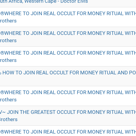
h Africa, Western Cape - Doctor Elvis
®WHERE TO JOIN REAL OCCULT FOR MONEY RITUAL WI
rothers
®WHERE TO JOIN REAL OCCULT FOR MONEY RITUAL WI
rothers
®WHERE TO JOIN REAL OCCULT FOR MONEY RITUAL WI
rothers
 HOW TO JOIN REAL OCCULT FOR MONEY RITUAL AND P
®WHERE TO JOIN REAL OCCULT FOR MONEY RITUAL WI
rothers
√~ JOIN THE GREATEST OCCULT FOR MONEY RITUAL WI
rothers
®WHERE TO JOIN REAL OCCULT FOR MONEY RITUAL WI