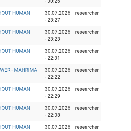
- 00:26
THOUT HUMAN
30.07.2026
researcher
- 23:27
THOUT HUMAN
30.07.2026
researcher
- 23:23
THOUT HUMAN
30.07.2026
researcher
- 22:31
OWER - MAHRIMA
30.07.2026
researcher
- 22:22
THOUT HUMAN
30.07.2026
researcher
- 22:29
THOUT HUMAN
30.07.2026
researcher
- 22:08
THOUT HUMAN
30.07.2026
researcher