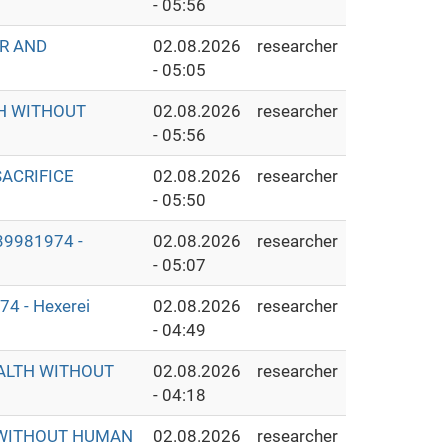
- 05:56
ER AND
02.08.2026
researcher
- 05:05
TH WITHOUT
02.08.2026
researcher
- 05:56
ACRIFICE
02.08.2026
researcher
- 05:50
9981974 -
02.08.2026
researcher
- 05:07
 - Hexerei
02.08.2026
researcher
- 04:49
EALTH WITHOUT
02.08.2026
researcher
- 04:18
S WITHOUT HUMAN
02.08.2026
researcher