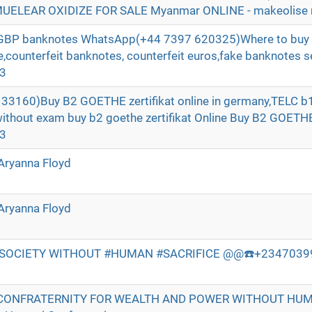
ELEAR OXIDIZE FOR SALE Myanmar ONLINE - makeolise 
t GBP banknotes WhatsApp(+44 7397 620325)Where to buy 
ne,counterfeit banknotes, counterfeit euros,fake banknotes se
e3
3160)Buy B2 GOETHE zertifikat online in germany,TELC b1 
without exam buy b2 goethe zertifikat Online Buy B2 GOE
e3
Aryanna Floyd
Aryanna Floyd
 SOCIETY WITHOUT #HUMAN #SACRIFICE @@☎️+234703998
CONFRATERNITY FOR WEALTH AND POWER WITHOUT HU