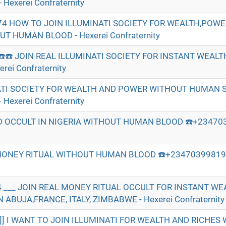
Hexerei Confraternity
74 HOW TO JOIN ILLUMINATI SOCIETY FOR WEALTH,POW
 HUMAN BLOOD - Hexerei Confraternity
☎️☎️ JOIN REAL ILLUMINATI SOCIETY FOR INSTANT WEAL
ei Confraternity
ATI SOCIETY FOR WEALTH AND POWER WITHOUT HUMAN S
Hexerei Confraternity
 OCCULT IN NIGERIA WITHOUT HUMAN BLOOD ☎️+234703
MONEY RITUAL WITHOUT HUMAN BLOOD ☎️+2347039981974
 ___ JOIN REAL MONEY RITUAL OCCULT FOR INSTANT W
ABUJA,FRANCE, ITALY, ZIMBABWE - Hexerei Confraternity
]]] I WANT TO JOIN ILLUMINATI FOR WEALTH AND RICHE