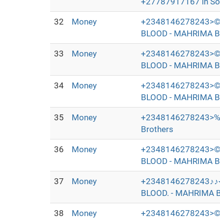
+27787917167 in Sout
32
Money
+2348146278243>©
BLOOD - MAHRIMA B
33
Money
+2348146278243>©
BLOOD - MAHRIMA B
34
Money
+2348146278243>©
BLOOD - MAHRIMA B
35
Money
+2348146278243>‰
Brothers
36
Money
+2348146278243>©
BLOOD - MAHRIMA B
37
Money
+2348146278243♪♪
BLOOD. - MAHRIMA B
38
Money
+2348146278243>©