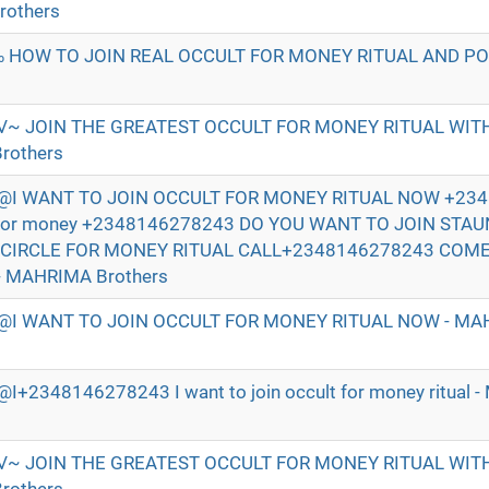
rothers
 HOW TO JOIN REAL OCCULT FOR MONEY RITUAL AND P
√~ JOIN THE GREATEST OCCULT FOR MONEY RITUAL WI
rothers
I WANT TO JOIN OCCULT FOR MONEY RITUAL NOW +234
t for money +2348146278243 DO YOU WANT TO JOIN STA
 CIRCLE FOR MONEY RITUAL CALL+2348146278243 COM
- MAHRIMA Brothers
I WANT TO JOIN OCCULT FOR MONEY RITUAL NOW - MAH
2348146278243 I want to join occult for money ritual 
√~ JOIN THE GREATEST OCCULT FOR MONEY RITUAL WI