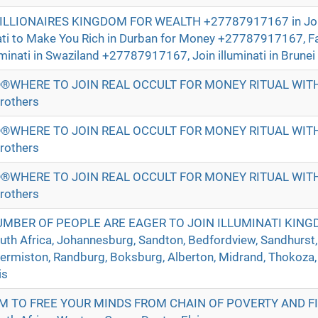
BILLIONAIRES KINGDOM FOR WEALTH +27787917167 in Jo
nati to Make You Rich in Durban for Money +27787917167, 
uminati in Swaziland +27787917167, Join illuminati in Brunei 
®WHERE TO JOIN REAL OCCULT FOR MONEY RITUAL WI
rothers
®WHERE TO JOIN REAL OCCULT FOR MONEY RITUAL WI
rothers
®WHERE TO JOIN REAL OCCULT FOR MONEY RITUAL WI
rothers
UMBER OF PEOPLE ARE EAGER TO JOIN ILLUMINATI KIN
h Africa, Johannesburg, Sandton, Bedfordview, Sandhurst,
Germiston, Randburg, Boksburg, Alberton, Midrand, Thokoza,
is
M TO FREE YOUR MINDS FROM CHAIN OF POVERTY AND F