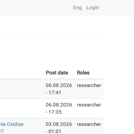
Eng
Login
Post date
Roles
06.08.2026
researcher
- 17:41
06.08.2026
researcher
- 17:35
e Oxidize
03.08.2026
researcher
97
- 01:01