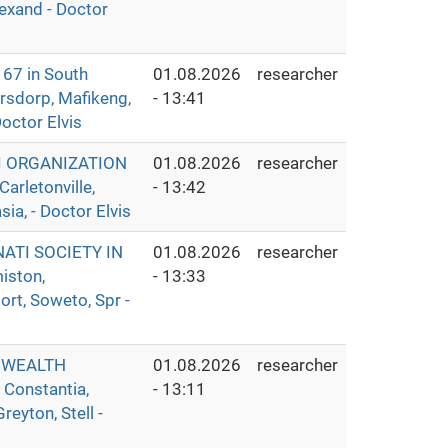
lexand - Doctor
7 in South
01.08.2026
researcher
ersdorp, Mafikeng,
- 13:41
octor Elvis
I ORGANIZATION
01.08.2026
researcher
rletonville,
- 13:42
ia, - Doctor Elvis
ATI SOCIETY IN
01.08.2026
researcher
iston,
- 13:33
rt, Soweto, Spr -
 WEALTH
01.08.2026
researcher
 Constantia,
- 13:11
eyton, Stell -