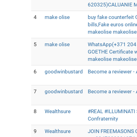
620325)CALUANIE MU
4
make olise
buy fake counterfei
bills,Fake euros onli
makeolise makeolis
5
make olise
WhatsApp(+371 204 3
GOETHE Certificate 
makeolise makeolis
6
goodwinbustard
Become a reviewer - 
7
goodwinbustard
Become a reviewer - 
8
Wealthsure
#REAL #ILLUMINATI
Confraternity
9
Wealthsure
JOIN FREEMASONS 