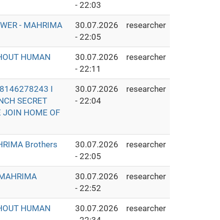
- 22:03
OWER - MAHRIMA
30.07.2026
researcher
- 22:05
THOUT HUMAN
30.07.2026
researcher
- 22:11
8146278243 I
30.07.2026
researcher
UNCH SECRET
- 22:04
E JOIN HOME OF
RIMA Brothers
30.07.2026
researcher
- 22:05
- MAHRIMA
30.07.2026
researcher
- 22:52
THOUT HUMAN
30.07.2026
researcher