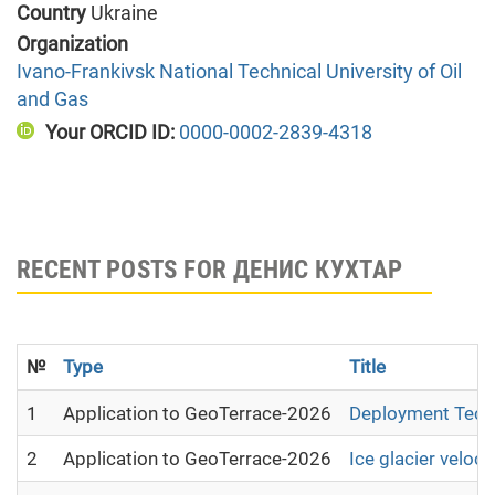
Country
Ukraine
Organization
Ivano-Frankivsk National Technical University of Oil
and Gas
Your ORCID ID:
0000-0002-2839-4318
RECENT POSTS FOR ДЕНИС КУХТАР
№
Type
Title
1
Application to GeoTerrace-2026
Deployment Techn
2
Application to GeoTerrace-2026
Ice glacier veloc