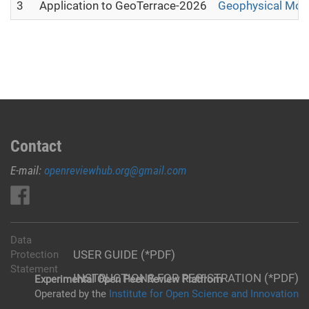
3
Application to GeoTerrace-2026
Geophysical Moni
Contact
E-mail:
openreviewhub.org@gmail.com
Data
USER GUIDE (*PDF)
Protection
Statement
INSTRUCTIONS FOR REGISTRATION (*PDF)
Experimental Open Peer Review Platfrom
Operated by the
Institute for Open Science and Innovation