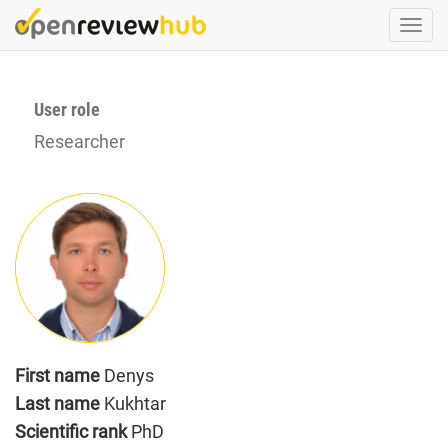
Skip
Togg
to
navi
main
content
User role
Researcher
First name
Denys
Last name
Kukhtar
Scientific rank
PhD