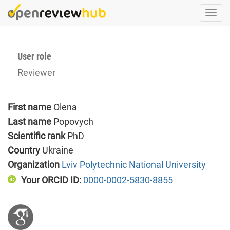
Skip
Togg
to
navi
main
content
User role
Reviewer
First name
Olena
Last name
Popovych
Scientific rank
PhD
Country
Ukraine
Organization
Lviv Polytechnic National University
Your ORCID ID:
0000-0002-5830-8855