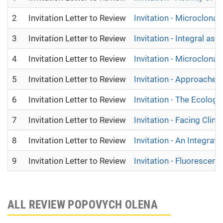
2
Invitation Letter to Review
Invitation - Microclona
3
Invitation Letter to Review
Invitation - Integral as
4
Invitation Letter to Review
Invitation - Microclona
5
Invitation Letter to Review
Invitation - Approach
6
Invitation Letter to Review
Invitation - The Ecologi
7
Invitation Letter to Review
Invitation - Facing Cli
8
Invitation Letter to Review
Invitation - An Integr
9
Invitation Letter to Review
Invitation - Fluorescen
ALL REVIEW POPOVYCH OLENA