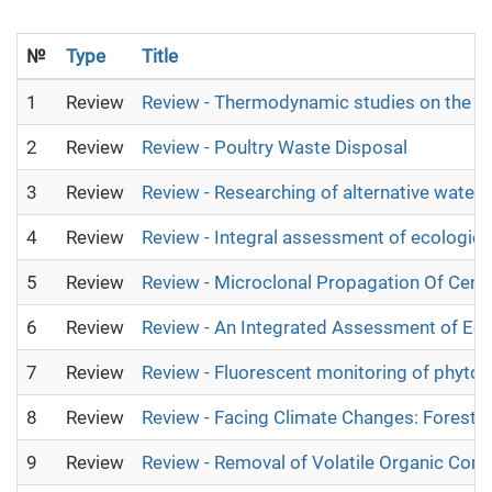
№
Type
Title
1
Review
Review - Thermodynamic studies on the a
2
Review
Review - Poultry Waste Disposal
3
Review
Review - Researching of alternative water 
4
Review
Review - Integral assessment of ecological
5
Review
Review - Microclonal Propagation Of Centr
6
Review
Review - An Integrated Assessment of Ec
7
Review
Review - Fluorescent monitoring of phytom
8
Review
Review - Facing Climate Changes: Forest 
9
Review
Review - Removal of Volatile Organic Com