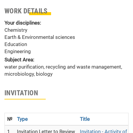
WORK DETAILS
Your disciplines:
Chemistry
Earth & Environmental sciences
Education
Engineering
Subject Area:
water purification, recycling and waste management,
microbiology, biology
INVITATION
№
Type
Title
1
Invitation Letter to Review
Invitation - Activity of