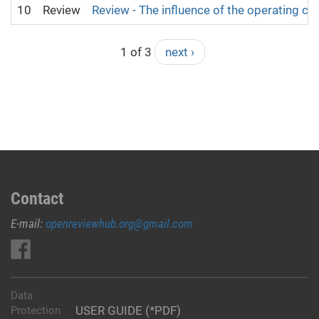
10
Review
Review - The influence of the operating co
1 of 3
next ›
Contact
E-mail:
openreviewhub.org@gmail.com
Data
USER GUIDE (*PDF)
Protection