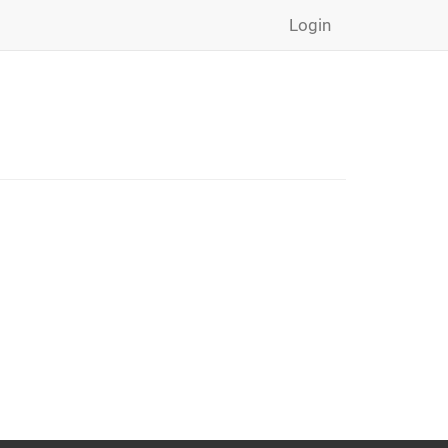
Login