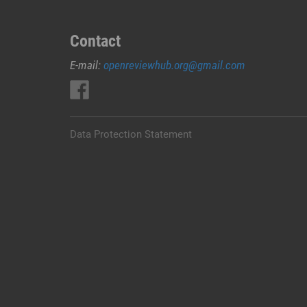
Contact
E-mail:
openreviewhub.org@gmail.com
Data Protection Statement