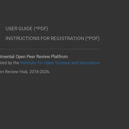
USER GUIDE (*PDF)
INSTRUCTIONS FOR REGISTRATION (*PDF)
imental Open Peer Review Platfrom
ted by the
Institute for Open Science and Innovation
n Review Hub, 2018-2026.