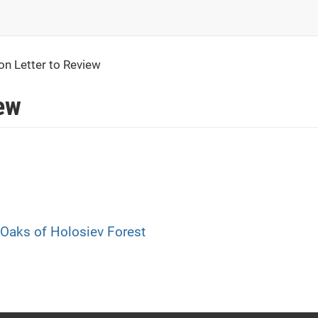
ion Letter to Review
iew
 Oaks of Holosiev Forest