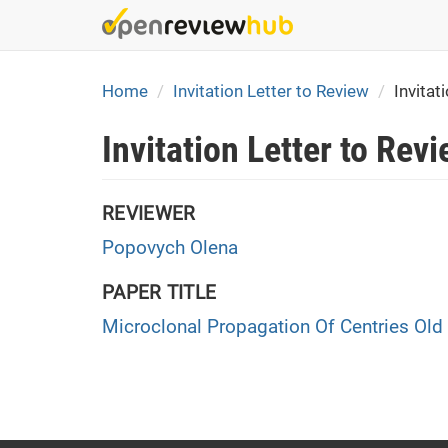
Skip
to
main
content
Home
Invitation Letter to Review
Invitat
Invitation Letter to Rev
REVIEWER
Popovych Olena
PAPER TITLE
Microclonal Propagation Of Centries Old