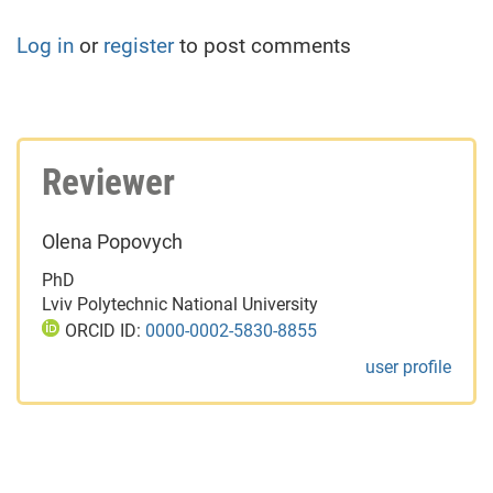
Log in
or
register
to post comments
Reviewer
Olena Popovych
PhD
Lviv Polytechnic National University
ORCID ID:
0000-0002-5830-8855
user profile