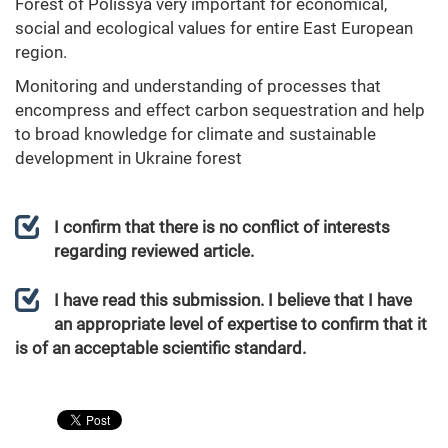
Forest of Polissya very important for economical,
social and ecological values for entire East European
region.
Monitoring and understanding of processes that
encompress and effect carbon sequestration and help
to broad knowledge for climate and sustainable
development in Ukraine forest
I confirm that there is no conflict of interests
regarding reviewed article.
I have read this submission. I believe that I have
an appropriate level of expertise to confirm that it
is of an acceptable scientific standard.