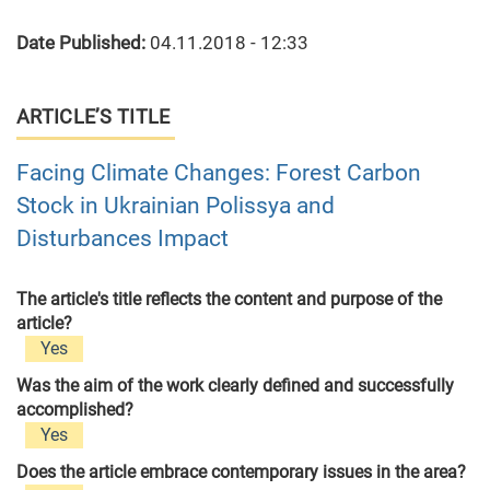
Date Published:
04.11.2018 - 12:33
ARTICLE’S TITLE
Facing Climate Changes: Forest Carbon
Stock in Ukrainian Polissya and
Disturbances Impact
The article's title reflects the content and purpose of the
article?
Yes
Was the aim of the work clearly defined and successfully
accomplished?
Yes
Does the article embrace contemporary issues in the area?