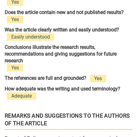
Yes
Does the article contain new and not published results?
Yes
Was the article clearly written and easily understood?
Easily understood
Conclusions illustrate the research results,
recommendations and giving suggestions for future
research
Yes
The references are full and grounded?
Yes
How adequate was the writing and used terminology?
Adequate
REMARKS AND SUGGESTIONS TO THE AUTHORS
OF THE ARTICLE