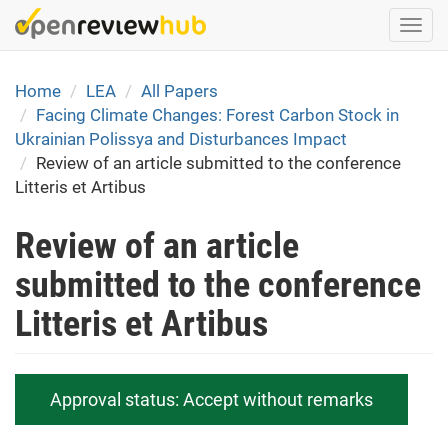
Skip
Togg
to
navi
main
content
Home
LEA
All Papers
Facing Climate Changes: Forest Carbon Stock in
Ukrainian Polissya and Disturbances Impact
Review of an article submitted to the conference
Litteris et Artibus
Review of an article
submitted to the conference
Litteris et Artibus
Approval status:
Accept without remarks