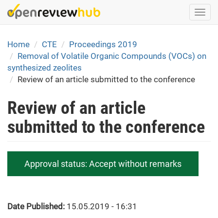
Skip
Togg
to
navi
main
content
Home
CTE
Proceedings 2019
Removal of Volatile Organic Compounds (VOCs) on
synthesized zeolites
Review of an article submitted to the conference
Review of an article
submitted to the conference
Approval status:
Accept without remarks
Date Published:
15.05.2019 - 16:31