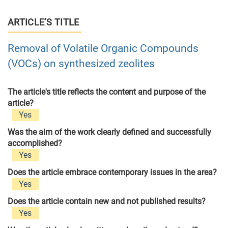
ARTICLE’S TITLE
Removal of Volatile Organic Compounds
(VOCs) on synthesized zeolites
The article's title reflects the content and purpose of the
article?
Yes
Was the aim of the work clearly defined and successfully
accomplished?
Yes
Does the article embrace contemporary issues in the area?
Yes
Does the article contain new and not published results?
Yes