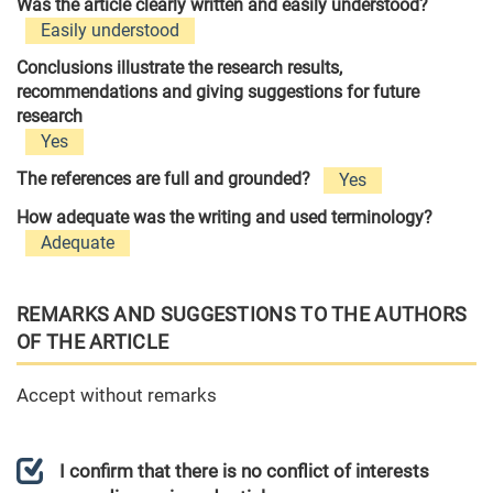
Was the article clearly written and easily understood?
Easily understood
Conclusions illustrate the research results,
recommendations and giving suggestions for future
research
Yes
The references are full and grounded?
Yes
How adequate was the writing and used terminology?
Adequate
REMARKS AND SUGGESTIONS TO THE AUTHORS
OF THE ARTICLE
Accept without remarks
I confirm that there is no conflict of interests