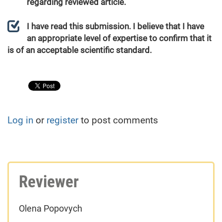
regarding reviewed article.
I have read this submission. I believe that I have
an appropriate level of expertise to confirm that it
is of an acceptable scientific standard.
Log in
or
register
to post comments
Reviewer
Olena Popovych