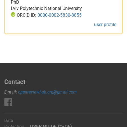
PhD
Lviv Polytechnic National University
ORCID ID:
0000-0002-5830-8855
user profile
Contact
E-mail:
openreviewhub.org@gmail.com
Data
USER GUIDE (*PDF)
Protection