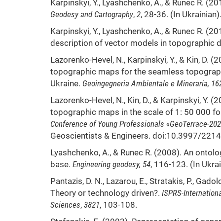
Karpinskyi, Y., Lyashchenko, А., & Runec R. (
Geodesy and Cartography
,
2
, 28-36. (In Ukrainian)
Karpinskyi, Y., Lyashchenko, А., & Runec R. (20
description of vector models in topographic
Lazorenko-Hevel, N., Karpinskyi, Y., & Kin, D. (
topographic maps for the seamless topograph
Ukraine.
Geoingegneria Ambientale e Mineraria, 16
Lazorenko-Hevel, N., Kin, D., & Karpinskyi, Y.
topographic maps in the scale of 1: 50 000 fo
Conference of Young Professionals «GeoTerrace-20
Geoscientists & Engineers. doi:10.3997/22
Lyashchenko, А., & Runec R. (2008). An ontolo
base.
Engineering geodesy, 54
, 116-123. (In Ukrai
Pantazis, D. N., Lazarou, E., Stratakis, P., Gado
Theory or technology driven?.
ISPRS-Internation
Sciences
,
3821
, 103-108.