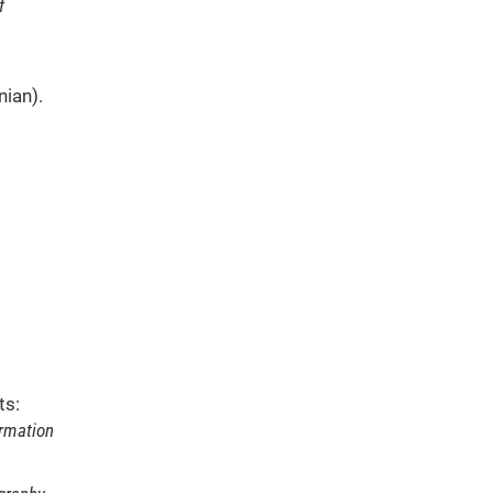
f
nian).
ts:
ormation