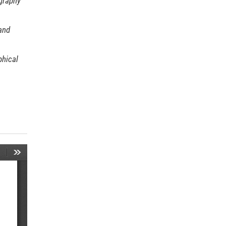
graphy
and
hical