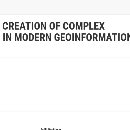
 CREATION OF COMPLEX
S IN MODERN GEOINFORMATIO