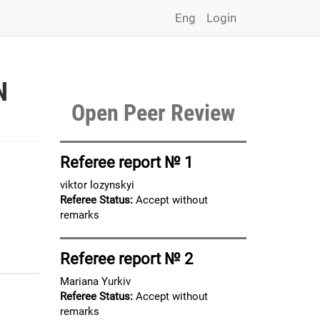
Eng
Login
N
Open Peer Review
Referee report № 1
viktor lozynskyi
Referee Status:
Accept without
remarks
Referee report № 2
Mariana Yurkiv
Referee Status:
Accept without
remarks