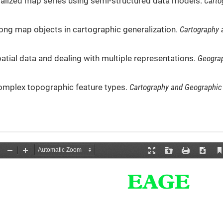
eralized map series using semi-structured data models.
Carto
among map objects in cartographic generalization.
Cartography 
patial data and dealing with multiple representations.
Geograp
complex topographic feature types.
Cartography and Geographic