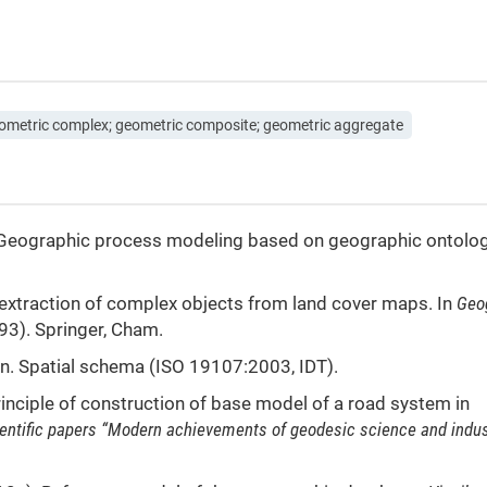
ometric complex; geometric composite; geometric aggregate
18). Geographic process modeling based on geographic ontolo
ic extraction of complex objects from land cover maps. In
Geo
93). Springer, Cham.
. Spatial schema (ISO 19107:2003, IDT).
principle of construction of base model of a road system in
cientific papers “Modern achievements of geodesic science and indus