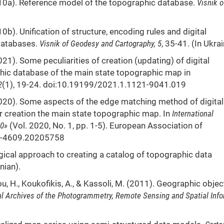
2010a). Reference model of the topographic database.
Visnik o
.
10b). Unification of structure, encoding rules and digital
 databases.
Visnik of Geodesy and Cartography, 5
, 35-41. (In Ukrai
2021). Some peculiarities of creation (updating) of digital
ic database of the main state topographic map in
2
(1), 19-24. doi:10.19199/2021.1.1121-9041.019
 (2020). Some aspects of the edge matching method of digital
r creation the main state topographic map. In
International
20»
(Vol. 2020, No. 1, pp. 1-5). European Association of
14-4609.20205758
gical approach to creating a catalog of topographic data
nian).
lou, H., Koukofikis, A., & Kassoli, M. (2011). Geographic objec
al Archives of the Photogrammetry, Remote Sensing and Spatial Inf