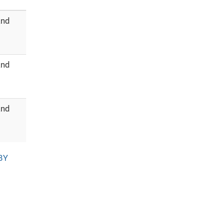
and
and
and
BY