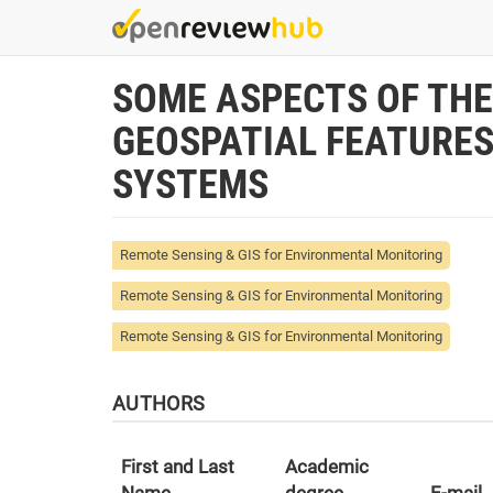
Skip
to
main
SOME ASPECTS OF THE
content
GEOSPATIAL FEATURE
SYSTEMS
Remote Sensing & GIS for Environmental Monitoring
Remote Sensing & GIS for Environmental Monitoring
Remote Sensing & GIS for Environmental Monitoring
AUTHORS
First and Last
Academic