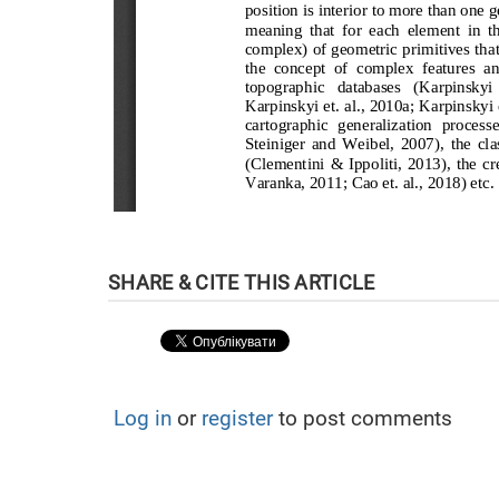
Log in
or
register
to post comments