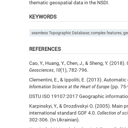
thematic geospatial data in the NSDI.
KEYWORDS
seamless Topographic Database; complex features; ge
REFERENCES
Cao, Y., Huang, Y., Chen, J., & Sheng, Y. (20
Geosciences
,
10
(1), 782-796.
Clementini, E., & Ippoliti, E. (2013). Automat
Information Science at the Heart of Europe
(pp. 75-
DSTU ISO 19107:2017 Geographic information
Karpinskyi, Y., & Drozdivskyi O. (2005). Main 
international standard GDF 4.0.
Collection of s
302-306. (In Ukrainian).