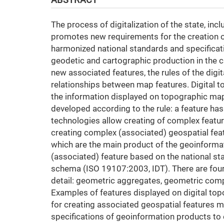
The process of digitalization of the state, inc
promotes new requirements for the creation of
harmonized national standards and specificati
geodetic and cartographic production in the c
new associated features, the rules of the digit
relationships between map features. Digital t
the information displayed on topographic map
developed according to the rule: a feature h
technologies allow creating of complex feature
creating complex (associated) geospatial feat
which are the main product of the geoinforma
(associated) feature based on the national 
schema (ISO 19107:2003, IDT). There are four t
detail: geometric aggregates, geometric com
Examples of features displayed on digital top
for creating associated geospatial features m
specifications of geoinformation products to 