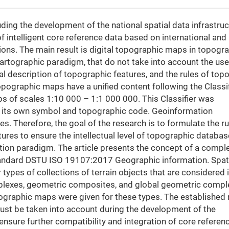
luding the development of the national spatial data infrastruc
 intelligent core reference data based on international and
ons. The main result is digital topographic maps in topogra
artographic paradigm, that do not take into account the use
al description of topographic features, and the rules of topo
opographic maps have a unified content following the Classif
s of scales 1:10 000 – 1:1 000 000. This Classifier was
as its own symbol and topographic code. Geoinformation
s. Therefore, the goal of the research is to formulate the ru
ures to ensure the intellectual level of topographic databas
tion paradigm. The article presents the concept of a compl
standard DSTU ISO 19107:2017 Geographic information. Spat
ypes of collections of terrain objects that are considered 
plexes, geometric composites, and global geometric compl
ographic maps were given for these types. The established 
ust be taken into account during the development of the
ensure further compatibility and integration of core referen