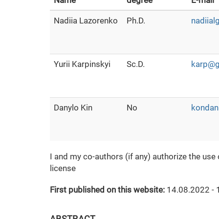
Name
degree
E-mail
Nadiia Lazorenko
Ph.D.
nadiia
Yurii Karpinskyi
Sc.D.
karp@g
Danylo Kin
No
kondan
I and my co-authors (if any) authorize the use
license
First published on this website:
14.08.2022 - 
ABSTRACT