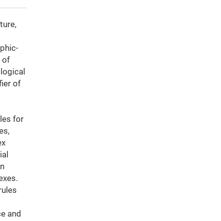
ture,
phic-
 of
logical
ier of
les for
es,
ex
ial
in
exes.
rules
ce and