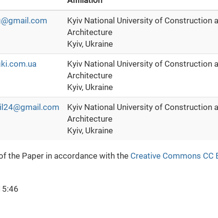
Affiliation
lg@gmail.com
Kyiv National University of Construction 
Architecture
Kyiv, Ukraine
ki.com.ua
Kyiv National University of Construction 
Architecture
Kyiv, Ukraine
il24@gmail.com
Kyiv National University of Construction 
Architecture
Kyiv, Ukraine
 of the Paper in accordance with the
Creative Commons CC 
15:46