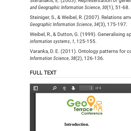
Stefanakis, E. (2003). Representation of gen
and Geographic Information Science
,
30
(1), 51-68.
Steiniger, S., & Weibel, R. (2007). Relations 
Geographic Information Science
,
34
(3), 175-197.
Weibel, R., & Dutton, G. (1999). Generalising s
information systems
,
1
, 125-155.
Varanka, D. E. (2011). Ontology patterns for 
Information Science
,
38
(2), 126-136.