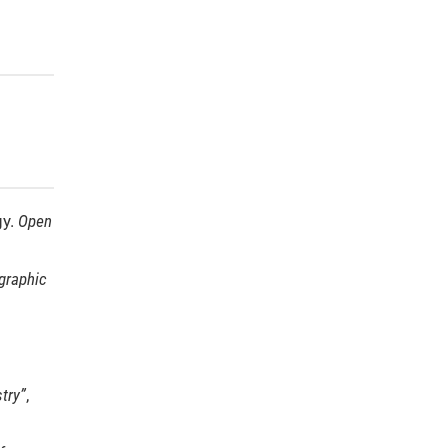
gy.
Open
graphic
try”
,