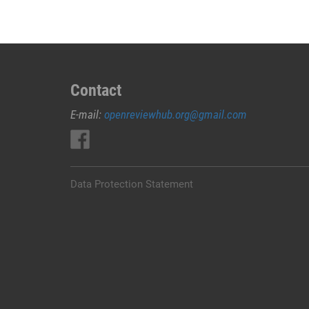
Contact
E-mail:
openreviewhub.org@gmail.com
Data Protection Statement