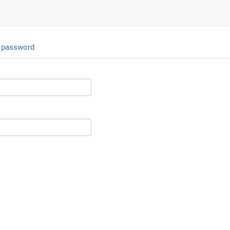
 password