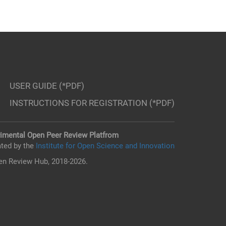
USER GUIDE (*PDF)
INSTRUCTIONS FOR REGISTRATION (*PDF)
imental Open Peer Review Platfrom
ted by the
Institute for Open Science and Innovation
n Review Hub, 2018-2026.