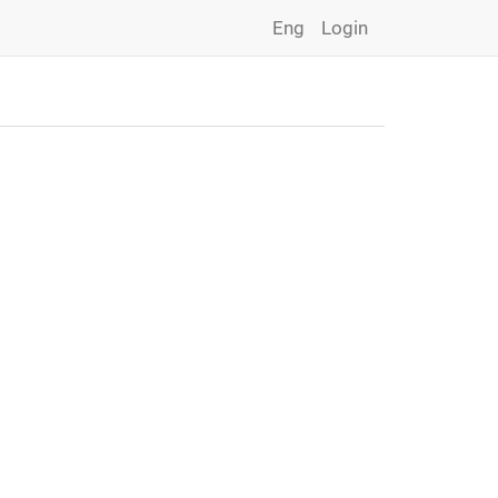
Eng
Login