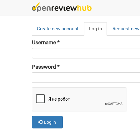
Skip
to
main
Primary
content
Create new account
Log in
(active
Request new
tabs
tab)
Username
*
Password
*
Log in