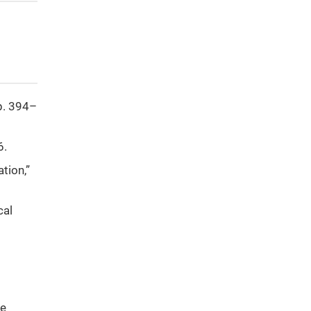
pp. 394–
6.
tion,”
cal
te