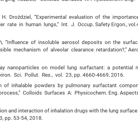
 H. Droździel, “Experimental evaluation of the importanc
 rate in human lungs,” Int. J. Occup. Safety Ergon., vol.4
ń, “Influence of insoluble aerosol deposits on the surfa
sible mechanism of alveolar clearance retardation?,” Aer
clay nanoparticles on model lung surfactant: a potential 
ron. Sci. Pollut. Res., vol. 23, pp. 4660-4669, 2016.
ion of inhalable powders by pulmonary surfactant compo
rocess,” Colloids Surfaces A: Physicochem. Eng. Aspects
on and interaction of inhalation drugs with the lung surface
 3, pp. 53-54, 2018.