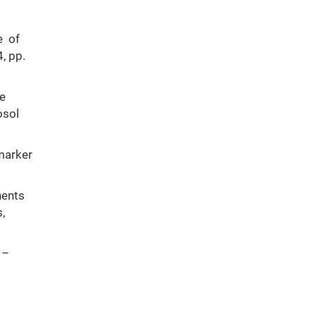
e of
, pp.
ce
osol
marker
nents
,
 –