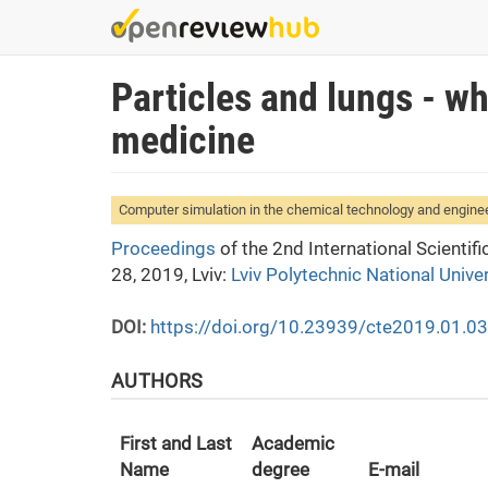
Skip
to
main
Particles and lungs - w
content
medicine
Computer simulation in the chemical technology and engine
Proceedings
of the 2nd International Scienti
28, 2019, Lviv:
Lviv Polytechnic National Univer
DOI:
https://doi.org/10.23939/cte2019.01.0
AUTHORS
First and Last
Academic
Name
degree
E-mail