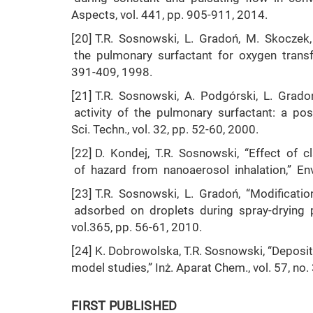
Aspects, vol. 441, pp. 905-911, 2014.
[20] T.R. Sosnowski, L. Gradoń, M. Skoczek,
the pulmonary surfactant for oxygen transfer
391-409, 1998.
[21] T.R. Sosnowski, A. Podgórski, L. Grado
activity of the pulmonary surfactant: a pos
Sci. Techn., vol. 32, pp. 52-60, 2000.
[22] D. Kondej, T.R. Sosnowski, “Effect of 
of hazard from nanoaerosol inhalation,” Envi
[23] T.R. Sosnowski, L. Gradoń, “Modificat
adsorbed on droplets during spray-drying p
vol.365, pp. 56-61, 2010.
[24] K. Dobrowolska, T.R. Sosnowski, “Depositi
model studies,” Inż. Aparat Chem., vol. 57, no.
FIRST PUBLISHED