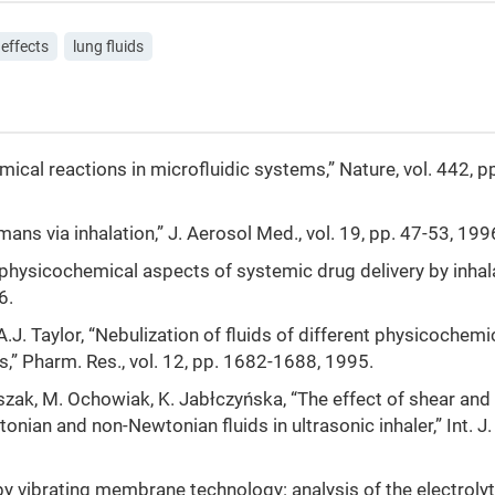
 effects
lung fluids
emical reactions in microfluidic systems,” Nature, vol. 442, 
mans via inhalation,” J. Aerosol Med., vol. 19, pp. 47-53, 199
 physicochemical aspects of systemic drug delivery by inhala
6.
.J. Taylor, “Nebulization of fluids of different physicochemi
rs,” Pharm. Res., vol. 12, pp. 1682-1688, 1995.
uszak, M. Ochowiak, K. Jabłczyńska, “The effect of shear and
nian and non-Newtonian fluids in ultrasonic inhaler,” Int. J.
by vibrating membrane technology: analysis of the electroly