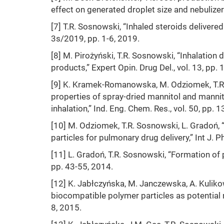
effect on generated droplet size and nebulizer 
[7] T.R. Sosnowski, “Inhaled steroids delivere
3s/2019, pp. 1-6, 2019.
[8] M. Pirożyński, T.R. Sosnowski, “Inhalation 
products,” Expert Opin. Drug Del., vol. 13, pp
[9] K. Kramek-Romanowska, M. Odziomek, T.R. 
properties of spray-dried mannitol and manni
inhalation,” Ind. Eng. Chem. Res., vol. 50, pp
[10] M. Odziomek, T.R. Sosnowski, L. Gradoń, “
particles for pulmonary drug delivery,” Int J. 
[11] L. Gradoń, T.R. Sosnowski, “Formation of p
pp. 43-55, 2014.
[12] K. Jabłczyńska, M. Janczewska, A. Kuliko
biocompatible polymer particles as potential nan
8, 2015.