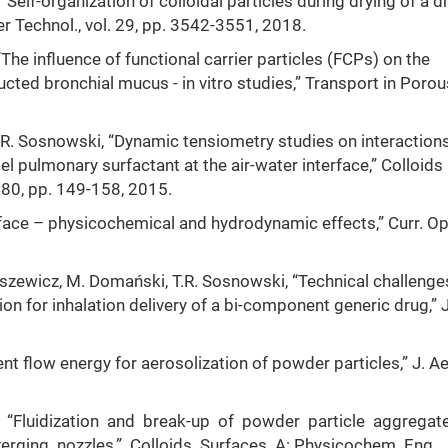
“Self-organization of colloidal particles during drying of a d
 Technol., vol. 29, pp. 3542-3551, 2018.
The influence of functional carrier particles (FCPs) on the
cted bronchial mucus - in vitro studies,” Transport in Porou
. Sosnowski, “Dynamic tensiometry studies on interactions
 pulmonary surfactant at the air-water interface,” Colloids
480, pp. 149-158, 2015.
rface – physicochemical and hydrodynamic effects,” Curr. Op
kaszewicz, M. Domański, T.R. Sosnowski, “Technical challenge
 for inhalation delivery of a bi-component generic drug,” 
ent flow energy for aerosolization of powder particles,” J. A
k, “Fluidization and break-up of powder particle aggregat
erging nozzles,” Colloids Surfaces A: Physicochem. Eng.