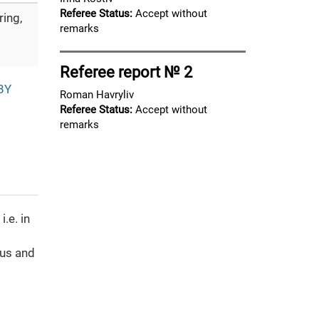
Referee Status:
Accept without
ing,
remarks
Referee report № 2
BY
Roman Havryliv
Referee Status:
Accept without
remarks
.e. in
cus and