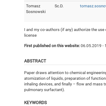
Tomasz
Sc.D.
tomasz.sosno
Sosnowski
I and my co-authors (if any) authorize the use
license
First published on this website:
06.05.2019 - 
ABSTRACT
Paper draws attention to chemical engineering a
atomization of liquids, preparation of functi
inhaling devices, and finally – flow and mass 
pulmonary surfactant).
KEYWORDS