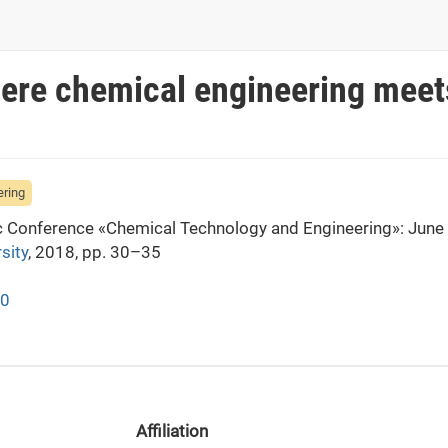
here chemical engineering meet
ering
fic Conference «Chemical Technology and Engineering»: June
sity
, 2018, pp. 30–35
30
Affiliation