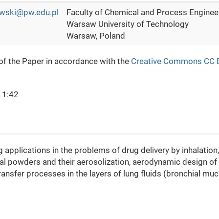
wski@pw.edu.pl
Faculty of Chemical and Process Engineer
Warsaw University of Technology
Warsaw, Poland
 of the Paper in accordance with the
Creative Commons CC 
11:42
pplications in the problems of drug delivery by inhalation, i
onal powders and their aerosolization, aerodynamic design of
transfer processes in the layers of lung fluids (bronchial mu