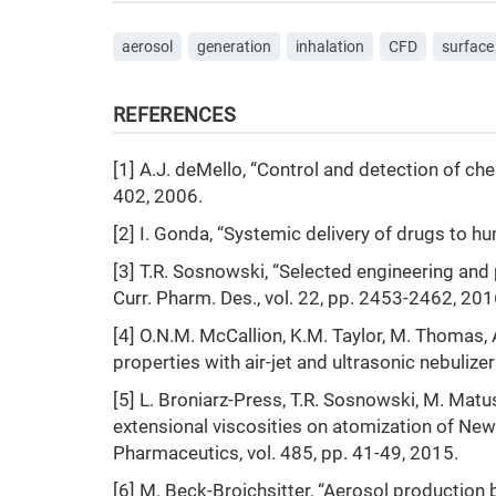
aerosol
generation
inhalation
CFD
surface
REFERENCES
[1] A.J. deMello, “Control and detection of ch
402, 2006.
[2] I. Gonda, “Systemic delivery of drugs to hu
[3] T.R. Sosnowski, “Selected engineering and
Curr. Pharm. Des., vol. 22, pp. 2453-2462, 201
[4] O.N.M. McCallion, K.M. Taylor, M. Thomas, A
properties with air-jet and ultrasonic nebulize
[5] L. Broniarz-Press, T.R. Sosnowski, M. Mat
extensional viscosities on atomization of Newto
Pharmaceutics, vol. 485, pp. 41-49, 2015.
[6] M. Beck-Broichsitter, “Aerosol production 