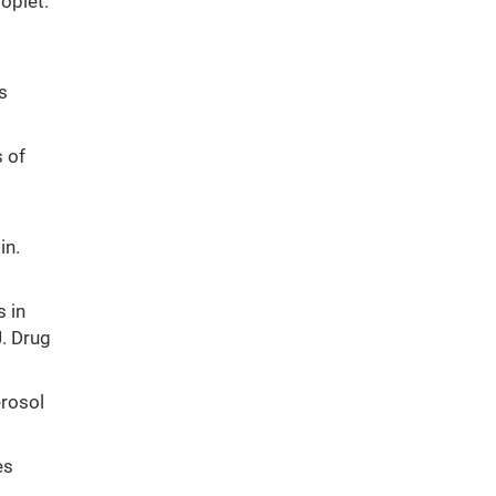
roplet:
s
 of
in.
s in
J. Drug
erosol
es