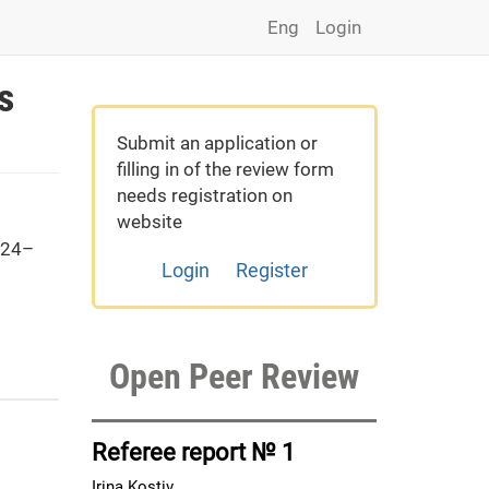
Eng
Login
s
Submit an application or
filling in of the review form
needs registration on
website
 24–
Login
Register
Open Peer Review
Referee report № 1
Irina Kostiv