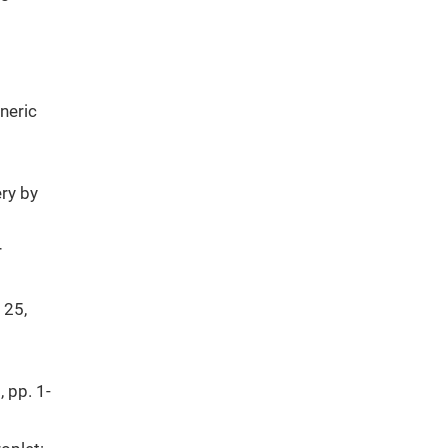
eneric
ry by
r
 25,
, pp. 1-