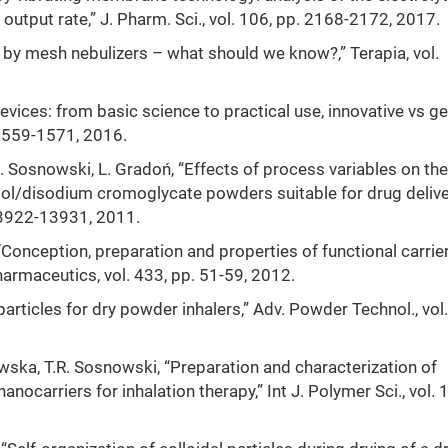
output rate,” J. Pharm. Sci., vol. 106, pp. 2168-2172, 2017.
d by mesh nebulizers – what should we know?,” Terapia, vol.
devices: from basic science to practical use, innovative vs g
. 1559-1571, 2016.
Sosnowski, L. Gradoń, “Effects of process variables on the
tol/disodium cromoglycate powders suitable for drug delive
. 13922-13931, 2011.
Conception, preparation and properties of functional carrie
Pharmaceutics, vol. 433, pp. 51-59, 2012.
articles for dry powder inhalers,” Adv. Powder Technol., vol.
wska, T.R. Sosnowski, “Preparation and characterization of
ocarriers for inhalation therapy,” Int J. Polymer Sci., vol. 1