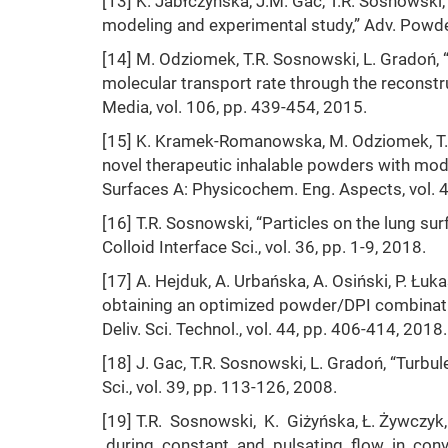
[13] K. Jabłczyńska, J.M. Gac, T.R. Sosnowski, 
modeling and experimental study,” Adv. Powder
[14] M. Odziomek, T.R. Sosnowski, L. Gradoń, “
molecular transport rate through the reconstru
Media, vol. 106, pp. 439-454, 2015.
[15] K. Kramek-Romanowska, M. Odziomek, T.R
novel therapeutic inhalable powders with model
Surfaces A: Physicochem. Eng. Aspects, vol. 
[16] T.R. Sosnowski, “Particles on the lung su
Colloid Interface Sci., vol. 36, pp. 1-9, 2018.
[17] A. Hejduk, A. Urbańska, A. Osiński, P. Łu
obtaining an optimized powder/DPI combination
Deliv. Sci. Technol., vol. 44, pp. 406-414, 2018.
[18] J. Gac, T.R. Sosnowski, L. Gradoń, “Turbul
Sci., vol. 39, pp. 113-126, 2008.
[19] T.R. Sosnowski, K. Giżyńska, Ł. Żywczy
during constant and pulsating flow in conv