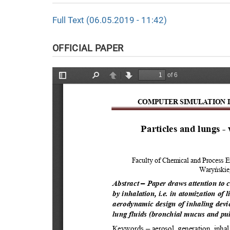
Full Text (06.05.2019 - 11:42)
OFFICIAL PAPER