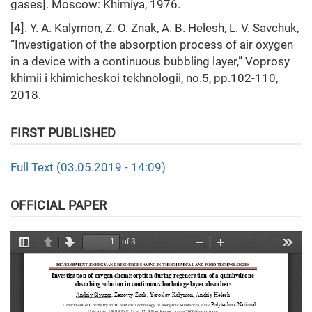
gases]. Moscow: Khimiya, 1976.
[4]. Y. A. Kalymon, Z. O. Znak, A. B. Helesh, L. V. Savchuk,
“Investigation of the absorption process of air oxygen
in a device with a continuous bubbling layer,” Voprosy
khimii i khimicheskoi tekhnologii, no.5, pp.102-110,
2018.
FIRST PUBLISHED
Full Text (03.05.2019 - 14:09)
OFFICIAL PAPER