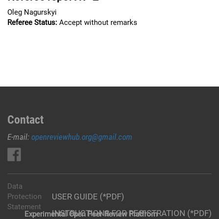
Oleg Nagurskyi
Referee Status:
Accept without remarks
Contact
E-mail:
openreviewhub.org@gmail.com
Data
USER GUIDE (*PDF)
Protection
Statement
INSTRUCTIONS FOR REGISTRATION (*PDF)
Experimental Open Peer Review Platfrom