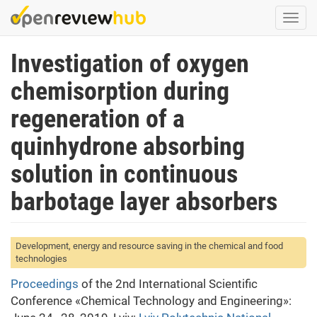
Skip
Togg
to
navi
main
Investigation of oxygen
content
chemisorption during
regeneration of a
quinhydrone absorbing
solution in continuous
barbotage layer absorbers
Development, energy and resource saving in the chemical and food
technologies
Proceedings
of the 2nd International Scientific
Conference «Chemical Technology and Engineering»: