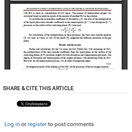
Log in
or
register
to post comments