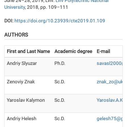
June 24–28, 2019, Lviv:
Lviv Polytechnic National
University
, 2018, pp. 109–111
DOI:
https://doi.org/10.23939/cte2019.01.109
AUTHORS
First and Last Name
Academic degree
E-mail
Аndriy Slyuzar
Ph.D.
savasl2000@
Zenoviy Znak
Sc.D.
znak_zo@ukr.
Yaroslav Kalymon
Sc.D.
Yaroslav.A.K
Andriy Helesh
Sc.D.
gelesh75@gm