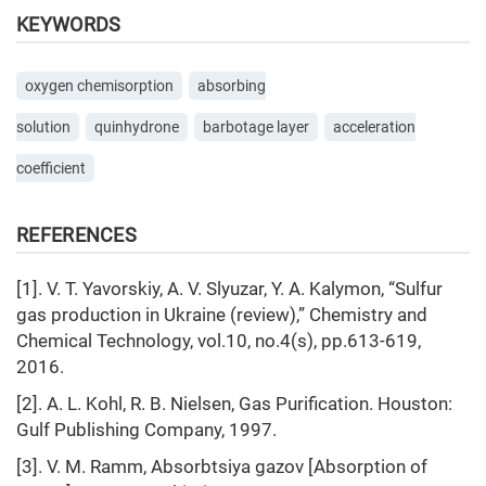
KEYWORDS
oxygen chemisorption
absorbing
solution
quinhydrone
barbotage layer
acceleration
coefficient
REFERENCES
[1]. V. T. Yavorskiy, A. V. Slyuzar, Y. A. Kalymon, “Sulfur
gas production in Ukraine (review),” Chemistry and
Chemical Technology, vol.10, no.4(s), pp.613-619,
2016.
[2]. A. L. Kohl, R. B. Nielsen, Gas Purification. Houston:
Gulf Publishing Company, 1997.
[3]. V. M. Ramm, Absorbtsiya gazov [Absorption of