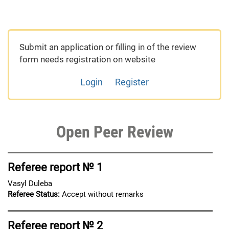
Submit an application or filling in of the review
form needs registration on website
Login
Register
Open Peer Review
Referee report № 1
Vasyl Duleba
Referee Status:
Accept without remarks
Referee report № 2