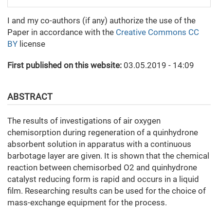
I and my co-authors (if any) authorize the use of the
Paper in accordance with the
Creative Commons CC
BY
license
First published on this website:
03.05.2019 - 14:09
ABSTRACT
The results of investigations of air oxygen
chemisorption during regeneration of a quinhydrone
absorbent solution in apparatus with a continuous
barbotage layer are given. It is shown that the chemical
reaction between chemisorbed O2 and quinhydrone
catalyst reducing form is rapid and occurs in a liquid
film. Researching results can be used for the choice of
mass-exchange equipment for the process.