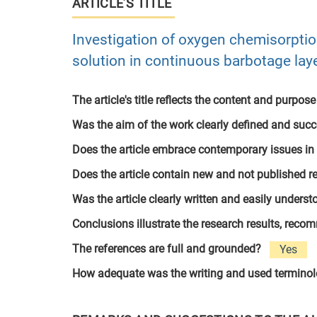
ARTICLE’S TITLE
Investigation of oxygen chemisorptio
solution in continuous barbotage lay
The article's title reflects the content and purpose
Was the aim of the work clearly defined and suc
Does the article embrace contemporary issues in
Does the article contain new and not published r
Was the article clearly written and easily unders
Conclusions illustrate the research results, rec
The references are full and grounded?
Yes
How adequate was the writing and used termino