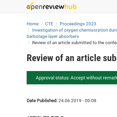
Skip
to
main
content
Home
CTE
Proceedings 2023
Investigation of oxygen chemisorption duri
barbotage layer absorbers
Review of an article submitted to the conf
Review of an article su
Approval status:
Accept without remar
Date Published:
24.06.2019 - 00:08