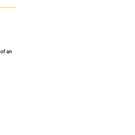
 of an