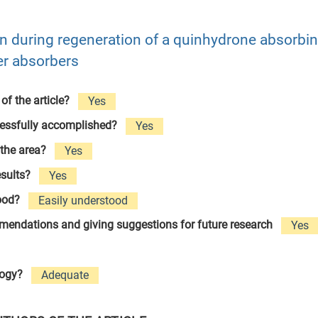
n during regeneration of a quinhydrone absorbi
er absorbers
 of the article?
Yes
cessfully accomplished?
Yes
 the area?
Yes
esults?
Yes
tood?
Easily understood
ommendations and giving suggestions for future research
Yes
logy?
Adequate