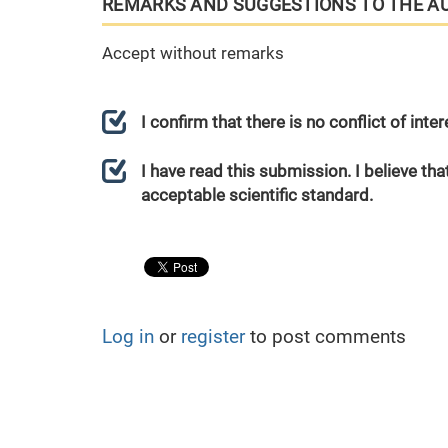
REMARKS AND SUGGESTIONS TO THE A
Accept without remarks
I confirm that there is no conflict of int
I have read this submission. I believe that
acceptable scientific standard.
Log in
or
register
to post comments