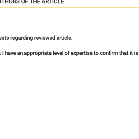
UTHORS OF THE ARTICLE
erests regarding reviewed article.
 I have an appropriate level of expertise to confirm that it is