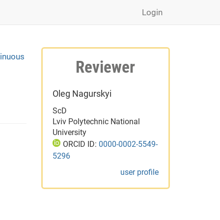
Login
tinuous
Reviewer
Oleg Nagurskyi
ScD
Lviv Polytechnic National
University
ORCID ID:
0000-0002-5549-
5296
user profile