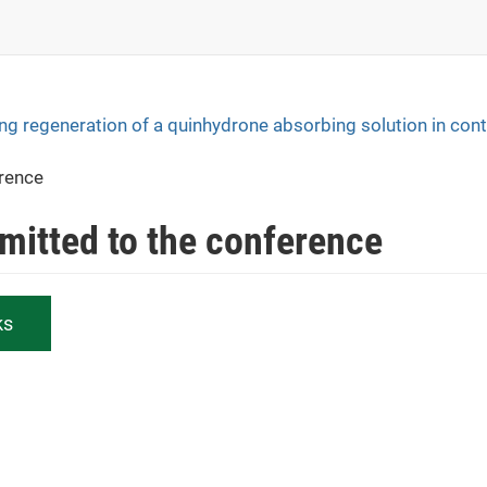
ng regeneration of a quinhydrone absorbing solution in con
erence
bmitted to the conference
ks