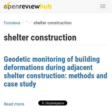
Skip
Togg
to
navi
main
content
Головна
'
shelter construction
shelter construction
Geodetic monitoring of building
deformations during adjacent
shelter construction: methods and
case study
Read more
about
Geodetic