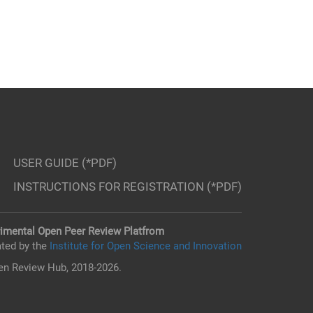
USER GUIDE (*PDF)
INSTRUCTIONS FOR REGISTRATION (*PDF)
imental Open Peer Review Platfrom
ted by the
Institute for Open Science and Innovation
n Review Hub, 2018-2026.