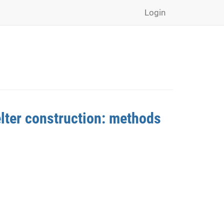
Login
lter construction: methods