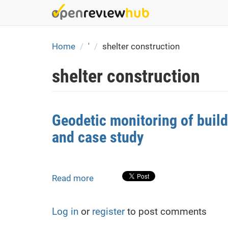
Skip
to
main
content
Home
'
shelter construction
shelter construction
Geodetic monitoring of buil
and case study
Read more
about
Geodetic
monitoring
Log in
or
register
to post comments
of
building