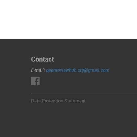
deformations
during
adjacent
shelter
construction:
methods
and
Contact
case
study
E-mail:
openreviewhub.org@gmail.com
Data Protection Statement