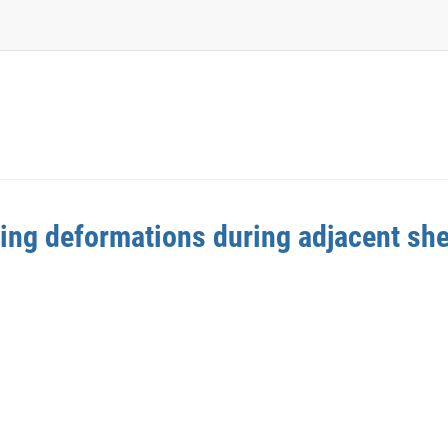
ding deformations during adjacent she