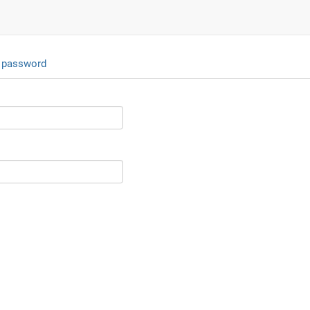
 password