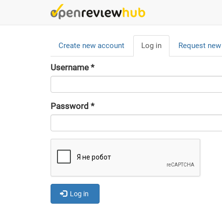
Skip
to
main
Primary
content
Create new account
Log in
(active
Request new
tabs
tab)
Username
*
Password
*
Log in