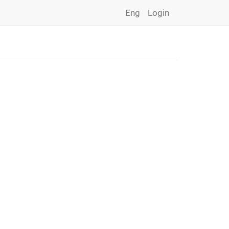
Eng
Login