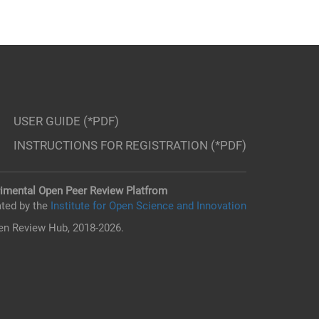
USER GUIDE (*PDF)
INSTRUCTIONS FOR REGISTRATION (*PDF)
imental Open Peer Review Platfrom
ted by the
Institute for Open Science and Innovation
n Review Hub, 2018-2026.