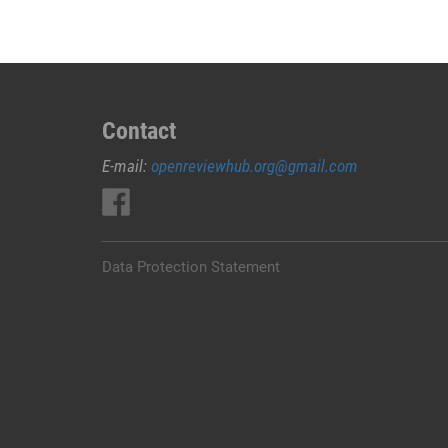
Contact
E-mail:
openreviewhub.org@gmail.com
Data Protection Statement